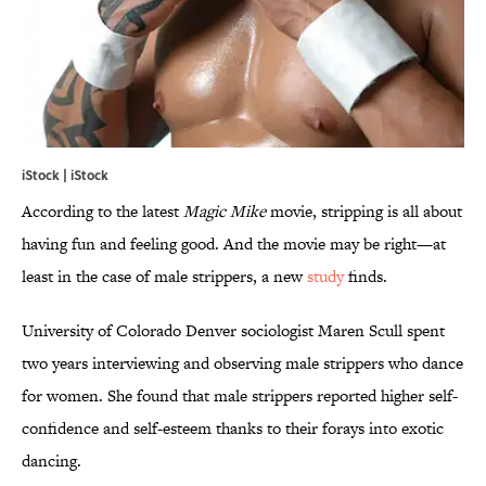
iStock | iStock
According to the latest
Magic Mike
movie, stripping is all about
having fun and feeling good. And the movie may be right—at
least in the case of male strippers, a new
study
finds.
University of Colorado Denver sociologist Maren Scull spent
two years interviewing and observing male strippers who dance
for women. She found that male strippers reported higher self-
confidence and self-esteem thanks to their forays into exotic
dancing.