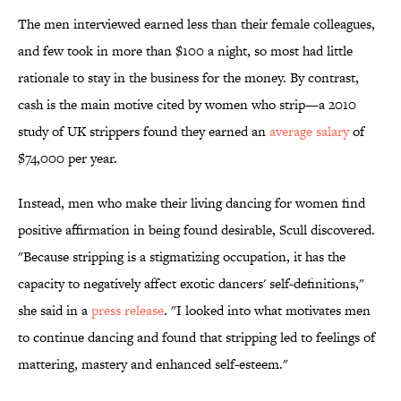
The men interviewed earned less than their female colleagues,
and few took in more than $100 a night, so most had little
rationale to stay in the business for the money. By contrast,
cash is the main motive cited by women who strip—a 2010
study of UK strippers found they earned an
average salary
of
$74,000 per year.
Instead, men who make their living dancing for women find
positive affirmation in being found desirable, Scull discovered.
"Because stripping is a stigmatizing occupation, it has the
capacity to negatively affect exotic dancers' self-definitions,"
she said in a
press release
. "I looked into what motivates men
to continue dancing and found that stripping led to feelings of
mattering, mastery and enhanced self-esteem."