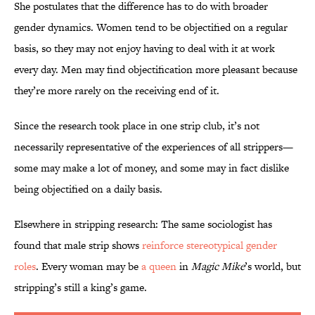
She postulates that the difference has to do with broader
gender dynamics. Women tend to be objectified on a regular
basis, so they may not enjoy having to deal with it at work
every day. Men may find objectification more pleasant because
they’re more rarely on the receiving end of it.
Since the research took place in one strip club, it’s not
necessarily representative of the experiences of all strippers—
some may make a lot of money, and some may in fact dislike
being objectified on a daily basis.
Elsewhere in stripping research: The same sociologist has
found that male strip shows
reinforce stereotypical gender
roles
. Every woman may be
a queen
in
Magic Mike
’s world, but
stripping’s still a king’s game.