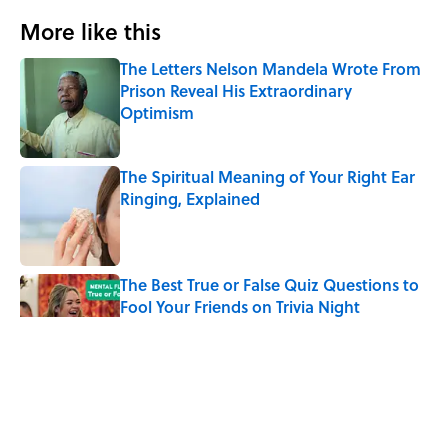
More like this
The Letters Nelson Mandela Wrote From
Prison Reveal His Extraordinary
Optimism
Published by on Invalid Date
The Spiritual Meaning of Your Right Ear
Ringing, Explained
Published by on Invalid Date
The Best True or False Quiz Questions to
Fool Your Friends on Trivia Night
Published by on Invalid Date
The Strange Medieval Belief That a Dead
Body Could Accuse Its Murderer
Published by on Invalid Date