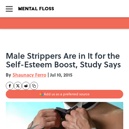
Skip to main content
Male Strippers Are in It for the
Self-Esteem Boost, Study Says
By
Shaunacy Ferro
|
Jul 10, 2015
Add us as a preferred source