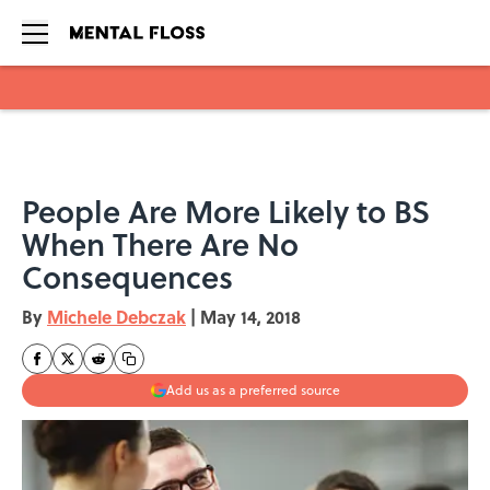
Skip to main content
People Are More Likely to BS
When There Are No
Consequences
By
Michele Debczak
|
May 14, 2018
Add us as a preferred source