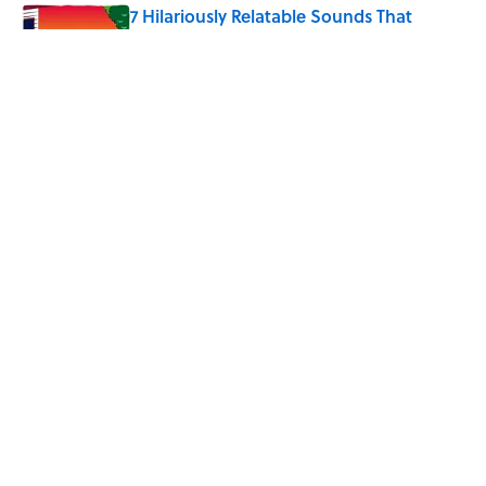
7 Hilariously Relatable Sounds That
Defined Every 1990s Road Trip
Published by on Invalid Date
The States Where Young People Have
the Best Shot at Owning Homes,
Mapped
Published by on Invalid Date
5 related articles loaded
Home
/
SCIENCE
ABOUT
CONTACT US
NEWSLETTERS
PRIVACY POLICY