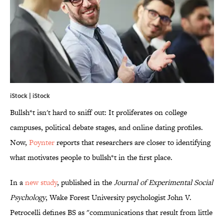
iStock | iStock
Bullsh*t isn't hard to sniff out: It proliferates on college
campuses, political debate stages, and online dating profiles.
Now,
Poynter
reports that researchers are closer to identifying
what motivates people to bullsh*t in the first place.
In a
new study
, published in the
Journal of Experimental Social
Psychology
, Wake Forest University psychologist John V.
Petrocelli defines BS as "communications that result from little