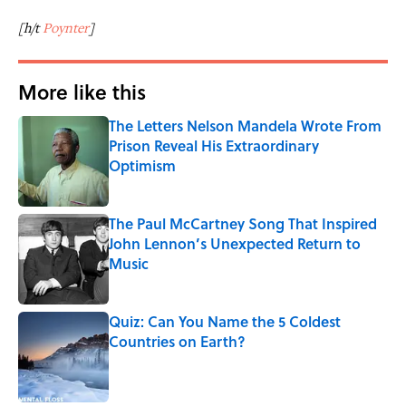
[h/t
Poynter
]
More like this
The Letters Nelson Mandela Wrote From
Prison Reveal His Extraordinary
Optimism
Published by on Invalid Date
The Paul McCartney Song That Inspired
John Lennon’s Unexpected Return to
Music
Published by on Invalid Date
Quiz: Can You Name the 5 Coldest
Countries on Earth?
Published by on Invalid Date