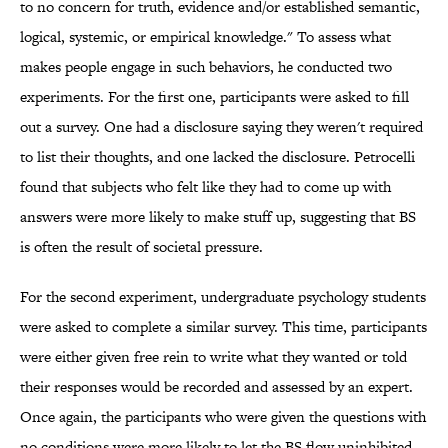
to no concern for truth, evidence and/or established semantic,
logical, systemic, or empirical knowledge." To assess what
makes people engage in such behaviors, he conducted two
experiments. For the first one, participants were asked to fill
out a survey. One had a disclosure saying they weren't required
to list their thoughts, and one lacked the disclosure. Petrocelli
found that subjects who felt like they had to come up with
answers were more likely to make stuff up, suggesting that BS
is often the result of societal pressure.
For the second experiment, undergraduate psychology students
were asked to complete a similar survey. This time, participants
were either given free rein to write what they wanted or told
their responses would be recorded and assessed by an expert.
Once again, the participants who were given the questions with
no conditions were more likely to let the BS flow uninhibited.