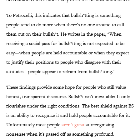
To Petrocelli, this indicates that bullsh*tting is something
people tend to do more when there's no one around to call
them out on their bullsh*t. He writes in the paper, "When
receiving a social pass for bullsh*tting is not expected to be
easy—when people are held accountable or when they expect
to justify their positions to people who disagree with their
attitudes—people appear to refrain from bullsh*tting.”
These findings provide some hope for people who still value
honest, transparent discourse. Bullsh*t isn't inevitable: It only
flourishes under the right conditions. The best shield against BS
is an ability to recognize it and hold people accountable for it.
Unfortunately most people
aren't great
at recognizing
nonsense when it's passed off as something profound.