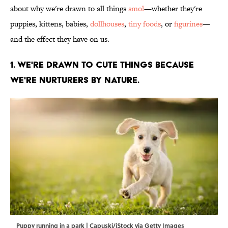
about why we're drawn to all things
smol
—whether they're
puppies, kittens, babies,
dollhouses
,
tiny foods
, or
figurines
—
and the effect they have on us.
1. We're drawn to cute things because
we're nurturers by nature.
Puppy running in a park | Capuski/iStock via Getty Images