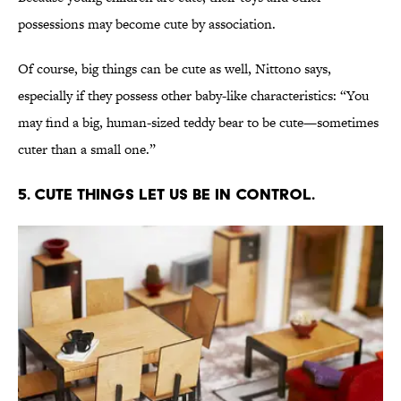
possessions may become cute by association.
Of course, big things can be cute as well, Nittono says,
especially if they possess other baby-like characteristics: “You
may find a big, human-sized teddy bear to be cute—sometimes
cuter than a small one.”
5. Cute things let us be in control.