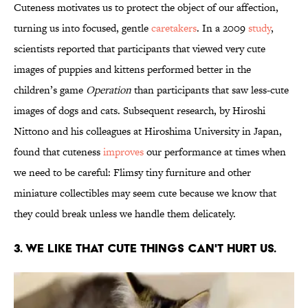
Cuteness motivates us to protect the object of our affection,
turning us into focused, gentle
caretakers
. In a 2009
study
,
scientists reported that participants that viewed very cute
images of puppies and kittens performed better in the
children’s game
Operation
than participants that saw less-cute
images of dogs and cats. Subsequent research, by Hiroshi
Nittono and his colleagues at Hiroshima University in Japan,
found that cuteness
improves
our performance at times when
we need to be careful: Flimsy tiny furniture and other
miniature collectibles may seem cute because we know that
they could break unless we handle them delicately.
3. We like that cute things can't hurt us.