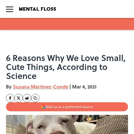
Skip to main content
6 Reasons Why We Love Small,
Cute Things, According to
Science
By
Susana Martinez-Conde
|
Mar 4, 2021
Add us as a preferred source