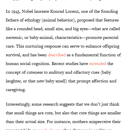
In 1943, Nobel laureate Konrad Lorenz, one of the founding
fathers of ethology (animal behavior), proposed that features
like a rounded head, small size, and big eyes—what are called
neotenic, or baby-animal, characteristics—promote parental
care. This nurturing response can serve to enhance offspring
survival, and has been
described
as a fundamental function of
human social cognition. Recent studies have
extended
the
concept of cuteness to auditory and olfactory cues (baby
laughter, or that new baby smell) that prompt affection and
caregiving.
Interestingly, some research suggests that we don’t just think
that small things are cute, but also that cute things are smaller
than their actual size. For instance, mothers misperceive their