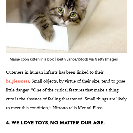
Maine coon kitten in a box | Keith Lance/iStock via Getty Images
Cuteness in human infants has been linked to their
helplessness
. Small objects, by virtue of their size, tend to pose
little danger. “One of the critical features that make a thing
cute is the absence of feeling threatened. Small things are likely
to meet this condition,” Nittono tells Mental Floss.
4. We love toys, no matter our age.