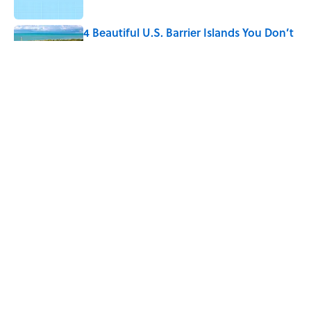
4 Beautiful U.S. Barrier Islands You Don’t
Need a Boat to Visit
Published by on Invalid Date
Why Do We Say "Pardon My French"
When We Swear?
Published by on Invalid Date
5 related articles loaded
Home
/
SCIENCE
ABOUT
CONTACT US