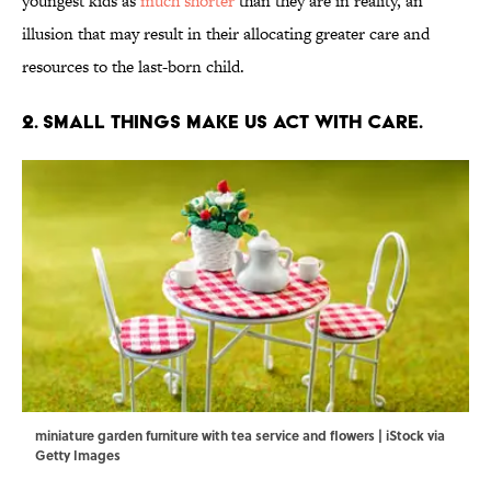
youngest kids as
much shorter
than they are in reality, an
illusion that may result in their allocating greater care and
resources to the last-born child.
2. Small things make us act with care.
miniature garden furniture with tea service and flowers | iStock via
Getty Images