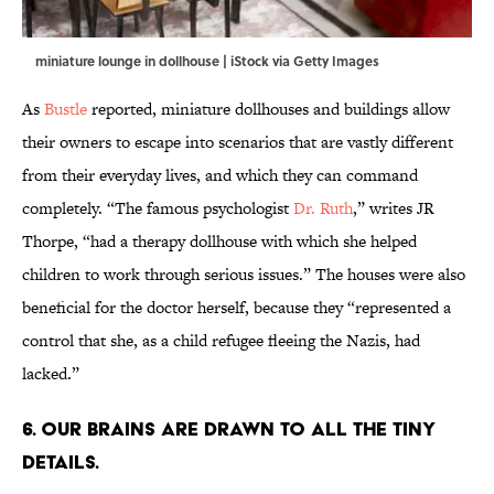
miniature lounge in dollhouse | iStock via Getty Images
As
Bustle
reported, miniature dollhouses and buildings allow
their owners to escape into scenarios that are vastly different
from their everyday lives, and which they can command
completely. “The famous psychologist
Dr. Ruth
,” writes JR
Thorpe, “had a therapy dollhouse with which she helped
children to work through serious issues.” The houses were also
beneficial for the doctor herself, because they “represented a
control that she, as a child refugee fleeing the Nazis, had
lacked.”
6. Our brains are drawn to all the tiny
details.