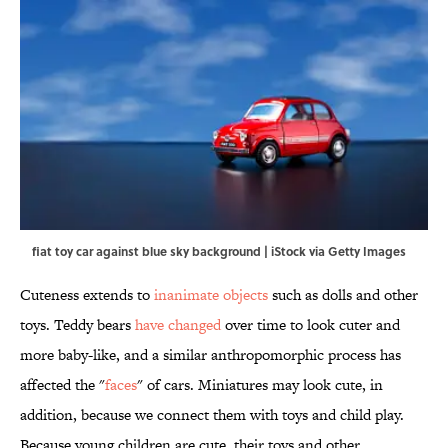
fiat toy car against blue sky background | iStock via Getty Images
Cuteness extends to
inanimate objects
such as dolls and other
toys. Teddy bears
have changed
over time to look cuter and
more baby-like, and a similar anthropomorphic process has
affected the "
faces
" of cars. Miniatures may look cute, in
addition, because we connect them with toys and child play.
Because young children are cute, their toys and other