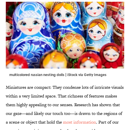
multicolored russian nesting dolls | iStock via Getty Images
Miniatures are compact: They condense lots of intricate visuals
within a very limited space. That richness of features makes
them highly appealing to our senses. Research has shown that
our gaze—and likely our touch too—is drawn to the regions of
a scene or object that hold the
most information
. Part of our