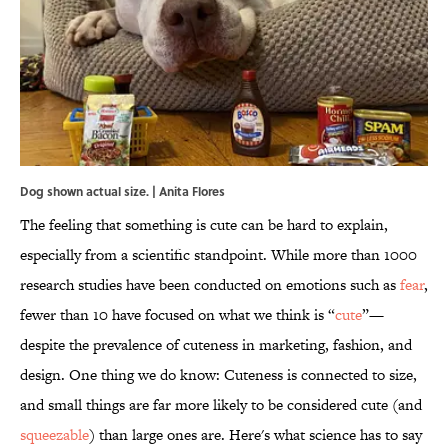
Dog shown actual size. | Anita Flores
The feeling that something is cute can be hard to explain,
especially from a scientific standpoint. While more than 1000
research studies have been conducted on emotions such as
fear
,
fewer than 10 have focused on what we think is “
cute
”—
despite the prevalence of cuteness in marketing, fashion, and
design. One thing we do know: Cuteness is connected to size,
and small things are far more likely to be considered cute (and
squeezable
) than large ones are. Here's what science has to say