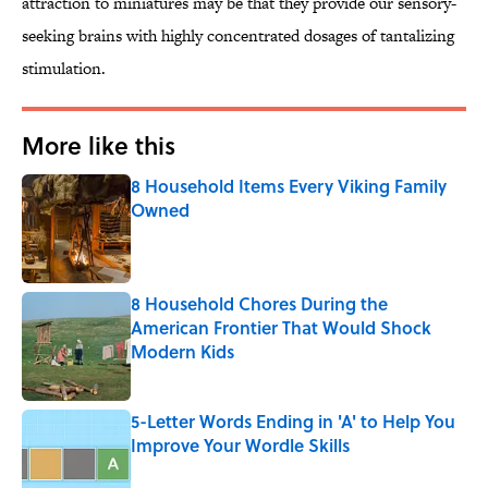
attraction to miniatures may be that they provide our sensory-
seeking brains with highly concentrated dosages of tantalizing
stimulation.
More like this
8 Household Items Every Viking Family
Owned
Published by on Invalid Date
8 Household Chores During the
American Frontier That Would Shock
Modern Kids
Published by on Invalid Date
5-Letter Words Ending in 'A' to Help You
Improve Your Wordle Skills
Published by on Invalid Date