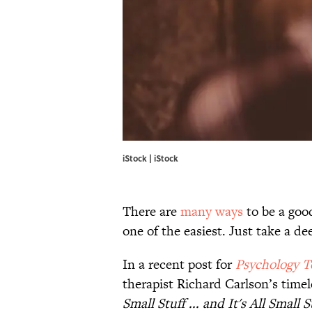
iStock | iStock
There are
many ways
to be a good
one of the easiest. Just take a de
In a recent post for
Psychology T
therapist Richard Carlson’s time
Small Stuff ... and It's All Small S