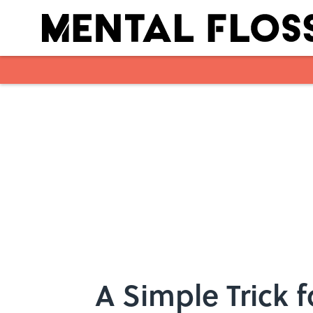
Skip to main content
A Simple Trick 