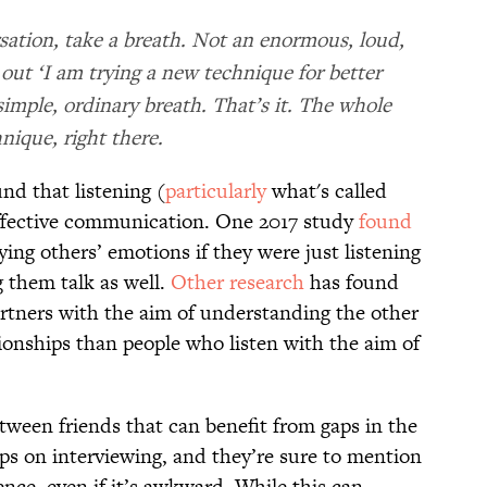
sation, take a breath. Not an enormous, loud,
out ‘I am trying a new technique for better
 simple, ordinary breath. That’s it. The whole
nique, right there.
nd that listening (
particularly
what's called
o effective communication. One 2017 study
found
ying others’ emotions if they were just listening
g them talk as well.
Other research
has found
artners with the aim of understanding the other
ionships than people who listen with the aim of
tween friends that can benefit from gaps in the
tips on interviewing, and they’re sure to mention
nce, even if it’s awkward. While this can