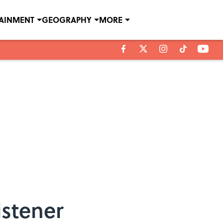
TAINMENT
GEOGRAPHY
MORE
istener