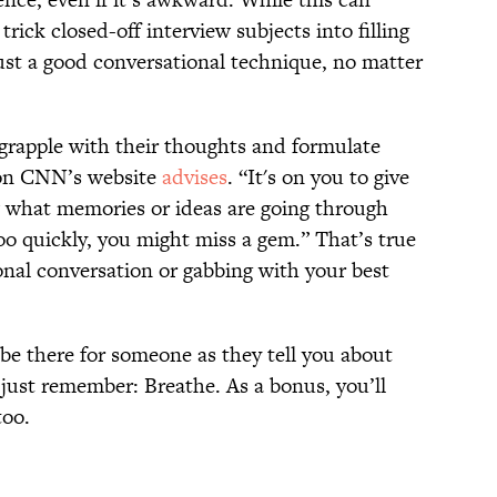
rick closed-off interview subjects into filling
 just a good conversational technique, no matter
grapple with their thoughts and formulate
g on CNN’s website
advises
. “It's on you to give
 what memories or ideas are going through
oo quickly, you might miss a gem.” That’s true
onal conversation or gabbing with your best
 be there for someone as they tell you about
 just remember: Breathe. As a bonus, you’ll
too.