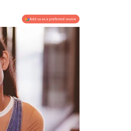
Add us as a preferred source