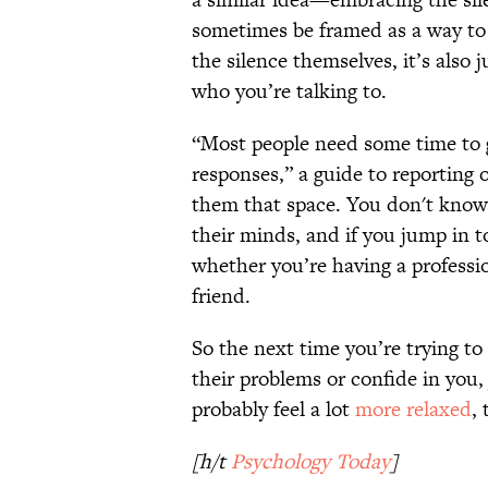
sometimes be framed as a way to t
the silence themselves, it’s also
who you’re talking to.
“Most people need some time to 
responses,” a guide to reportin
them that space. You don't know
their minds, and if you jump in t
whether you’re having a professi
friend.
So the next time you’re trying to
their problems or confide in you,
probably feel a lot
more relaxed
, 
[h/t
Psychology Today
]