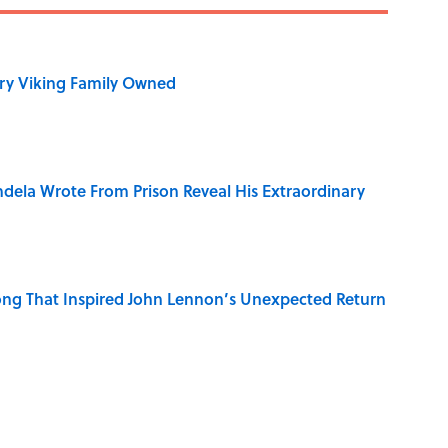
ry Viking Family Owned
dela Wrote From Prison Reveal His Extraordinary
ng That Inspired John Lennon’s Unexpected Return
in 'A' to Help You Improve Your Wordle Skills