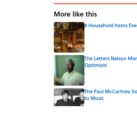
More like this
8 Household Items Eve
Published by on Invalid Date
The Letters Nelson Man
Optimism
Published by on Invalid Date
The Paul McCartney So
to Music
Published by on Invalid Date
5-Letter Words Ending 
Published by on Invalid Date