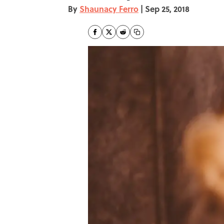
By
Shaunacy Ferro
|
Sep 25, 2018