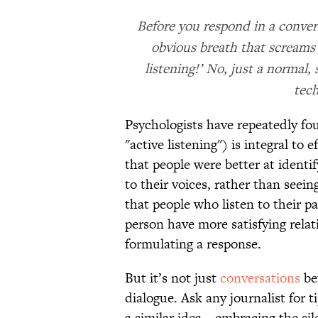
Before you respond in a conver
obvious breath that screams 
listening!’ No, just a normal,
tech
Psychologists have repeatedly fou
"active listening") is integral t
that people were better at identif
to their voices, rather than seein
that people who listen to their p
person have more satisfying relat
formulating a response.
But it’s not just
conversations
be
dialogue. Ask any journalist for 
a similar idea—embracing the sile