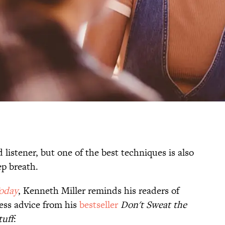
 listener, but one of the best techniques is also
ep breath.
oday
, Kenneth Miller reminds his readers of
less advice from his
bestseller
Don't Sweat the
tuff
: