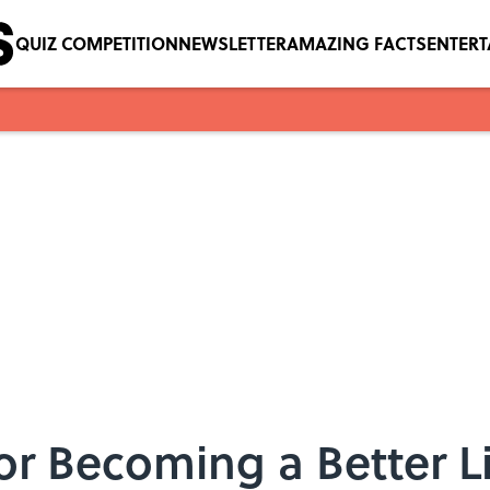
QUIZ COMPETITION
NEWSLETTER
AMAZING FACTS
ENTER
for Becoming a Better L