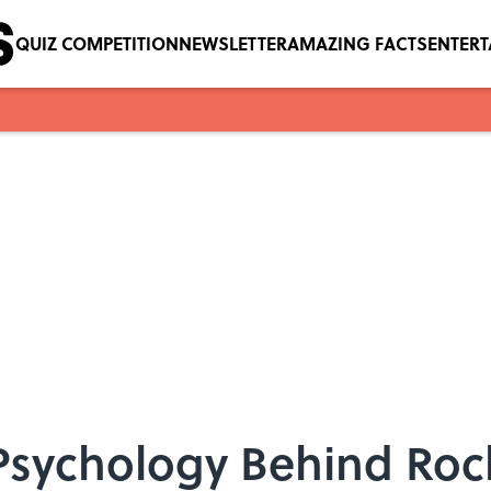
QUIZ COMPETITION
NEWSLETTER
AMAZING FACTS
ENTER
 Psychology Behind Ro