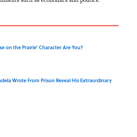
se on the Prairie' Character Are You?
dela Wrote From Prison Reveal His Extraordinary
ng That Inspired John Lennon’s Unexpected Return