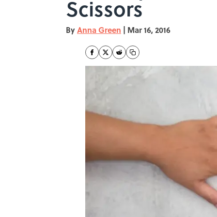
Scissors
By
Anna Green
|
Mar 16, 2016