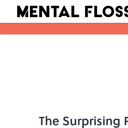
Skip to main content
The Surprising