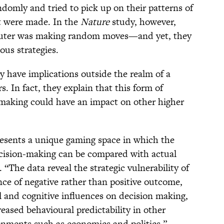
domly and tried to pick up on their patterns of
at were made. In the
Nature
study, however,
puter was making random moves—and yet, they
ous strategies.
y have implications outside the realm of a
. In fact, they explain that this form of
-making could have an impact on other higher
resents a unique gaming space in which the
ecision-making can be compared with actual
 “The data reveal the strategic vulnerability of
nce of negative rather than positive outcome,
 and cognitive influences on decision making,
eased behavioural predictability in other
onments such as economics and politics.”