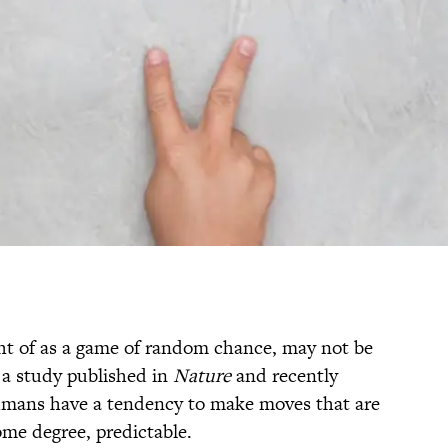
ht of as a game of random chance, may not be
 a study published in
Nature
and recently
mans have a tendency to make moves that are
ome degree, predictable.