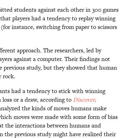
pitted students against each other in 300 games
 that players had a tendency to replay winning
for instance, switching from paper to scissors
fferent approach. The researchers, led by
yers against a computer. Their findings not
he previous study, but they showed that human
r rock.
pants had a tendency to stick with winning
 loss or a draw, according to
Discover
.
y analyzed the kinds of moves humans make
which moves were made with some form of bias
at the interactions between humans and
in the previous study might have realized their