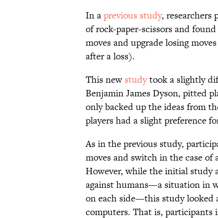
In a
previous study
, researchers 
of rock-paper-scissors and found
moves and upgrade losing moves (
after a loss).
This new
study
took a slightly di
Benjamin James Dyson, pitted pla
only backed up the ideas from t
players had a slight preference fo
As in the previous study, partici
moves and switch in the case of a
However, while the initial stud
against humans—a situation in 
on each side—this study looked 
computers. That is, participants 