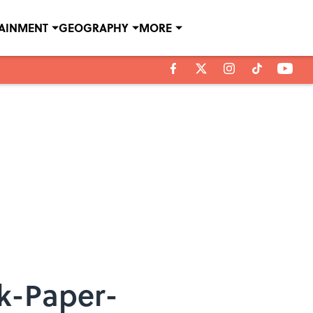
TAINMENT
GEOGRAPHY
MORE
ck-Paper-