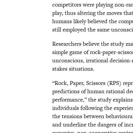
competitors were playing non-ran
play, thus altering the moves th
humans likely believed the com
still employed the same unconsci
Researchers believe the study ma
simple game of rock-paper-scissors
unconscious, irrational decision
stakes situations.
“Rock, Paper, Scissors (RPS) rep
predictions of human rational d
performance,” the study explains.
individuals following the experie
the tensions between behavioural
and underline the dangers of incr
recursive, non-cooperative envir