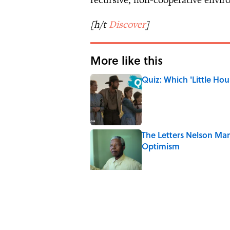
[h/t
Discover
]
More like this
Quiz: Which 'Little Hou
Published by on Invalid Date
The Letters Nelson Man
Optimism
Published by on Invalid Date
The Paul McCartney So
to Music
Published by on Invalid Date