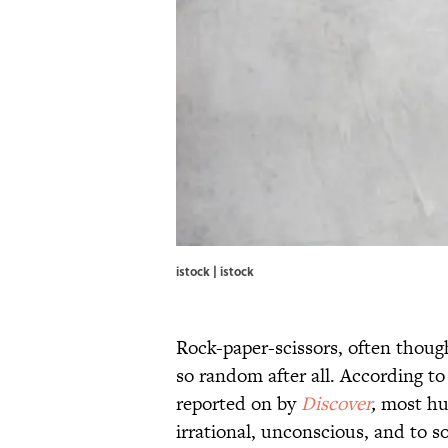
istock | istock
Rock-paper-scissors, often thoug
so random after all. According to
reported on by
Discover
,
most hu
irrational, unconscious, and to s