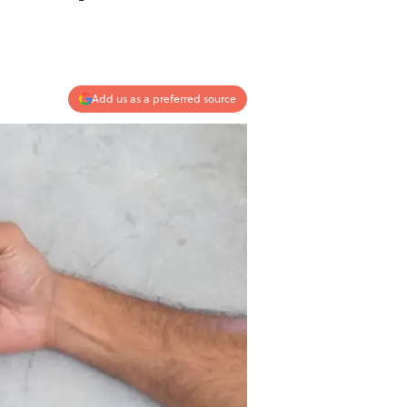
Add us as a preferred source