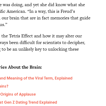
e was doing, and yet she did know what she
fic American. “In a way, this is Freud’s
our brain that are in fact memories that guide
us.”
t the Tetris Effect and how it may alter our
ys been difficult for scientists to decipher,
 to be an unlikely key to unlocking these
ies About the Brain:
and Meaning of the Viral Term, Explained
ains?
Origins of Applause
st Gen Z Dating Trend Explained