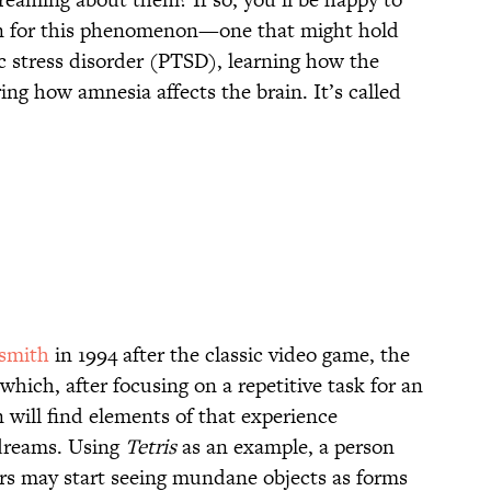
on for this phenomenon—one that might hold
c stress disorder (PTSD), learning how the
ing how amnesia affects the brain. It’s called
dsmith
in 1994 after the classic video game, the
which, after focusing on a repetitive task for an
 will find elements of that experience
 dreams. Using
Tetris
as an example, a person
rs may start seeing mundane objects as forms