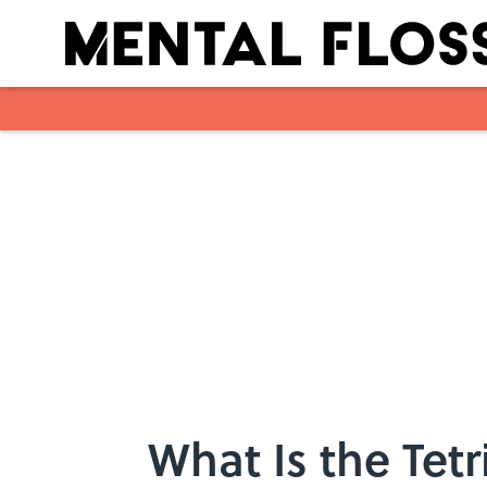
Skip to main content
What Is the Tetr