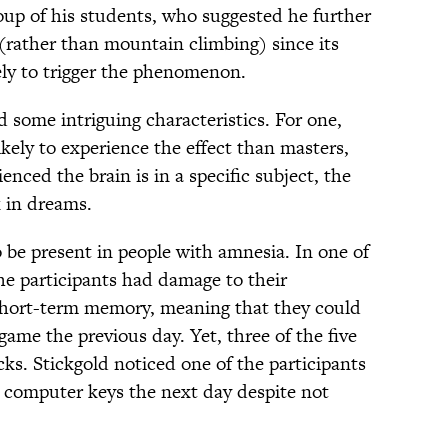
oup of his students, who suggested he further
(rather than mountain climbing) since its
ely to trigger the phenomenon.
d some intriguing characteristics. For one,
kely to experience the effect than masters,
nced the brain is in a specific subject, the
sk in dreams.
o be present in people with amnesia. In one of
the participants had damage to their
hort-term memory, meaning that they could
ame the previous day. Yet, three of the five
cks. Stickgold noticed one of the participants
t computer keys the next day despite not