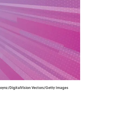
njoynz/DigitalVision Vectors/Getty Images