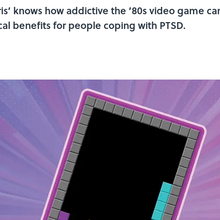
s’ knows how addictive the ’80s video game can b
al benefits for people coping with PTSD.