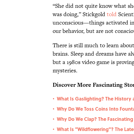
“She did not quite know what sh
was doing,” Stickgold
told
Scienti
unconscious—things activated in 
our behavior, but are not conscio
There is still much to learn abou
brains. Sleep and dreams have alwa
but a 1980s video game is proving
mysteries.
Discover More Fascinating Stor
What Is Gaslighting? The History 
•
Why Do We Toss Coins Into Fount
•
Why Do We Clap? The Fascinating 
•
What Is "Wildflowering"? The Late
•