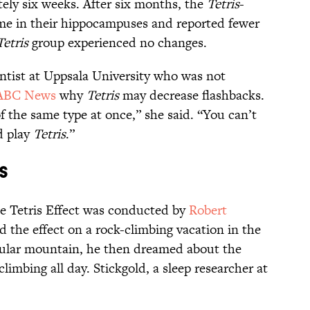
ely six weeks. After six months, the
Tetris
-
e in their hippocampuses and reported fewer
Tetris
group experienced no changes.
entist at Uppsala University who was not
ABC News
why
Tetris
may decrease flashbacks.
f the same type at once,” she said. “You can’t
d play
Tetris
.”
s
he Tetris Effect was conducted by
Robert
 the effect on a rock-climbing vacation in the
ticular mountain, he then dreamed about the
mbing all day. Stickgold, a sleep researcher at
.