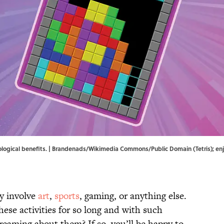
logical benefits. | Brandenads/
Wikimedia Commons
/Public Domain (Tetris); e
y involve
art
,
sports
, gaming, or anything else.
hese activities for so long and with such
dreaming about them? If so, you’ll be happy to