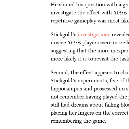
He shared his question with a gr
investigate the effect with
Tetris
repetitive gameplay was most lik
Stickgold’s
investigations
reveale
novice
Tetris
players were more li
suggesting that the more inexperie
more likely it is to revisit the ta
Second, the effect appears to als
Stickgold’s experiments, five of 
hippocampus and possessed no s
not remember having played the g
still had dreams about falling blo
placing her fingers on the correc
remembering the game.