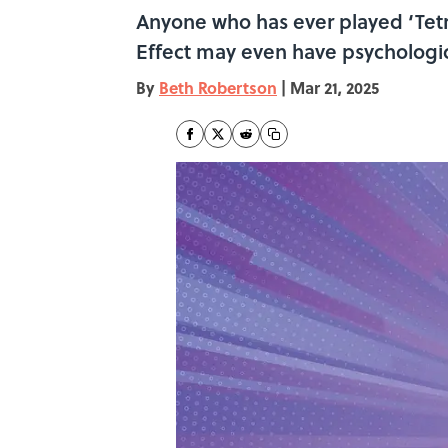
Anyone who has ever played ‘Tetri
Effect may even have psychologic
By
Beth Robertson
|
Mar 21, 2025