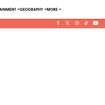
TAINMENT
GEOGRAPHY
MORE