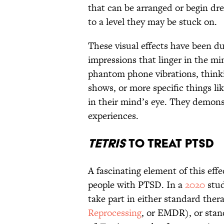
that can be arranged or begin dre
to a level they may be stuck on.
These visual effects have been 
impressions that linger in the m
phantom phone vibrations, thinki
shows, or more specific things li
in their mind’s eye. They demonst
experiences.
Tetris
to Treat PTSD
A fascinating element of this effec
people with PTSD. In a
2020
stud
take part in either standard ther
Reprocessing
, or EMDR), or stan