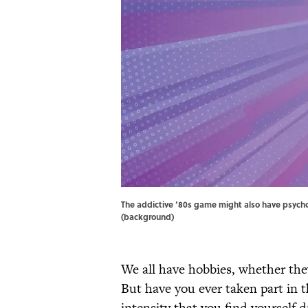
The addictive ’80s game might also have psycho
(background)
We all have hobbies, whether the
But have you ever taken part in t
intensity that you find yourself 