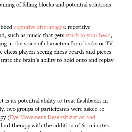
aming of falling blocks and potential solutions
dubbed
cognitive afterimages
: repetitive
ind, such as music that gets
stuck in your head
,
ng in the voice of characters from books or TV
ke chess players seeing chess boards and pieces
rate the brain’s ability to hold onto and replay
t is its potential ability to treat flashbacks in
y, two groups of participants were asked to
apy (
Eye Movement Desensitization and
dard therapy with the addition of 60 minutes