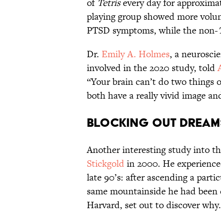
of
Tetris
every day for approximat
playing group showed more volum
PTSD symptoms, while the non-
Dr.
Emily A. Holmes
, a neurosci
involved in the 2020 study, told
“Your brain can’t do two things o
both have a really vivid image an
Blocking Out Dream
Another interesting study into t
Stickgold
in 2000. He experienced
late 90’s: after ascending a par
same mountainside he had been cli
Harvard, set out to discover why