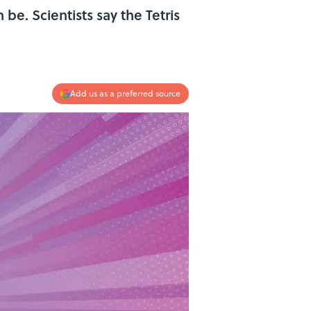
e. Scientists say the Tetris
Add us as a preferred source