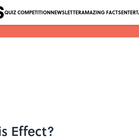
QUIZ COMPETITION
NEWSLETTER
AMAZING FACTS
ENTER
is Effect?