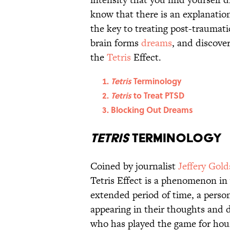
know that there is an explanati
the key to treating post-traumati
brain forms
dreams
, and discover
the
Tetris
Effect.
Tetris
Terminology
Tetris
to Treat PTSD
Blocking Out Dreams
Tetris
Terminology
Coined by journalist
Jeffery Gol
Tetris Effect is a phenomenon in 
extended period of time, a person
appearing in their thoughts and
who has played the game for hou