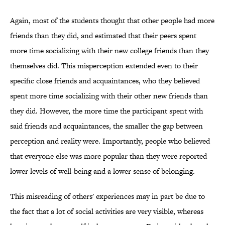
Again, most of the students thought that other people had more
friends than they did, and estimated that their peers spent
more time socializing with their new college friends than they
themselves did. This misperception extended even to their
specific close friends and acquaintances, who they believed
spent more time socializing with their other new friends than
they did. However, the more time the participant spent with
said friends and acquaintances, the smaller the gap between
perception and reality were. Importantly, people who believed
that everyone else was more popular than they were reported
lower levels of well-being and a lower sense of belonging.
This misreading of others' experiences may in part be due to
the fact that a lot of social activities are very visible, whereas