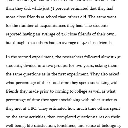
than they did, while just 31 percent estimated that they had
more close friends at school than others did. The same went
for the number of acquaintances they had. The students
reported having an average of 3.6 close friends of their own,
but thought that others had an average of 4.2 close friends.
In the second experiment, the researchers followed almost 390
students, divided into two groups, for two years, asking them
the same questions as in the first experiment. They also asked
what percentage of their total time they spent socializing with
friends they made prior to coming to college as well as what
percentage of time they spent socializing with other students
they met at UBC. They estimated how much time others spent
on the same activities, then completed questionnaires on their
well-being, life-satisfaction, loneliness, and sense of belonging.