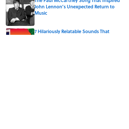
The Paul McCartney Song That Inspired
John Lennon’s Unexpected Return to
Music
Published by on Invalid Date
7 Hilariously Relatable Sounds That
Defined Every 1990s Road Trip
Published by on Invalid Date
The States Where Young People Have
the Best Shot at Owning Homes,
Mapped
Published by on Invalid Date
5 related articles loaded
Home
/
SCIENCE