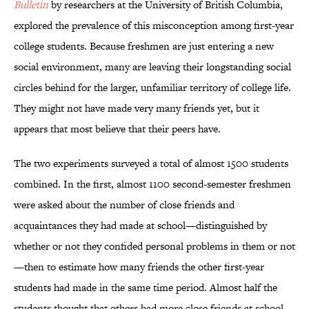
Bulletin
by researchers at the University of British Columbia,
explored the prevalence of this misconception among first-year
college students. Because freshmen are just entering a new
social environment, many are leaving their longstanding social
circles behind for the larger, unfamiliar territory of college life.
They might not have made very many friends yet, but it
appears that most believe that their peers have.
The two experiments surveyed a total of almost 1500 students
combined. In the first, almost 1100 second-semester freshmen
were asked about the number of close friends and
acquaintances they had made at school—distinguished by
whether or not they confided personal problems in them or not
—then to estimate how many friends the other first-year
students had made in the same time period. Almost half the
students thought that others had more close friends at school