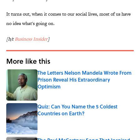
It turns out, when it comes to our social lives, most of us have
no idea what's going on.
[h/t
Business Insider
]
More like this
The Letters Nelson Mandela Wrote From
Prison Reveal His Extraordinary
Optimism
Published by on Invalid Date
Quiz: Can You Name the 5 Coldest
Countries on Earth?
Published by on Invalid Date