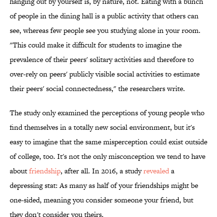
hanging out by yourself is, by nature, not. Eating with a bunch
of people in the dining hall is a public activity that others can
see, whereas few people see you studying alone in your room.
"This could make it difficult for students to imagine the
prevalence of their peers' solitary activities and therefore to
over-rely on peers' publicly visible social activities to estimate
their peers' social connectedness," the researchers write.
The study only examined the perceptions of young people who
find themselves in a totally new social environment, but it's
easy to imagine that the same misperception could exist outside
of college, too. It's not the only misconception we tend to have
about
friendship
, after all. In 2016, a study
revealed
a
depressing stat: As many as half of your friendships might be
one-sided, meaning you consider someone your friend, but
they don't consider you theirs.