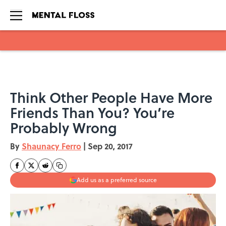
Skip to main content
Think Other People Have More
Friends Than You? You’re
Probably Wrong
By
Shaunacy Ferro
|
Sep 20, 2017
Add us as a preferred source