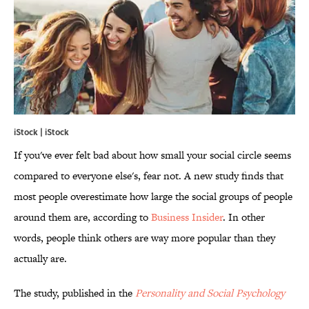
iStock | iStock
If you've ever felt bad about how small your social circle seems
compared to everyone else's, fear not. A new study finds that
most people overestimate how large the social groups of people
around them are, according to
Business Insider
. In other
words, people think others are way more popular than they
actually are.
The study, published in the
Personality and Social Psychology