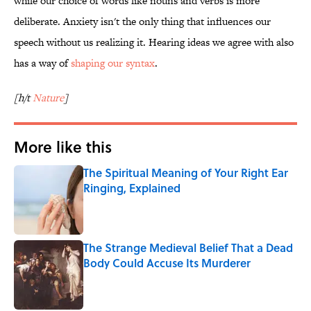
while our choice of words like nouns and verbs is more
deliberate. Anxiety isn't the only thing that influences our
speech without us realizing it. Hearing ideas we agree with also
has a way of
shaping our syntax
.
[h/t
Nature
]
More like this
The Spiritual Meaning of Your Right Ear
Ringing, Explained
Published by on Invalid Date
The Strange Medieval Belief That a Dead
Body Could Accuse Its Murderer
Published by on Invalid Date