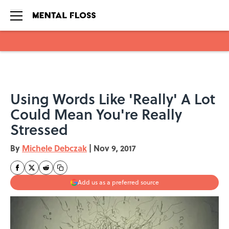
Skip to main content
Using Words Like 'Really' A Lot
Could Mean You're Really
Stressed
By
Michele Debczak
|
Nov 9, 2017
Add us as a preferred source