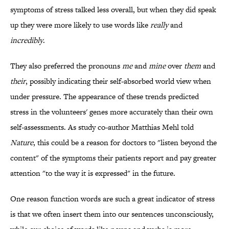
symptoms of stress talked less overall, but when they did speak
up they were more likely to use words like
really
and
incredibly
.
They also preferred the pronouns
me
and
mine
over
them
and
their
, possibly indicating their self-absorbed world view when
under pressure. The appearance of these trends predicted
stress in the volunteers' genes more accurately than their own
self-assessments. As study co-author Matthias Mehl told
Nature
, this could be a reason for doctors to "listen beyond the
content" of the symptoms their patients report and pay greater
attention "to the way it is expressed" in the future.
One reason function words are such a great indicator of stress
is that we often insert them into our sentences unconsciously,