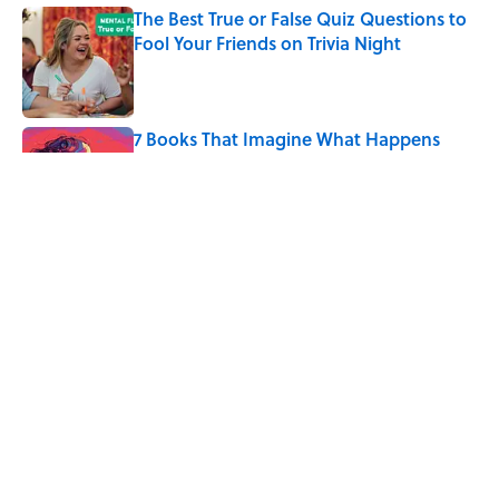
The Best True or False Quiz Questions to
Fool Your Friends on Trivia Night
Published by on Invalid Date
7 Books That Imagine What Happens
After the Singularity
Published by on Invalid Date
10 Roman Mythology Words You Use
Every Day
Published by on Invalid Date
5 related articles loaded
Home
/
LANGUAGE