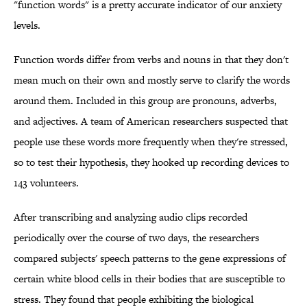
"function words" is a pretty accurate indicator of our anxiety
levels.
Function words differ from verbs and nouns in that they don't
mean much on their own and mostly serve to clarify the words
around them. Included in this group are pronouns, adverbs,
and adjectives. A team of American researchers suspected that
people use these words more frequently when they're stressed,
so to test their hypothesis, they hooked up recording devices to
143 volunteers.
After transcribing and analyzing audio clips recorded
periodically over the course of two days, the researchers
compared subjects' speech patterns to the gene expressions of
certain white blood cells in their bodies that are susceptible to
stress. They found that people exhibiting the biological