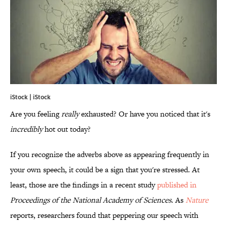
iStock | iStock
Are you feeling
really
exhausted? Or have you noticed that it's
incredibly
hot out today?
If you recognize the adverbs above as appearing frequently in
your own speech, it could be a sign that you're stressed. At
least, those are the findings in a recent study
published in
Proceedings of the National Academy of Sciences
. As
Nature
reports, researchers found that peppering our speech with