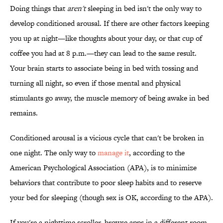
Doing things that
aren't
sleeping in bed isn't the only way to
develop conditioned arousal. If there are other factors keeping
you up at night—like thoughts about your day, or that cup of
coffee you had at 8 p.m.—they can lead to the same result.
Your brain starts to associate being in bed with tossing and
turning all night, so even if those mental and physical
stimulants go away, the muscle memory of being awake in bed
remains.
Conditioned arousal is a vicious cycle that can't be broken in
one night. The only way to
manage it
, according to the
American Psychological Association (APA), is to minimize
behaviors that contribute to poor sleep habits and to reserve
your bed for sleeping (though sex is OK, according to the APA).
If you're a nighttime scroller, browse apps in a different room