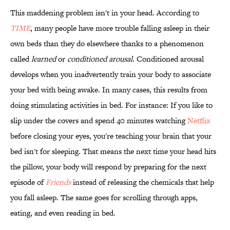
This maddening problem isn't in your head. According to
TIME
, many people have more trouble falling asleep in their
own beds than they do elsewhere thanks to a phenomenon
called
learned
or
conditioned arousal
. Conditioned arousal
develops when you inadvertently train your body to associate
your bed with being awake. In many cases, this results from
doing stimulating activities in bed. For instance: If you like to
slip under the covers and spend 40 minutes watching
Netflix
before closing your eyes, you're teaching your brain that your
bed isn't for sleeping. That means the next time your head hits
the pillow, your body will respond by preparing for the next
episode of
Friends
instead of releasing the chemicals that help
you fall asleep. The same goes for scrolling through apps,
eating, and even reading in bed.