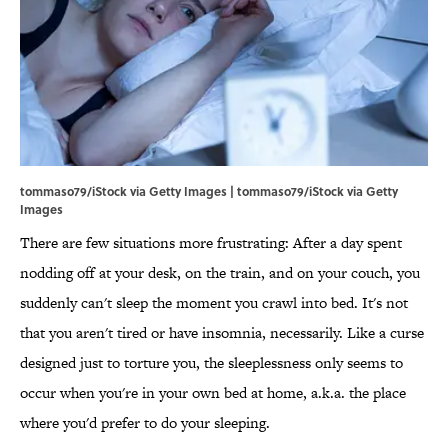
tommaso79/iStock via Getty Images | tommaso79/iStock via Getty
Images
There are few situations more frustrating: After a day spent
nodding off at your desk, on the train, and on your couch, you
suddenly can't sleep the moment you crawl into bed. It's not
that you aren't tired or have insomnia, necessarily. Like a curse
designed just to torture you, the sleeplessness only seems to
occur when you're in your own bed at home, a.k.a. the place
where you'd prefer to do your sleeping.