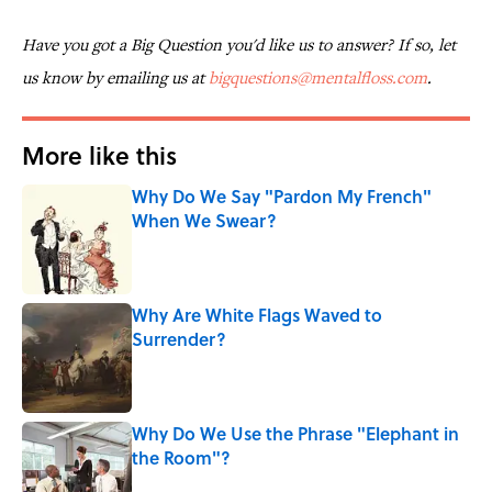
Have you got a Big Question you'd like us to answer? If so, let
us know by emailing us at
bigquestions@mentalfloss.com
.
More like this
Why Do We Say "Pardon My French"
When We Swear?
Published by on Invalid Date
Why Are White Flags Waved to
Surrender?
Published by on Invalid Date
Why Do We Use the Phrase "Elephant in
the Room"?
Published by on Invalid Date