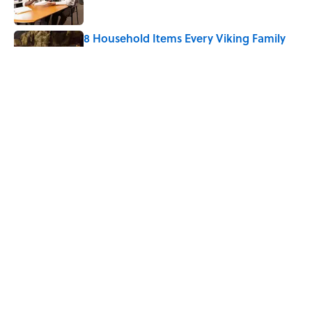
8 Household Items Every Viking Family
Owned
Published by on Invalid Date
Why Do Cyclists Wear Yellow Jerseys?
Published by on Invalid Date
5 related articles loaded
Home
/
BIG QUESTIONS
ABOUT
CONTACT US