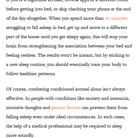
before getting into bed, or skip checking your phone at the end
of the day altogether. When you spend more than
20 minutes
struggling to fall asleep in bed, get up and move to a different
part of the house until you get sleepy again; this will stop your
brain from strengthening the association between your bed and
feeling restless. The results won't be instant, but by sticking to
a new sleep routine, you should eventually train your body to
follow healthier patterns.
Of course, combating conditioned arousal alone isn't always
effective. In people with conditions like anxiety and insomnia,
intrusive thoughts and
genetic factors
can prevent them from
falling asleep even under ideal circumstances. In such cases,
the help of a medical professional may be required to sleep
more soundly.