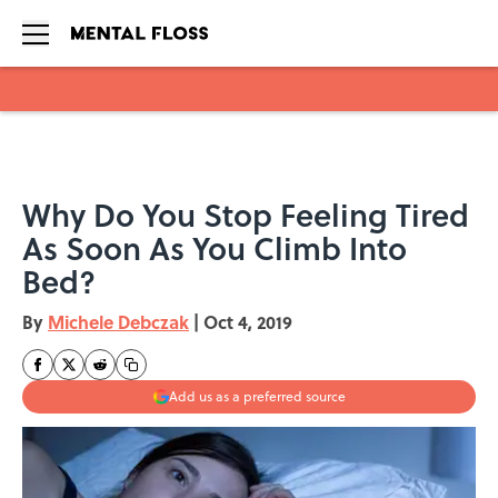
Skip to main content
Why Do You Stop Feeling Tired
As Soon As You Climb Into
Bed?
By
Michele Debczak
|
Oct 4, 2019
Add us as a preferred source