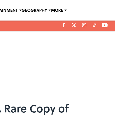
TAINMENT
GEOGRAPHY
MORE
A Rare Copy of