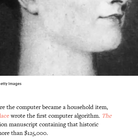
 Getty Images
ore the computer became a household item,
lace
wrote the first computer algorithm.
The
tion manuscript containing that historic
more than $125,000.