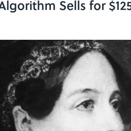
Algorithm Sells for $12