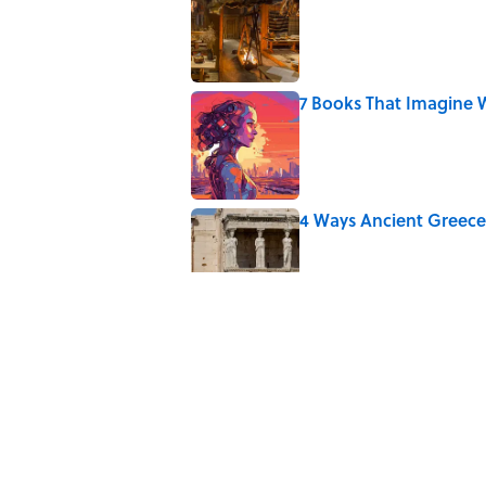
Published by on Invalid Date
7 Books That Imagine W
Published by on Invalid Date
4 Ways Ancient Greece
Published by on Invalid Date
Ginkgo Trees and Pape
Published by on Invalid Date
Ancient Greece Had a 
Science Fiction