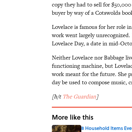
copy they had to sell for $50,00
buyer by way of a Cotswolds book
Lovelace is famous for her role i
work went largely unrecognized. 
Lovelace Day, a date in mid-Oc
Neither Lovelace nor Babbage liv
functioning machine, but Lovelace
work meant for the future. She 
day be used to compose music, cr
[h/t
The Guardian
]
More like this
8 Household Items Eve