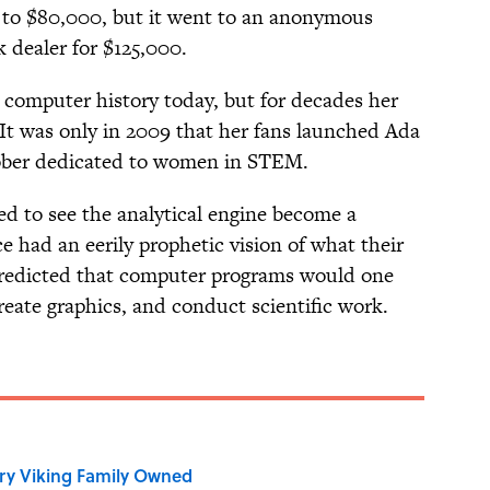
0 to $80,000, but it went to an anonymous
 dealer for $125,000.
n computer history today, but for decades her
It was only in 2009 that her fans launched Ada
tober dedicated to women in STEM.
ed to see the analytical engine become a
 had an eerily prophetic vision of what their
predicted that computer programs would one
eate graphics, and conduct scientific work.
ry Viking Family Owned