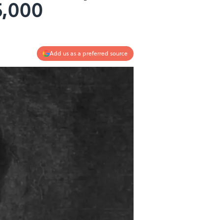
5,000
Add us as a preferred source