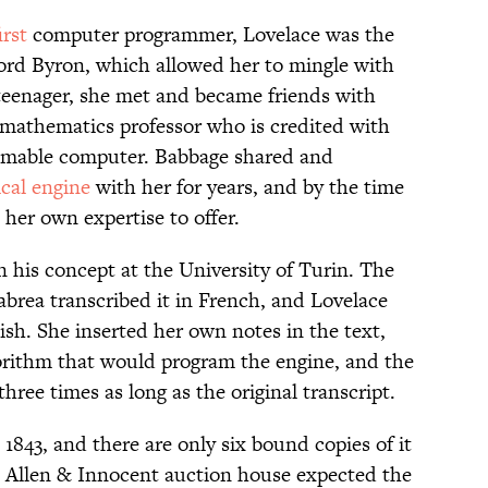
irst
computer programmer, Lovelace was the
ord Byron, which allowed her to mingle with
 teenager, she met and became friends with
mathematics professor who is credited with
ammable computer. Babbage shared and
ical engine
with her for years, and by the time
 her own expertise to offer.
n his concept at the University of Turin. The
brea transcribed it in French, and Lovelace
lish. She inserted her own notes in the text,
gorithm that would program the engine, and the
hree times as long as the original transcript.
843, and there are only six bound copies of it
 Allen & Innocent auction house expected the