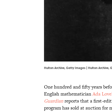
Hulton Archive, Getty Images | Hulton Archive,
One hundred and fifty years bef
English mathematician
Ada Love
Guardian
reports that a first-edi
program has sold at auction for 