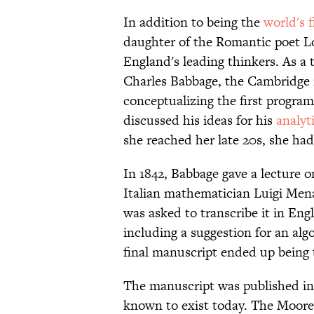
In addition to being the
world's f
daughter of the Romantic poet L
England's leading thinkers. As a
Charles Babbage, the Cambridge 
conceptualizing the first progr
discussed his ideas for his
analyt
she reached her late 20s, she had
In 1842, Babbage gave a lecture o
Italian mathematician Luigi Mena
was asked to transcribe it in Eng
including a suggestion for an al
final manuscript ended up being t
The manuscript was published in 1
known to exist today. The Moore