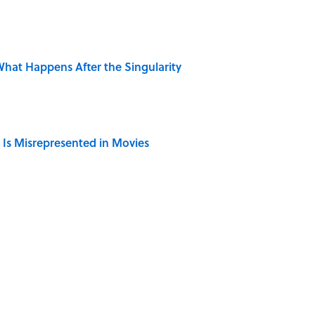
hat Happens After the Singularity
 Is Misrepresented in Movies
r Cranes: Symbols of Peace After Hiroshima
Giant Bronze Robot—And His Story Sounds Like