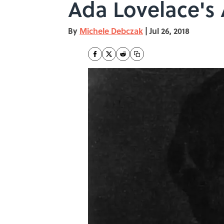
Ada Lovelace's 
By
Michele Debczak
|
Jul 26, 2018