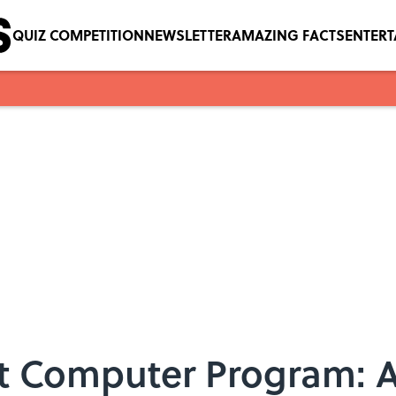
QUIZ COMPETITION
NEWSLETTER
AMAZING FACTS
ENTER
st Computer Program: 