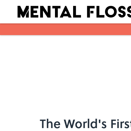
Skip to main content
The World's Fir