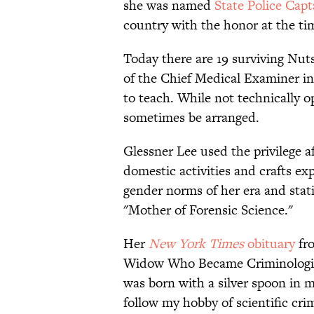
she was named
State Police Cap
country with the honor at the ti
Today there are 19 surviving Nut
of the Chief Medical Examiner in
to teach. While not technically o
sometimes be arranged.
Glessner Lee used the privilege a
domestic activities and crafts ex
gender norms of her era and stati
"Mother of Forensic Science."
Her
New York Times
obituary
fro
Widow Who Became Criminologist.”
was born with a silver spoon in 
follow my hobby of scientific cri