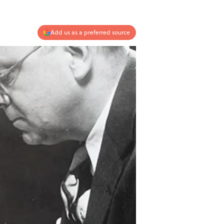
Add us as a preferred source