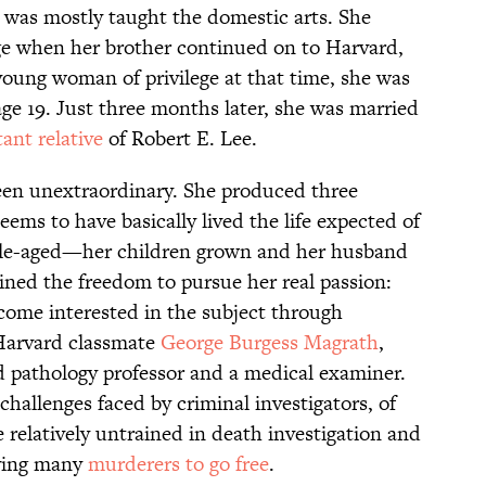
e was mostly taught the domestic arts. She
ge when her brother continued on to Harvard,
 young woman of privilege at that time, she was
 age 19. Just three months later, she was married
tant relative
of Robert E. Lee.
een unextraordinary. She produced three
ems to have basically lived the life expected of
ddle-aged—her children grown and her husband
ned the freedom to pursue her real passion:
ecome interested in the subject through
 Harvard classmate
George Burgess Magrath
,
 pathology professor and a medical examiner.
challenges faced by criminal investigators, of
 relatively untrained in death investigation and
aving many
murderers to go free
.