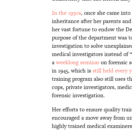
In the 1930s
, once she came into 
inheritance after her parents an
her vast fortune to endow the D
purpose of the department was t
investigation to solve unexplaine
medical investigators instead of 
a
weeklong seminar
on forensic s
in 1945, which is
still held every 
training program also still uses t
cops, private investigators, medi
forensic investigation.
Her efforts to ensure quality tra
encouraged a move away from unt
highly trained medical examiners.