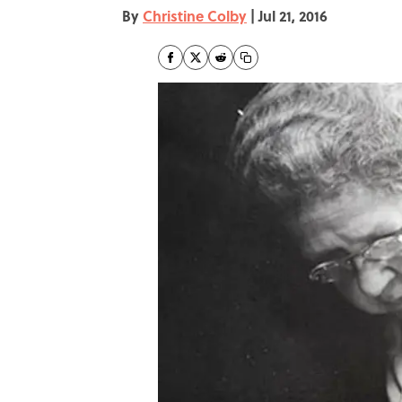
By
Christine Colby
|
Jul 21, 2016