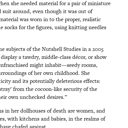
hen she needed material for a pair of miniature
d suit around, even though it was out of
material was worn in to the proper, realistic
 socks for the figures, using knitting needles
the subjects of the Nutshell Studies in a 2005
isplay a tawdry, middle-class décor, or show
isenfranchised might inhabit—seedy rooms,
rroundings of her own childhood. She
city and its potentially deleterious effects:
ray’ from the cocoon-like security of the
eir own unchecked desires.”
tims in her dollhouses of death are women, and
s, with kitchens and babies, in the realms of
 have chafed against.