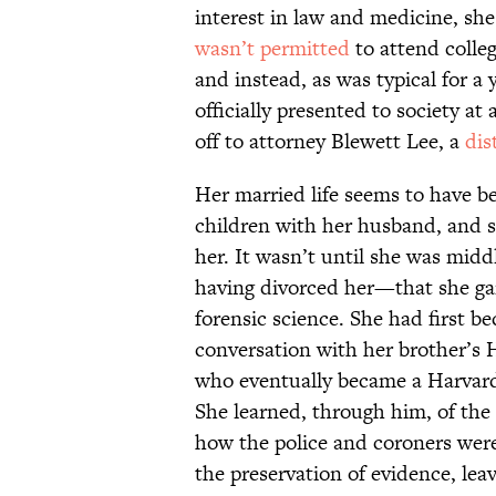
interest in law and medicine, sh
wasn’t permitted
to attend colle
and instead, as was typical for a
officially presented to society at
off to attorney Blewett Lee, a
dis
Her married life seems to have b
children with her husband, and se
her. It wasn’t until she was mi
having divorced her—that she gai
forensic science. She had first b
conversation with her brother’s
who eventually became a Harvard
She learned, through him, of the 
how the police and coroners were
the preservation of evidence, le