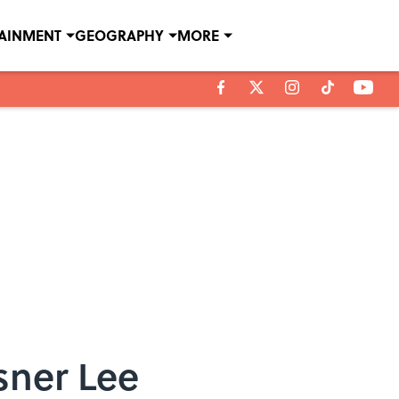
TAINMENT
GEOGRAPHY
MORE
sner Lee