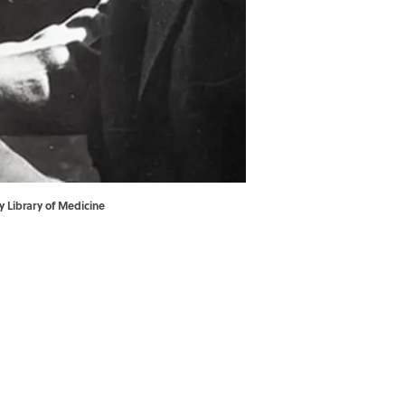
y Library of Medicine