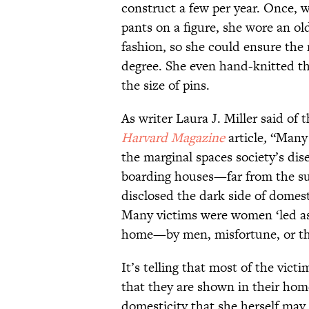
construct a few per year. Once, w
pants on a figure, she wore an ol
fashion, so she could ensure the 
degree. She even hand-knitted the
the size of pins.
As writer Laura J. Miller said of 
Harvard Magazine
article
,
“Many d
the marginal spaces society’s d
boarding houses—far from the su
disclosed the dark side of domesti
Many victims were women ‘led ast
home—by men, misfortune, or th
It’s telling that most of the vic
that they are shown in their home
domesticity that she herself may