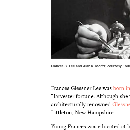
Frances G. Lee and Alan R. Moritz, courtesy Cou
Frances Glessner Lee was
born i
Harvester fortune. Although she 
architecturally renowned
Glessn
Littleton, New Hampshire.
Young Frances was educated at h