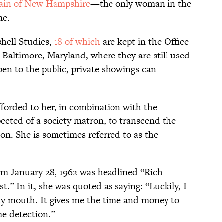
tain of New Hampshire
—the only woman in the
me.
shell Studies,
18 of which
are kept in the Office
 Baltimore, Maryland, where they are still used
pen to the public, private showings can
fforded to her, in combination with the
pected of a society matron, to transcend the
on. She is sometimes referred to as the
m January 28, 1962 was headlined “Rich
 In it, she was quoted as saying: “Luckily, I
my mouth. It gives me the time and money to
me detection.”