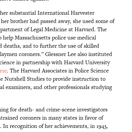
her substantial International Harvester
d her brother had passed away, she used some of
epartment of Legal Medicine at Harvard. The
o help Massachusetts police use medical
d deaths, and to further the use of skilled
“laymen coroners.” Glessner Lee also instituted
cience in partnership with Harvard University
year
. The Harvard Associates in Police Science
he Nutshell Studies to provide instruction to
cal examiners, and other professionals studying
ining for death- and crime-scene investigators
rained coroners in many states in favor of
 In recognition of her achievements, in 1943,