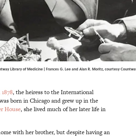
ntway Library of Medicine | Frances G. Lee and Alan R. Moritz, courtesy Countwa
n 1878
, the heiress to the International
was born in Chicago and grew up in the
er House
, she lived much of her later life in
ome with her brother, but despite having an