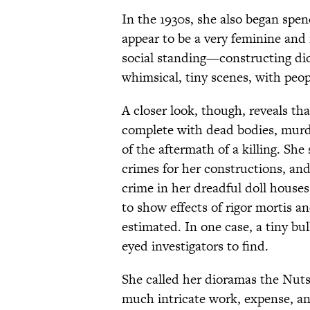
In the 1930s, she also began spen
appear to be a very feminine and
social standing—constructing di
whimsical, tiny scenes, with peop
A closer look, though, reveals tha
complete with dead bodies, murd
of the aftermath of a killing. She
crimes for her constructions, and
crime in her dreadful doll houses
to show effects of rigor mortis a
estimated. In one case, a tiny bull
eyed investigators to find.
She called her dioramas the Nuts
much intricate work, expense, an