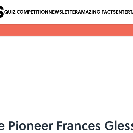
QUIZ COMPETITION
NEWSLETTER
AMAZING FACTS
ENTER
e Pioneer Frances Gles