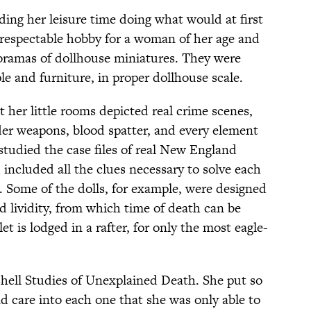
ding her leisure time doing what would at first
 respectable hobby for a woman of her age and
oramas of dollhouse miniatures. They were
le and furniture, in proper dollhouse scale.
t her little rooms depicted real crime scenes,
er weapons, blood spatter, and every element
 studied the case files of real New England
 included all the clues necessary to solve each
. Some of the dolls, for example, were designed
nd lividity, from which time of death can be
et is lodged in a rafter, for only the most eagle-
hell Studies of Unexplained Death. She put so
d care into each one that she was only able to