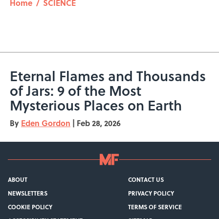
Home
/
SCIENCE
Eternal Flames and Thousands
of Jars: 9 of the Most
Mysterious Places on Earth
By
Eden Gordon
|
Feb 28, 2026
ABOUT
CONTACT US
NEWSLETTERS
PRIVACY POLICY
COOKIE POLICY
TERMS OF SERVICE