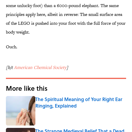
some unlucky foot) than a 6000-pound elephant. The same
principles apply here, albeit in reverse: The small surface area
of the LEGO is pushed into your foot with the full force of your
body weight.
Ouch.
[h/t
American Chemical Society
]
More like this
The Spiritual Meaning of Your Right Ear
Ringing, Explained
Published by on Invalid Date
The Strange Medieval Belief That a Dead