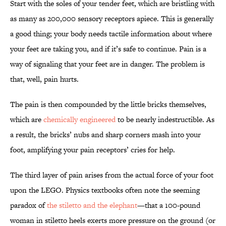
Start with the soles of your tender feet, which are bristling with
as many as 200,000 sensory receptors apiece. This is generally
a good thing; your body needs tactile information about where
your feet are taking you, and if it’s safe to continue. Pain is a
way of signaling that your feet are in danger. The problem is
that, well, pain hurts.
The pain is then compounded by the little bricks themselves,
which are
chemically engineered
to be nearly indestructible. As
a result, the bricks’ nubs and sharp corners mash into your
foot, amplifying your pain receptors’ cries for help.
The third layer of pain arises from the actual force of your foot
upon the LEGO. Physics textbooks often note the seeming
paradox of
the stiletto and the elephant
—that a 100-pound
woman in stiletto heels exerts more pressure on the ground (or