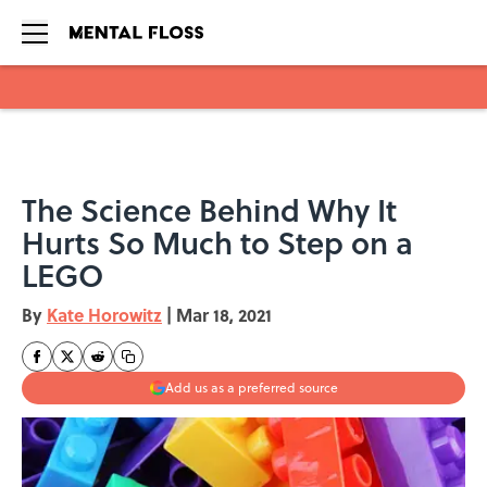
Skip to main content
The Science Behind Why It
Hurts So Much to Step on a
LEGO
By
Kate Horowitz
|
Mar 18, 2021
Add us as a preferred source