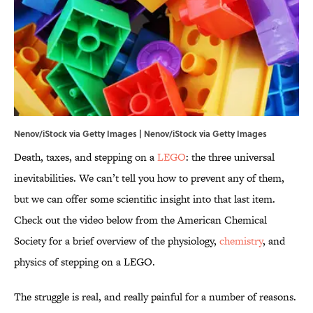
Nenov/iStock via Getty Images | Nenov/iStock via Getty Images
Death, taxes, and stepping on a
LEGO
: the three universal
inevitabilities. We can’t tell you how to prevent any of them,
but we can offer some scientific insight into that last item.
Check out the video below from the American Chemical
Society for a brief overview of the physiology,
chemistry
, and
physics of stepping on a LEGO.
The struggle is real, and really painful for a number of reasons.