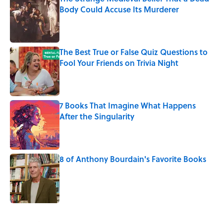
Body Could Accuse Its Murderer
Published by on Invalid Date
The Best True or False Quiz Questions to
Fool Your Friends on Trivia Night
Published by on Invalid Date
7 Books That Imagine What Happens
After the Singularity
Published by on Invalid Date
8 of Anthony Bourdain's Favorite Books
Published by on Invalid Date
5 related articles loaded