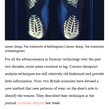
James Sharp, The University of Nottingham | James Sharp, The University
of Nottingham
For all the advancements in forensic technology over the past
two decades, some areas continue to lag. Current shoeprint
analysis techniques are still relatively old-fashioned and provide
little information. Now, two British scientists have devised a
new method that uses patterns of wear on the shoe’s sole to
identify the wearer. They described their technique in the
journal
Scientific Reports
last week.