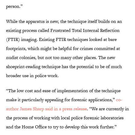
person.”
While the apparatus is new, the technique itself builds on an
existing process called Frustrated Total Internal Reflection
(FTIR) imaging. Existing FTIR techniques looked at bare
footprints, which might be helpful for crimes committed at
nudist colonies, but not too many other places. The new
shoeprint-reading technique has the potential to be of much
broader use in police work.
“The low cost and ease of implementation of the technique
make it particularly appealing for forensic applications,”
co-
author James Sharp said in a press release
. “We are currently in
the process of working with local police forensic laboratories
and the Home Office to try to develop this work further.”