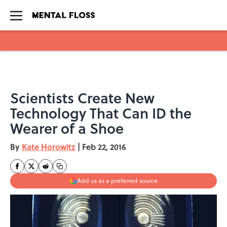
Skip to main content
Scientists Create New
Technology That Can ID the
Wearer of a Shoe
By
Kate Horowitz
|
Feb 22, 2016
Add us as a preferred source