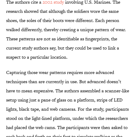
The authors cite a
2002 study
involving U.S. Marines. The
research showed that although the soldiers wore the same
shoes, the soles of their boots were different. Each person
walked differently, thereby creating a unique pattern of wear.
These patterns are not as identifiable as fingerprints, the
current study authors say, but they could be used to link a
suspect to a particular location.
Capturing those wear patterns requires more advanced
techniques than are currently in use. But advanced doesn’t
have to mean expensive. The authors assembled a scanner-like
setup using just a pane of glass on a platform, strips of LED
lights, black tape, and web cameras. For the study, participants
stood on the light-lined platform, under which the researchers
had placed the web cams. The participants were then asked to
rock back and forth on their feet to simulate walking as the