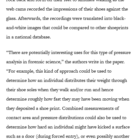
web cams recorded the impressions of their shoes against the
glass. Afterwards, the recordings were translated into black-
and-white images that could be compared to other shoeprints
in a national database.
“There are potentially interesting uses for this type of pressure
analysis in forensic science,” the authors write in the paper.
“For example, this kind of approach could be used to
determine how an individual distributes their weight through
their shoe soles when they walk and/or run and hence
determine roughly how fast they may have been moving when
they deposited a shoe print. Combined measurements of
contact area and pressure distributions could also be used to
determine how hard an individual might have kicked a surface
such as a door (during forced entry), or even possibly another