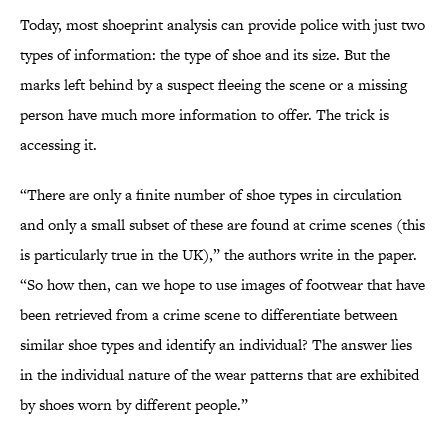
Today, most shoeprint analysis can provide police with just two
types of information: the type of shoe and its size. But the
marks left behind by a suspect fleeing the scene or a missing
person have much more information to offer. The trick is
accessing it.
“There are only a finite number of shoe types in circulation
and only a small subset of these are found at crime scenes (this
is particularly true in the UK),” the authors write in the paper.
“So how then, can we hope to use images of footwear that have
been retrieved from a crime scene to differentiate between
similar shoe types and identify an individual? The answer lies
in the individual nature of the wear patterns that are exhibited
by shoes worn by different people.”