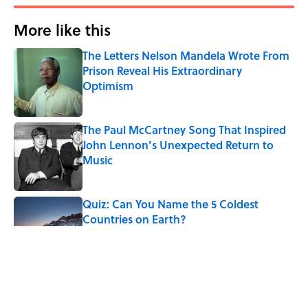
More like this
The Letters Nelson Mandela Wrote From
Prison Reveal His Extraordinary
Optimism
Published by on Invalid Date
The Paul McCartney Song That Inspired
John Lennon’s Unexpected Return to
Music
Published by on Invalid Date
Quiz: Can You Name the 5 Coldest
Countries on Earth?
Published by on Invalid Date
7 Hilariously Relatable Sounds That
Defined Every 1990s Road Trip
Published by on Invalid Date