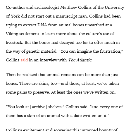
Co-author and archaeologist Matthew Collins of the University
of York did not start out a manuscript man. Collins had been
trying to extract DNA from animal bones unearthed at a
Viking settlement to learn more about the culture's use of
livestock. But the bones had decayed too far to offer much in
the way of genetic material. "You can imagine the frustration,"
Collins
said
in an interview with
The Atlantic
.
Then he realized that animal remains can be more than just
bones. There are skins, too—and those, at least, we've taken
some pains to preserve. At least the ones we've written on.
"You look at [archive] shelves," Collins said, "and every one of
them has a skin of an animal with a date written on it."
Collins's excitement at discovering this untapped bounty of