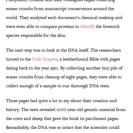
eraser crumbs from manuscript conservators around the
world. They analyzed each document's chemical makeup and
were even able to compare proteins to
identify
the livestock
species responsible for the skin.
The next step was to look at the DNA itself. The researchers
turned to the
York Gospels
, a leatherbound Bible with pages
dating back to the year 990. By collecting another tiny pile of
eraser crumbs from cleanup of eight pages, they were able to
collect enough of a sample to run thorough DNA tests.
Those pages had quite a lot to say about their creation and
history. The tests revealed 1000-year-old genetic material from
the cows and sheep that gave the book its parchment pages.
Remarkably, the DNA was so intact that the scientists could