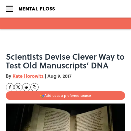
Skip to main content
Scientists Devise Clever Way to
Test Old Manuscripts’ DNA
By
Kate Horowitz
|
Aug 9, 2017
Add us as a preferred source