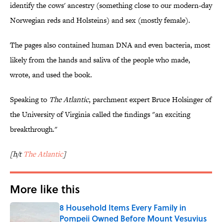
identify the cows' ancestry (something close to our modern-day
Norwegian reds and Holsteins) and sex (mostly female).
The pages also contained human DNA and even bacteria, most
likely from the hands and saliva of the people who made,
wrote, and used the book.
Speaking to
The Atlantic
, parchment expert Bruce Holsinger of
the University of Virginia called the findings "an exciting
breakthrough."
[h/t
The Atlantic
]
More like this
8 Household Items Every Family in
Pompeii Owned Before Mount Vesuvius