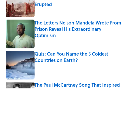
Erupted
Published by on Invalid Date
The Letters Nelson Mandela Wrote From
Prison Reveal His Extraordinary
Optimism
Published by on Invalid Date
Quiz: Can You Name the 5 Coldest
Countries on Earth?
Published by on Invalid Date
The Paul McCartney Song That Inspired
John Lennon’s Unexpected Return to
Music
Published by on Invalid Date
7 Hilariously Relatable Sounds That
Defined Every 1990s Road Trip
Published by on Invalid Date