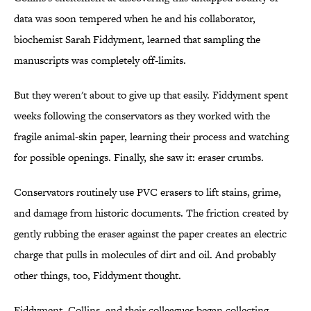
data was soon tempered when he and his collaborator,
biochemist Sarah Fiddyment, learned that sampling the
manuscripts was completely off-limits.
But they weren't about to give up that easily. Fiddyment spent
weeks following the conservators as they worked with the
fragile animal-skin paper, learning their process and watching
for possible openings. Finally, she saw it: eraser crumbs.
Conservators routinely use PVC erasers to lift stains, grime,
and damage from historic documents. The friction created by
gently rubbing the eraser against the paper creates an electric
charge that pulls in molecules of dirt and oil. And probably
other things, too, Fiddyment thought.
Fiddyment, Collins, and their colleagues began collecting