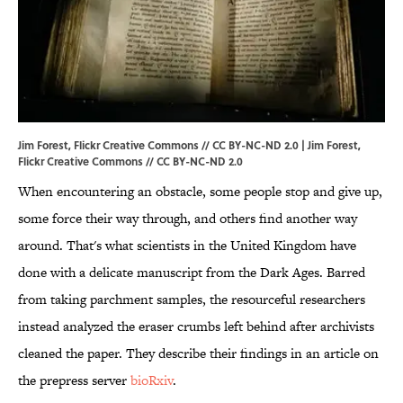
Jim Forest, Flickr Creative Commons // CC BY-NC-ND 2.0 |
Jim Forest
,
Flickr Creative Commons //
CC BY-NC-ND 2.0
When encountering an obstacle, some people stop and give up,
some force their way through, and others find another way
around. That's what scientists in the United Kingdom have
done with a delicate manuscript from the Dark Ages. Barred
from taking parchment samples, the resourceful researchers
instead analyzed the eraser crumbs left behind after archivists
cleaned the paper. They describe their findings in an article on
the prepress server
bioRxiv
.