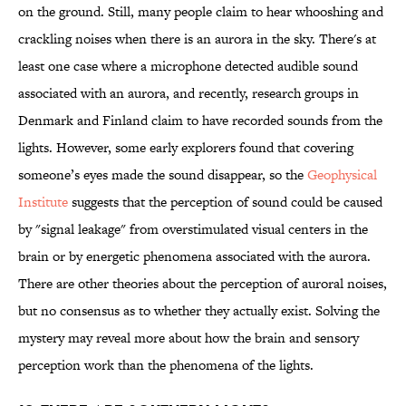
on the ground. Still, many people claim to hear whooshing and
crackling noises when there is an aurora in the sky. There's at
least one case where a microphone detected audible sound
associated with an aurora, and recently, research groups in
Denmark and Finland claim to have recorded sounds from the
lights. However, some early explorers found that covering
someone’s eyes made the sound disappear, so the
Geophysical
Institute
suggests that the perception of sound could be caused
by "signal leakage" from overstimulated visual centers in the
brain or by energetic phenomena associated with the aurora.
There are other theories about the perception of auroral noises,
but no consensus as to whether they actually exist. Solving the
mystery may reveal more about how the brain and sensory
perception work than the phenomena of the lights.