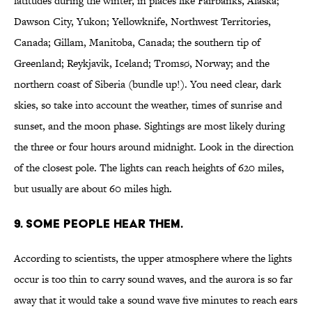
latitudes during the winter, in places like Fairbanks, Alaska;
Dawson City, Yukon; Yellowknife, Northwest Territories,
Canada; Gillam, Manitoba, Canada; the southern tip of
Greenland; Reykjavik, Iceland; Tromsø, Norway; and the
northern coast of Siberia (bundle up!). You need clear, dark
skies, so take into account the weather, times of sunrise and
sunset, and the moon phase. Sightings are most likely during
the three or four hours around midnight. Look in the direction
of the closest pole. The lights can reach heights of 620 miles,
but usually are about 60 miles high.
9. SOME PEOPLE HEAR THEM.
According to scientists, the upper atmosphere where the lights
occur is too thin to carry sound waves, and the aurora is so far
away that it would take a sound wave five minutes to reach ears