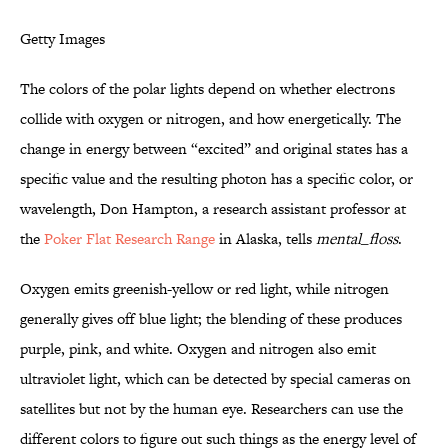
Getty Images
The colors of the polar lights depend on whether electrons
collide with oxygen or nitrogen, and how energetically. The
change in energy between “excited” and original states has a
specific value and the resulting photon has a specific color, or
wavelength, Don Hampton, a research assistant professor at
the
Poker Flat Research Range
in Alaska, tells
mental_floss
.
Oxygen emits greenish-yellow or red light, while nitrogen
generally gives off blue light; the blending of these produces
purple, pink, and white. Oxygen and nitrogen also emit
ultraviolet light, which can be detected by special cameras on
satellites but not by the human eye. Researchers can use the
different colors to figure out such things as the energy level of