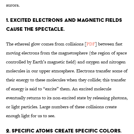
aurora.
1. EXCITED ELECTRONS AND MAGNETIC FIELDS
CAUSE THE SPECTACLE.
The ethereal glow comes from collisions [
PDF
] between fast
moving electrons from the magnetosphere (the region of space
controlled by Earth’s magnetic field) and oxygen and nitrogen
molecules in our upper atmosphere. Electrons transfer some of
their energy to these molecules when they collide; this transfer
of energy is said to “excite” them. An excited molecule
eventually returns to its non-excited state by releasing photons,
or light particles. Large numbers of these collisions create
enough light for us to see.
2. SPECIFIC ATOMS CREATE SPECIFIC COLORS.