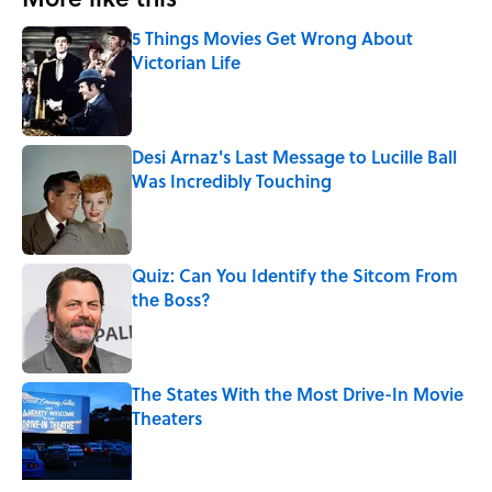
5 Things Movies Get Wrong About
Victorian Life
Published by on Invalid Date
Desi Arnaz's Last Message to Lucille Ball
Was Incredibly Touching
Published by on Invalid Date
Quiz: Can You Identify the Sitcom From
the Boss?
Published by on Invalid Date
The States With the Most Drive-In Movie
Theaters
Published by on Invalid Date