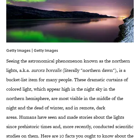
Getty Images | Getty Images
Seeing the astronomical phenomenon known as the northern
lights, a.k.a.
aurora borealis
(literally "northern dawn"), is a
bucket-list item for many people. These dramatic curtains of
colored light, which appear high in the night sky in the
northern hemisphere, are most visible in the middle of the
night and the dead of winter, and in remote, dark
areas. Humans have seen and made stories about the lights
since prehistoric times and, more recently, conducted scientific
studies on them. Here are 10 facts you ought to know about the