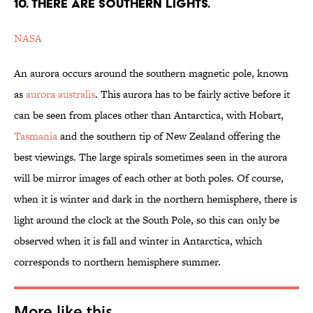
10. THERE ARE SOUTHERN LIGHTS.
NASA
An aurora occurs around the southern magnetic pole, known
as
aurora australis
. This aurora has to be fairly active before it
can be seen from places other than Antarctica, with Hobart,
Tasmania
and the southern tip of New Zealand offering the
best viewings. The large spirals sometimes seen in the aurora
will be mirror images of each other at both poles. Of course,
when it is winter and dark in the northern hemisphere, there is
light around the clock at the South Pole, so this can only be
observed when it is fall and winter in Antarctica, which
corresponds to northern hemisphere summer.
More like this