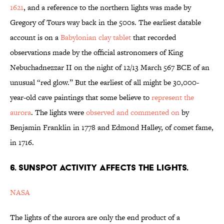
1621
, and a reference to the northern lights was made by
Gregory of Tours way back in the 500s. The earliest datable
account is on a
Babylonian clay tablet
that recorded
observations made by the official astronomers of King
Nebuchadnezzar II on the night of 12/13 March 567 BCE of an
unusual “red glow.” But the earliest of all might be 30,000-
year-old cave paintings that some believe to
represent the
aurora
. The lights were
observed and commented on
by
Benjamin Franklin in 1778 and Edmond Halley, of comet fame,
in 1716.
6. SUNSPOT ACTIVITY AFFECTS THE LIGHTS.
NASA
The lights of the aurora are only the end product of a