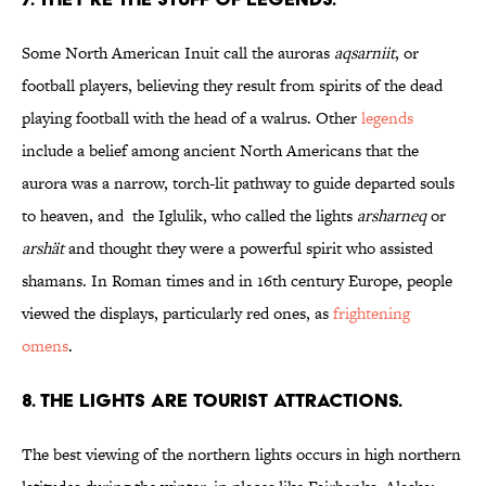
Some North American Inuit call the auroras
aqsarniit
, or
football players, believing they result from spirits of the dead
playing football with the head of a walrus. Other
legends
include a belief among ancient North Americans that the
aurora was a narrow, torch-lit pathway to guide departed souls
to heaven, and the Iglulik, who called the lights
arsharneq
or
arshät
and thought they were a powerful spirit who assisted
shamans. In Roman times and in 16th century Europe, people
viewed the displays, particularly red ones, as
frightening
omens
.
8. THE LIGHTS ARE TOURIST ATTRACTIONS.
The best viewing of the northern lights occurs in high northern