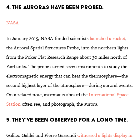
4. THE AURORAS HAVE BEEN PROBED.
NASA
In January 2015, NASA-funded scientists
launched a rocket
,
the Auroral Spatial Structures Probe, into the northern lights
from the Poker Flat Research Range about 30 miles north of
Fairbanks. The probe carried seven instruments to study the
electromagnetic energy that can heat the thermosphere—the
second highest layer of the atmosphere—during auroral events.
On a related note, astronauts aboard the
International Space
Station
often see, and photograph, the aurora.
5. THEY'VE BEEN OBSERVED FOR A LONG TIME.
Galileo Galilei and Pierre Gassendi
witnessed a lights display in