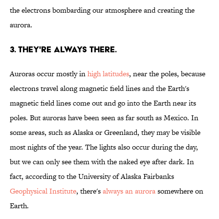
the electrons bombarding our atmosphere and creating the
aurora.
3. THEY'RE ALWAYS THERE.
Auroras occur mostly in
high latitudes
, near the poles, because
electrons travel along magnetic field lines and the Earth's
magnetic field lines come out and go into the Earth near its
poles. But auroras have been seen as far south as Mexico. In
some areas, such as Alaska or Greenland, they may be visible
most nights of the year. The lights also occur during the day,
but we can only see them with the naked eye after dark. In
fact, according to the University of Alaska Fairbanks
Geophysical Institute
, there's
always an aurora
somewhere on
Earth.