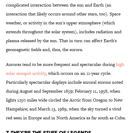
complicated interaction between the sun and Earth (an
interaction that likely occurs around other stars, too). Space
weather, or activity in the sun's upper atmosphere (which
extends throughout the solar system), includes radiation and
plasma released by the sun. That in turn can affect Earth's
geomagnetic fields and, thus, the aurora.
Auroras tend to be more frequent and spectacular during
high
solar sunspot activity
, which occurs on an 11-year cycle.
Particularly spectacular displays include auroral storms noted
during August and September 1859; February 11, 1958, when
lights 1250 miles wide circled the Arctic from Oregon to New
Hampshire; and March 13, 1989, when the sky turned a vivid
red seen in Europe and in North America as far south as Cuba.
7. THEY'RE THE STUFF OF LEGENDS.