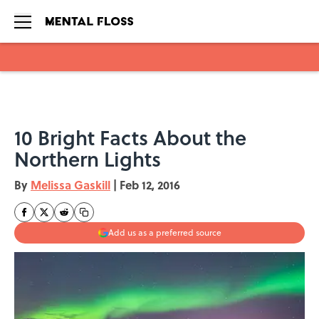
Skip to main content
10 Bright Facts About the
Northern Lights
By
Melissa Gaskill
|
Feb 12, 2016
Add us as a preferred source