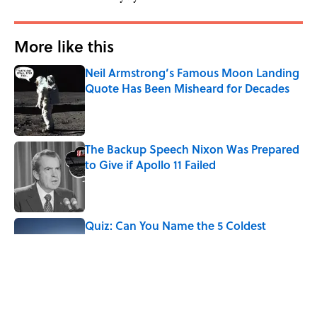
More like this
Neil Armstrong’s Famous Moon Landing
Quote Has Been Misheard for Decades
Published by on Invalid Date
The Backup Speech Nixon Was Prepared
to Give if Apollo 11 Failed
Published by on Invalid Date
Quiz: Can You Name the 5 Coldest
Countries on Earth?
Published by on Invalid Date
7 Hilariously Relatable Sounds That