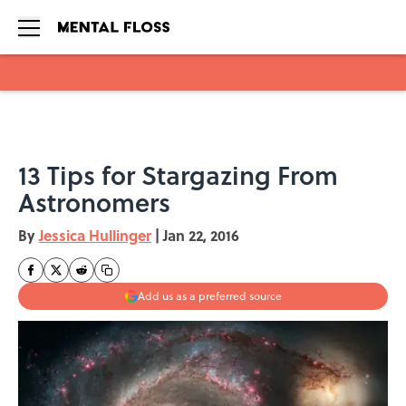
Skip to main content
13 Tips for Stargazing From
Astronomers
By
Jessica Hullinger
|
Jan 22, 2016
Add us as a preferred source