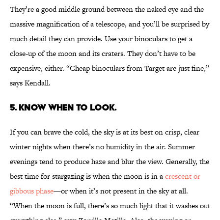
They’re a good middle ground between the naked eye and the
massive magnification of a telescope, and you’ll be surprised by
much detail they can provide. Use your binoculars to get a
close-up of the moon and its craters. They don’t have to be
expensive, either. “Cheap binoculars from Target are just fine,”
says Kendall.
5. Know when to look.
If you can brave the cold, the sky is at its best on crisp, clear
winter nights when there’s no humidity in the air. Summer
evenings tend to produce haze and blur the view. Generally, the
best time for stargazing is when the moon is in a
crescent or
gibbous phase
—or when it’s not present in the sky at all.
“When the moon is full, there’s so much light that it washes out