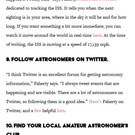
dedicated to tracking the ISS. It tells you when the next
sighting is in your area, where in the sky it will be and for how
long. If you want something a bit more immediate, you can
watch it move around the world in real-time
here
. At the time
of writing, the ISS is moving at a speed of 17,139 mph.
9. Follow astronomers on Twitter.
“I think Twitter is an excellent forum for getting astronomy
information,” Faherty says. “I always tweet events that are
happening and are visible. There are a lot of astronomers on
Twitter, so following them is a good idea.”
Here’s
Faherty on
Twitter, and a
few
helpful
lists
.
10. Find your local amateur astronomer’s
club.