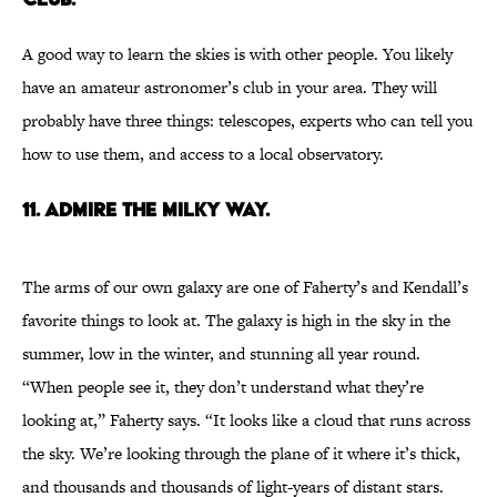
A good way to learn the skies is with other people. You likely
have an amateur astronomer’s club in your area. They will
probably have three things: telescopes, experts who can tell you
how to use them, and access to a local observatory.
11. Admire the Milky Way.
The arms of our own galaxy are one of Faherty’s and Kendall’s
favorite things to look at. The galaxy is high in the sky in the
summer, low in the winter, and stunning all year round.
“When people see it, they don’t understand what they’re
looking at,” Faherty says. “It looks like a cloud that runs across
the sky. We’re looking through the plane of it where it’s thick,
and thousands and thousands of light-years of distant stars.