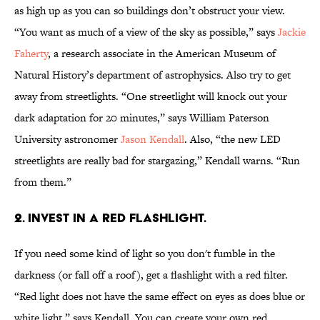
as high up as you can so buildings don’t obstruct your view.
“You want as much of a view of the sky as possible,” says
Jackie
Faherty
, a research associate in the American Museum of
Natural History’s department of astrophysics. Also try to get
away from streetlights. “One streetlight will knock out your
dark adaptation for 20 minutes,” says William Paterson
University astronomer
Jason Kendall
. Also, “the new LED
streetlights are really bad for stargazing,” Kendall warns. “Run
from them.”
2. Invest in a red flashlight.
If you need some kind of light so you don't fumble in the
darkness (or fall off a roof), get a flashlight with a red filter.
“Red light does not have the same effect on eyes as does blue or
white light,” says Kendall. You can create your own red