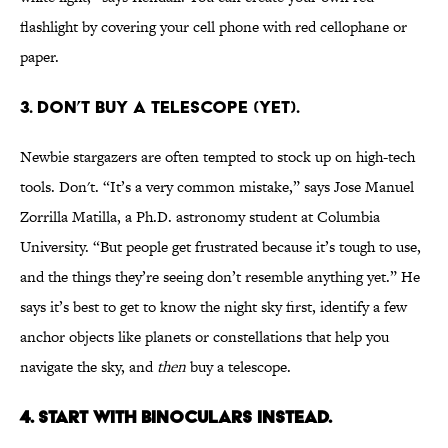
flashlight by covering your cell phone with red cellophane or
paper.
3. Don’t buy a telescope (yet).
Newbie stargazers are often tempted to stock up on high-tech
tools. Don't. “It’s a very common mistake,” says Jose Manuel
Zorrilla Matilla, a Ph.D. astronomy student at Columbia
University. “But people get frustrated because it’s tough to use,
and the things they’re seeing don’t resemble anything yet.” He
says it’s best to get to know the night sky first, identify a few
anchor objects like planets or constellations that help you
navigate the sky, and
then
buy a telescope.
4. Start with binoculars instead.