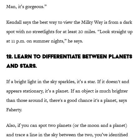
Man, it’s gorgeous.”
Kendall says the best way to view the Milky Way is from a dark
spot with no streetlights for at least 20 miles. “Look straight up
at 11 p.m. on summer nights,” he says.
12. Learn to differentiate between planets
and stars.
If a bright light in the sky sparkles, it’s a star. If it doesn't and
appears stationary, it’s a planet. If an object is much brighter
than those around it, there's a good chance it's a planet, says
Faherty.
Also, if you can spot two planets (or the moon and a planet)
and trace a line in the sky between the two, you’ve identified