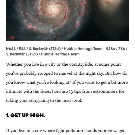
NASA / ESA / S. Beckwith (STScI) / Hubble Heritage Team |
NASA / ESA /
S. Beckwith (STScI) / Hubble Heritage Team
Whether you live in a city or the countryside, at some point
you’ve probably stopped to marvel at the night sky. But how do
you know what you’re looking at? If you want to get a bit more
intimate with the skies, here are 13 tips from astronomers for
taking your stargazing to the next level.
1. Get up high.
If you live in a city where light pollution clouds your view, get