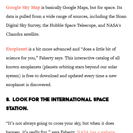
Google Sky Map
is basically Google Maps, but for space. Its
data is pulled from a wide range of sources, including the Sloan
Digital Sky Survey, the Hubble Space Telescope, and NASA's
Chandra satellite.
Exoplanet
is a bit more advanced and “does a little bit of
science for you,” Faherty says. This interactive catalog of all
known exoplanets (planets orbiting stars beyond our solar
system) is free to download and updated every time a new
exoplanet is discovered.
8. Look for the International Space
Station.
“It’s not always going to cross your sky, but when it does
happen, it’s really fun,” says Faherty.
NASA has a website