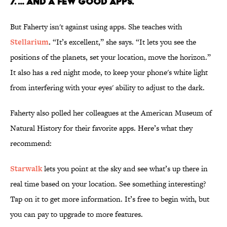
7. … And a few good apps.
But Faherty isn't against using apps. She teaches with
Stellarium
.
“It’s excellent,” she says. “It lets you see the
positions of the planets, set your location, move the horizon.”
It also has a red night mode, to keep your phone's white light
from interfering with your eyes' ability to adjust to the dark.
Faherty also polled her colleagues at the American Museum of
Natural History for their favorite apps. Here’s what they
recommend:
Starwalk
lets you point at the sky and see what’s up there in
real time based on your location. See something interesting?
Tap on it to get more information. It’s free to begin with, but
you can pay to upgrade to more features.