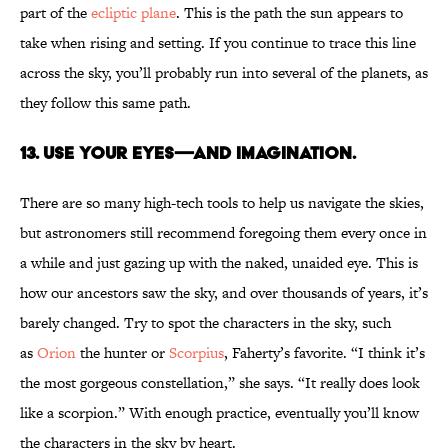
part of the
ecliptic plane
. This is the path the sun appears to
take when rising and setting. If you continue to trace this line
across the sky, you’ll probably run into several of the planets, as
they follow this same path.
13. Use your eyes—and imagination.
There are so many high-tech tools to help us navigate the skies,
but astronomers still recommend foregoing them every once in
a while and just gazing up with the naked, unaided eye. This is
how our ancestors saw the sky, and over thousands of years, it’s
barely changed. Try to spot the characters in the sky, such
as
Orion
the hunter or
Scorpius
, Faherty’s favorite. “I think it’s
the most gorgeous constellation,” she says. “It really does look
like a scorpion.” With enough practice, eventually you’ll know
the characters in the sky by heart.