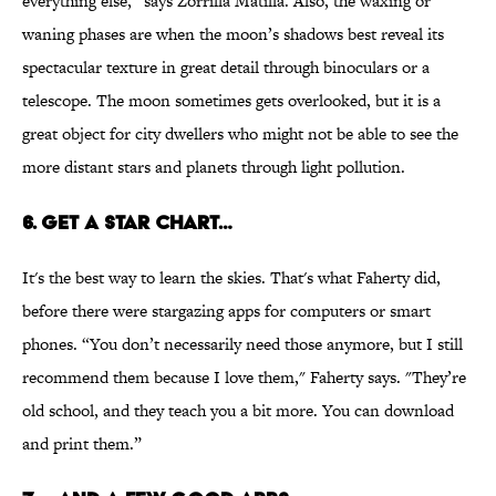
everything else,” says Zorrilla Matilla. Also, the waxing or
waning phases are when the moon’s shadows best reveal its
spectacular texture in great detail through binoculars or a
telescope. The moon sometimes gets overlooked, but it is a
great object for city dwellers who might not be able to see the
more distant stars and planets through light pollution.
6. Get a star chart…
It's the best way to learn the skies. That's what Faherty did,
before there were stargazing apps for computers or smart
phones. “You don’t necessarily need those anymore, but I still
recommend them because I love them," Faherty says. "They’re
old school, and they teach you a bit more. You can download
and print them.”