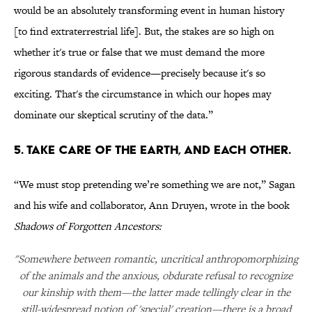
would be an absolutely transforming event in human history
[to find extraterrestrial life]. But, the stakes are so high on
whether it's true or false that we must demand the more
rigorous standards of evidence—precisely because it's so
exciting. That's the circumstance in which our hopes may
dominate our skeptical scrutiny of the data.”
5. TAKE CARE OF THE EARTH, AND EACH OTHER.
“We must stop pretending we’re something we are not,” Sagan
and his wife and collaborator, Ann Druyen, wrote in the book
Shadows of Forgotten Ancestors:
"Somewhere between romantic, uncritical anthropomorphizing
of the animals and the anxious, obdurate refusal to recognize
our kinship with them—the latter made tellingly clear in the
still-widespread notion of 'special' creation—there is a broad