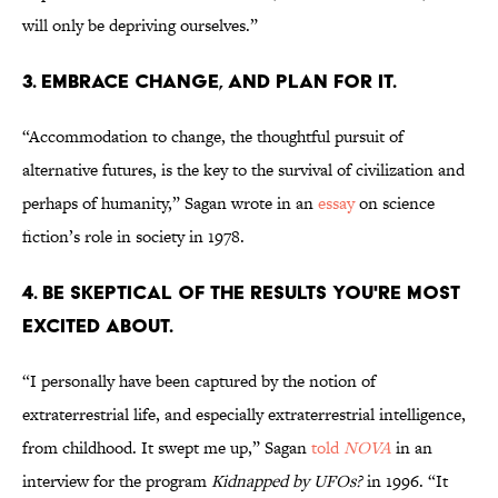
will only be depriving ourselves.”
3. EMBRACE CHANGE, AND PLAN FOR IT.
“Accommodation to change, the thoughtful pursuit of
alternative futures, is the key to the survival of civilization and
perhaps of humanity,” Sagan wrote in an
essay
on science
fiction’s role in society in 1978.
4. BE SKEPTICAL OF THE RESULTS YOU'RE MOST
EXCITED ABOUT.
“I personally have been captured by the notion of
extraterrestrial life, and especially extraterrestrial intelligence,
from childhood. It swept me up,” Sagan
told
NOVA
in an
interview for the program
Kidnapped by UFOs?
in 1996. “It