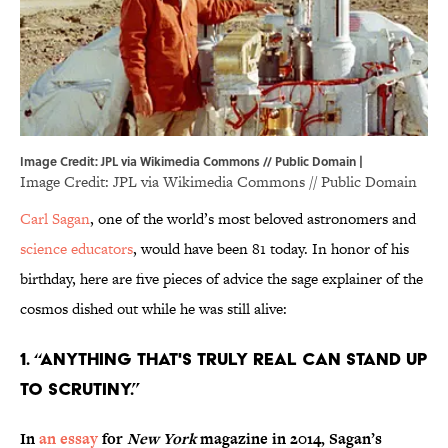
Image Credit: JPL via Wikimedia Commons // Public Domain |
Image Credit: JPL via
Wikimedia Commons
// Public Domain
Carl Sagan
, one of the world’s most beloved astronomers and
science educators
, would have been 81 today. In honor of his
birthday, here are five pieces of advice the sage explainer of the
cosmos dished out while he was still alive:
1. “ANYTHING THAT'S TRULY REAL CAN STAND UP
TO SCRUTINY.”
In
an essay
for
New York
magazine in 2014, Sagan’s