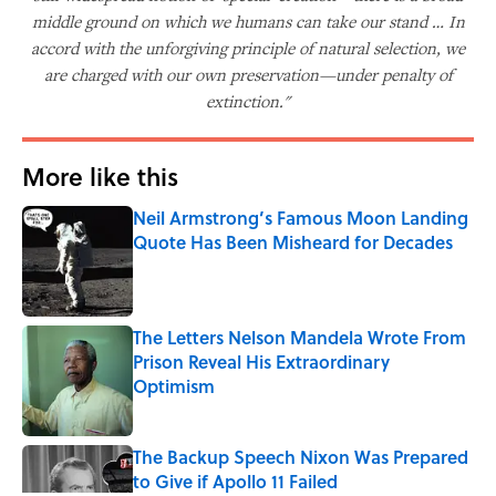
middle ground on which we humans can take our stand … In
accord with the unforgiving principle of natural selection, we
are charged with our own preservation—under penalty of
extinction."
More like this
Neil Armstrong’s Famous Moon Landing
Quote Has Been Misheard for Decades
Published by on Invalid Date
The Letters Nelson Mandela Wrote From
Prison Reveal His Extraordinary
Optimism
Published by on Invalid Date
The Backup Speech Nixon Was Prepared
to Give if Apollo 11 Failed