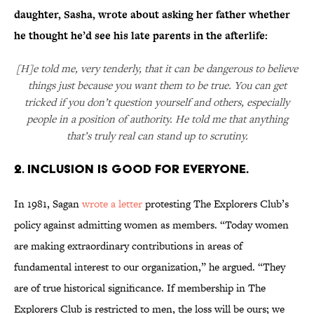
daughter, Sasha, wrote about asking her father whether
he thought he’d see his late parents in the afterlife:
[H]e told me, very tenderly, that it can be dangerous to believe
things just because you want them to be true. You can get
tricked if you don’t question yourself and others, especially
people in a position of authority. He told me that anything
that’s truly real can stand up to scrutiny.
2. INCLUSION IS GOOD FOR EVERYONE.
In 1981, Sagan
wrote a letter
protesting The Explorers Club’s
policy against admitting women as members. “Today women
are making extraordinary contributions in areas of
fundamental interest to our organization,” he argued. “They
are of true historical significance. If membership in The
Explorers Club is restricted to men, the loss will be ours; we