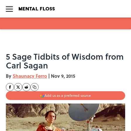
Skip to main content
5 Sage Tidbits of Wisdom from
Carl Sagan
By
Shaunacy Ferro
|
Nov 9, 2015
Add us as a preferred source