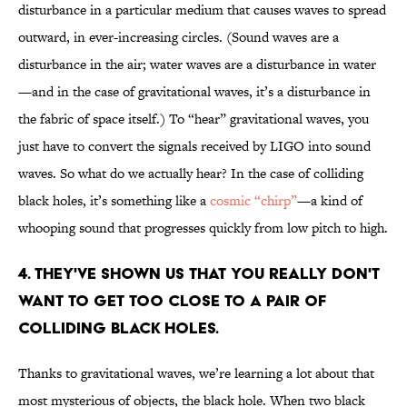
disturbance in a particular medium that causes waves to spread
outward, in ever-increasing circles. (Sound waves are a
disturbance in the air; water waves are a disturbance in water
—and in the case of gravitational waves, it’s a disturbance in
the fabric of space itself.) To “hear” gravitational waves, you
just have to convert the signals received by LIGO into sound
waves. So what do we actually hear? In the case of colliding
black holes, it’s something like a
cosmic “chirp”
—a kind of
whooping sound that progresses quickly from low pitch to high.
4. THEY'VE SHOWN US THAT YOU REALLY DON'T
WANT TO GET TOO CLOSE TO A PAIR OF
COLLIDING BLACK HOLES.
Thanks to gravitational waves, we’re learning a lot about that
most mysterious of objects, the black hole. When two black