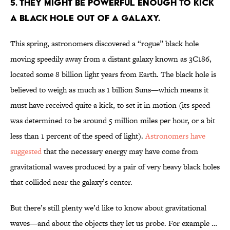
5. THEY MIGHT BE POWERFUL ENOUGH TO KICK
A BLACK HOLE OUT OF A GALAXY.
This spring, astronomers discovered a “rogue” black hole
moving speedily away from a distant galaxy known as 3C186,
located some 8 billion light years from Earth. The black hole is
believed to weigh as much as 1 billion Suns—which means it
must have received quite a kick, to set it in motion (its speed
was determined to be around 5 million miles per hour, or a bit
less than 1 percent of the speed of light).
Astronomers have
suggested
that the necessary energy may have come from
gravitational waves produced by a pair of very heavy black holes
that collided near the galaxy’s center.
But there’s still plenty we’d like to know about gravitational
waves—and about the objects they let us probe. For example …