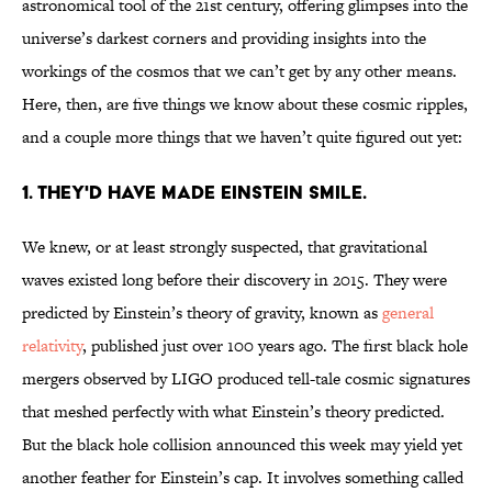
astronomical tool of the 21st century, offering glimpses into the
universe’s darkest corners and providing insights into the
workings of the cosmos that we can’t get by any other means.
Here, then, are five things we know about these cosmic ripples,
and a couple more things that we haven’t quite figured out yet:
1. THEY'D HAVE MADE EINSTEIN SMILE.
We knew, or at least strongly suspected, that gravitational
waves existed long before their discovery in 2015. They were
predicted by Einstein’s theory of gravity, known as
general
relativity
, published just over 100 years ago. The first black hole
mergers observed by LIGO produced tell-tale cosmic signatures
that meshed perfectly with what Einstein’s theory predicted.
But the black hole collision announced this week may yield yet
another feather for Einstein’s cap. It involves something called