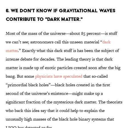
6. WE DON'T KNOW IF GRAVITATIONAL WAVES
CONTRIBUTE TO "DARK MATTER."
Most of the mass of the universe—about 85 percent—is stuff
we can’t see; astronomers call this unseen material “
dark
matter
.” Exactly what this dark stuff is has been the subject of
intense debate for decades. The leading theory is that dark
matter is made up of exotic particles created soon after the big
bang. But some
physicists have speculated
that so-called
“primordial black holes”—black holes created in the first
second of the universe’s existence—might make up a
significant fraction of the mysterious dark matter. The theorists
who back this idea say that it could help to explain the
unusually high masses of the black hole binary systems that
LIGO has detected so far.