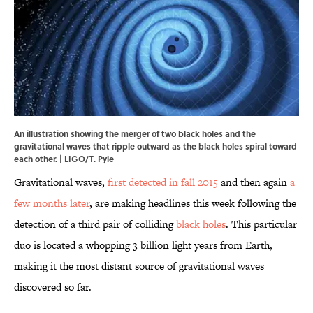
An illustration showing the merger of two black holes and the
gravitational waves that ripple outward as the black holes spiral toward
each other. | LIGO/T. Pyle
Gravitational waves,
first detected in fall 2015
and then again
a
few months later
, are making headlines this week following the
detection of a third pair of colliding
black holes
. This particular
duo is located a whopping 3 billion light years from Earth,
making it the most distant source of gravitational waves
discovered so far.