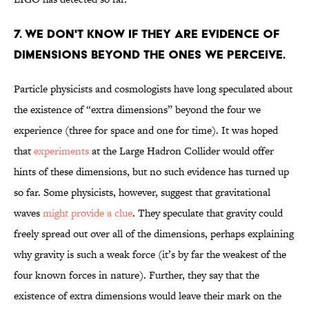
7. WE DON'T KNOW IF THEY ARE EVIDENCE OF
DIMENSIONS BEYOND THE ONES WE PERCEIVE.
Particle physicists and cosmologists have long speculated about
the existence of “extra dimensions” beyond the four we
experience (three for space and one for time). It was hoped
that
experiments
at the Large Hadron Collider would offer
hints of these dimensions, but no such evidence has turned up
so far. Some physicists, however, suggest that gravitational
waves
might provide a clue
. They speculate that gravity could
freely spread out over all of the dimensions, perhaps explaining
why gravity is such a weak force (it’s by far the weakest of the
four known forces in nature). Further, they say that the
existence of extra dimensions would leave their mark on the