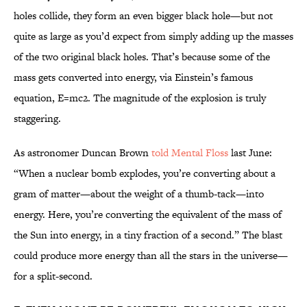
holes collide, they form an even bigger black hole—but not
quite as large as you’d expect from simply adding up the masses
of the two original black holes. That’s because some of the
mass gets converted into energy, via Einstein’s famous
equation, E=mc2. The magnitude of the explosion is truly
staggering.
As astronomer Duncan Brown
told Mental Floss
last June:
“When a nuclear bomb explodes, you’re converting about a
gram of matter—about the weight of a thumb-tack—into
energy. Here, you’re converting the equivalent of the mass of
the Sun into energy, in a tiny fraction of a second.” The blast
could produce more energy than all the stars in the universe—
for a split-second.