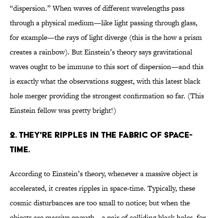
“dispersion.” When waves of different wavelengths pass
through a physical medium—like light passing through glass,
for example—the rays of light diverge (this is the how a prism
creates a rainbow). But Einstein’s theory says gravitational
waves ought to be immune to this sort of dispersion—and this
is exactly what the observations suggest, with this latest black
hole merger providing the strongest confirmation so far. (This
Einstein fellow was pretty bright!)
2. THEY'RE RIPPLES IN THE FABRIC OF SPACE-
TIME.
According to Einstein’s theory, whenever a massive object is
accelerated, it creates ripples in space-time. Typically, these
cosmic disturbances are too small to notice; but when the
objects are massive enough—a pair of colliding black holes, for