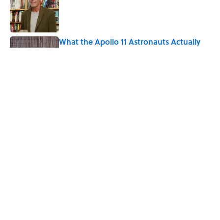
What the Apollo 11 Astronauts Actually
Ate on Their Journey to the Moon
Published by on Invalid Date
The Louis Armstrong Song That Knocked
the Beatles From No. 1
Published by on Invalid Date
5 related articles loaded
Home
/
SCIENCE