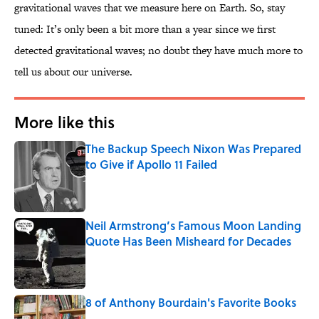
gravitational waves that we measure here on Earth. So, stay
tuned: It’s only been a bit more than a year since we first
detected gravitational waves; no doubt they have much more to
tell us about our universe.
More like this
The Backup Speech Nixon Was Prepared
to Give if Apollo 11 Failed
Published by on Invalid Date
Neil Armstrong’s Famous Moon Landing
Quote Has Been Misheard for Decades
Published by on Invalid Date
8 of Anthony Bourdain's Favorite Books
Published by on Invalid Date