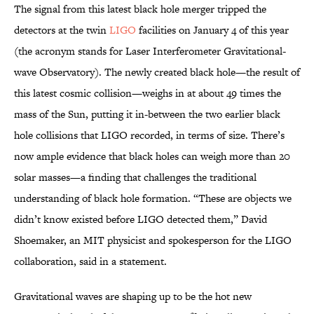
The signal from this latest black hole merger tripped the
detectors at the twin
LIGO
facilities on January 4 of this year
(the acronym stands for Laser Interferometer Gravitational-
wave Observatory). The newly created black hole—the result of
this latest cosmic collision—weighs in at about 49 times the
mass of the Sun, putting it in-between the two earlier black
hole collisions that LIGO recorded, in terms of size. There’s
now ample evidence that black holes can weigh more than 20
solar masses—a finding that challenges the traditional
understanding of black hole formation. “These are objects we
didn’t know existed before LIGO detected them,” David
Shoemaker, an MIT physicist and spokesperson for the LIGO
collaboration, said in a statement.
Gravitational waves are shaping up to be the hot new