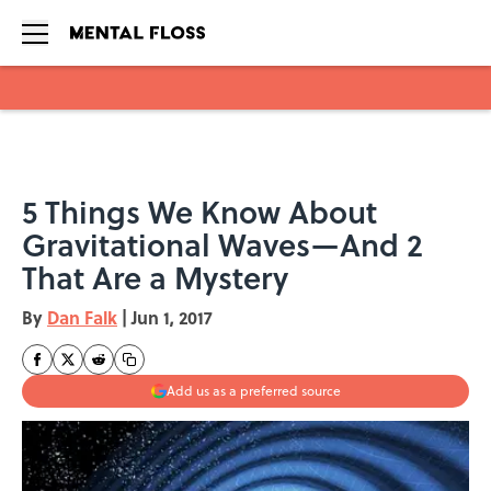
Skip to main content
5 Things We Know About
Gravitational Waves—And 2
That Are a Mystery
By
Dan Falk
|
Jun 1, 2017
Add us as a preferred source