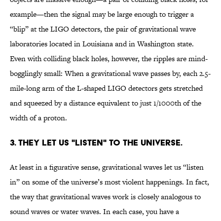
example—then the signal may be large enough to trigger a
“blip” at the LIGO detectors, the pair of gravitational wave
laboratories located in Louisiana and in Washington state.
Even with colliding black holes, however, the ripples are mind-
bogglingly small: When a gravitational wave passes by, each 2.5-
mile-long arm of the L-shaped LIGO detectors gets stretched
and squeezed by a distance equivalent to just 1/1000th of the
width of a proton.
3. THEY LET US "LISTEN" TO THE UNIVERSE.
At least in a figurative sense, gravitational waves let us “listen
in” on some of the universe’s most violent happenings. In fact,
the way that gravitational waves work is closely analogous to
sound waves or water waves. In each case, you have a