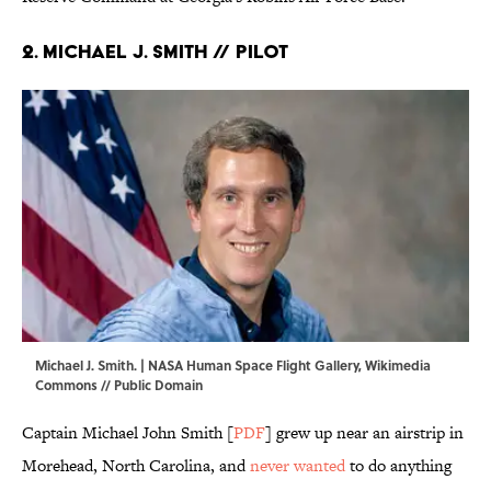
2. Michael J. Smith // Pilot
Michael J. Smith. | NASA Human Space Flight Gallery,
Wikimedia
Commons
// Public Domain
Captain Michael John Smith [
PDF
] grew up near an airstrip in
Morehead, North Carolina, and
never wanted
to do anything