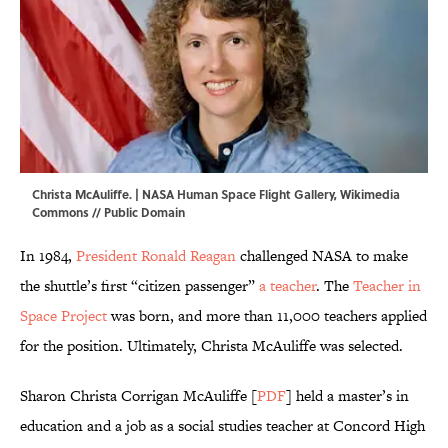
Christa McAuliffe. | NASA Human Space Flight Gallery,
Wikimedia
Commons
// Public Domain
In 1984,
President Ronald Reagan
challenged NASA to make
the shuttle’s first “citizen passenger”
a teacher
. The
Teacher in
Space Project
was born, and more than 11,000 teachers applied
for the position. Ultimately, Christa McAuliffe was selected.
Sharon Christa Corrigan McAuliffe [
PDF
] held a master’s in
education and a job as a social studies teacher at Concord High