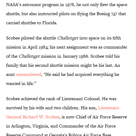
NASA’s astronaut program in 1978, he not only flew the space
shuttle, but also instructed pilots on flying the Boeing 747 that
carried shuttles to Florida.
Scobee piloted the shuttle
Challenger
into space on its fifth
mission in April 1984; his next assignment was as commander
of the
Challenger
mission in January 1986. Scobee told his
family that his second shuttle mission might be his last. An
aunt
remembered
, ''He said he had acquired everything he
wanted in life.’’
Scobee achieved the rank of Lieutenant Colonel. He was
survived by his wife and two children. His son,
Lieutenant
General Richard W. Scobee
, is now Chief of Air Force Reserve
in Arlington, Virginia, and Commander of the Air Force
Reserve Command at Georgia's Robins Air Force Base.