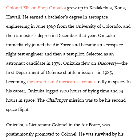
Colonel Ellison Shoji Onizuka
grew up in Kealakekua, Kona,
Hawaii. He earned a bachelor’s degree in aerospace
engineering in June 1969 from the University of Colorado, and
then a master’s degree in December that year. Onizuka
immediately joined the Air Force and became an aerospace
flight test engineer and then a test pilot. Selected as an
astronaut candidate in 1978, Onizuka flew on
Discovery—
the
first Department of Defense shuttle mission—in 1985,
becoming
the first Asian American astronaut
to fly in space. In
his career, Onizuka logged 1700 hours of flying time and 74
hours in space. The
Challenger
mission was to be his second
space flight.
Onizuka, a Lieutenant Colonel in the Air Force, was
posthumously promoted to Colonel. He was survived by his