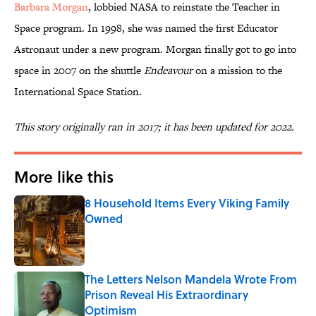
Barbara Morgan
, lobbied NASA to reinstate the Teacher in
Space program. In 1998, she was named the first Educator
Astronaut under a new program. Morgan finally got to go into
space in 2007 on the shuttle
Endeavour
on a mission to the
International Space Station.
This story originally ran in 2017; it has been updated for 2022.
More like this
8 Household Items Every Viking Family
Owned
Published by on Invalid Date
The Letters Nelson Mandela Wrote From
Prison Reveal His Extraordinary
Optimism