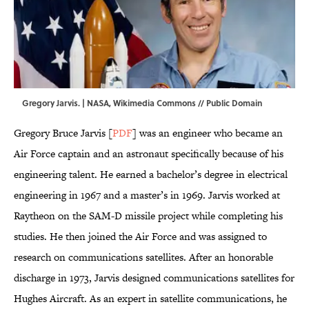
Gregory Jarvis. | NASA,
Wikimedia Commons
// Public Domain
Gregory Bruce Jarvis [
PDF
] was an engineer who became an
Air Force captain and an astronaut specifically because of his
engineering talent. He earned a bachelor’s degree in electrical
engineering in 1967 and a master’s in 1969. Jarvis worked at
Raytheon on the SAM-D missile project while completing his
studies. He then joined the Air Force and was assigned to
research on communications satellites. After an honorable
discharge in 1973, Jarvis designed communications satellites for
Hughes Aircraft. As an expert in satellite communications, he