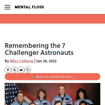
Skip to main content
Remembering the 7
Challenger Astronauts
By
Miss Cellania
|
Jan 28, 2022
Add us as a preferred source