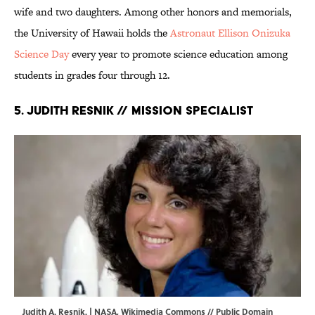
wife and two daughters. Among other honors and memorials,
the University of Hawaii holds the
Astronaut Ellison Onizuka
Science Day
every year to promote science education among
students in grades four through 12.
5. Judith Resnik // Mission Specialist
Judith A. Resnik. | NASA,
Wikimedia Commons
// Public Domain