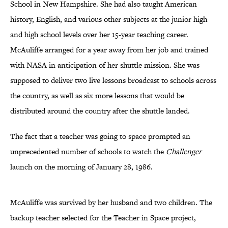
School in New Hampshire. She had also taught American
history, English, and various other subjects at the junior high
and high school levels over her 15-year teaching career.
McAuliffe arranged for a year away from her job and trained
with NASA in anticipation of her shuttle mission. She was
supposed to deliver two live lessons broadcast to schools across
the country, as well as six more lessons that would be
distributed around the country after the shuttle landed.
The fact that a teacher was going to space prompted an
unprecedented number of schools to watch the
Challenger
launch on the morning of January 28, 1986.
McAuliffe was survived by her husband and two children. The
backup teacher selected for the Teacher in Space project,