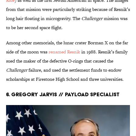
Ride
) as well as the first Jewish American in space. The images
from that mission were particularly striking because of Resnik’s
long hair floating in microgravity. The
Challenger
mission was
to be her second space flight.
Among other memorials, the lunar crater Borman X on the far
side of the moon was
renamed Resnik
in 1988. Resnik’s family
sued the maker of the defective O-rings that caused the
Challenger
failure, and used the settlement funds to endow
scholarships at Firestone High School and three universities.
6. Gregory Jarvis // Payload Specialist