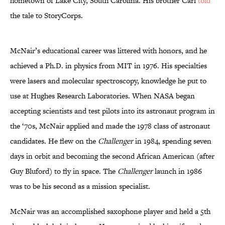
hometown of Lake City, South Carolina. His brother Carl
told
the tale to StoryCorps.
McNair’s educational career was littered with honors, and he
achieved a Ph.D. in physics from MIT in 1976. His specialties
were lasers and molecular spectroscopy, knowledge he put to
use at Hughes Research Laboratories. When NASA began
accepting scientists and test pilots into its astronaut program in
the ‘70s, McNair applied and made the 1978 class of astronaut
candidates. He flew on the
Challenger
in 1984, spending seven
days in orbit and becoming the second African American (after
Guy Bluford) to fly in space. The
Challenger
launch in 1986
was to be his second as a mission specialist.
McNair was an accomplished saxophone player and held a 5th