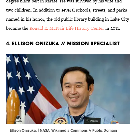
degree black belt in karate. He was survived by his wife and
two children. In addition to several schools, streets, and parks
named in his honor, the old public library building in Lake City
became the
Ronald E. McNair Life History Center
in 2011.
4. Ellison Onizuka // Mission Specialist
Ellison Onizuka. | NASA,
Wikimedia Commons
// Public Domain