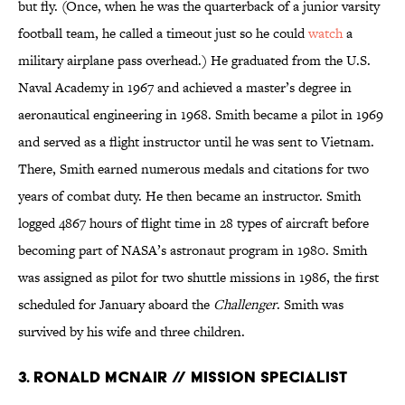
but fly. (Once, when he was the quarterback of a junior varsity
football team, he called a timeout just so he could
watch
a
military airplane pass overhead.) He graduated from the U.S.
Naval Academy in 1967 and achieved a master’s degree in
aeronautical engineering in 1968. Smith became a pilot in 1969
and served as a flight instructor until he was sent to Vietnam.
There, Smith earned numerous medals and citations for two
years of combat duty. He then became an instructor. Smith
logged 4867 hours of flight time in 28 types of aircraft before
becoming part of NASA’s astronaut program in 1980. Smith
was assigned as pilot for two shuttle missions in 1986, the first
scheduled for January aboard the
Challenger
. Smith was
survived by his wife and three children.
3. Ronald McNair // Mission Specialist