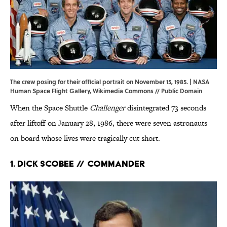
The crew posing for their official portrait on November 15, 1985. | NASA
Human Space Flight Gallery,
Wikimedia Commons
// Public Domain
When the Space Shuttle
Challenger
disintegrated 73 seconds
after liftoff on January 28, 1986, there were seven astronauts
on board whose lives were tragically cut short.
1. Dick Scobee // Commander