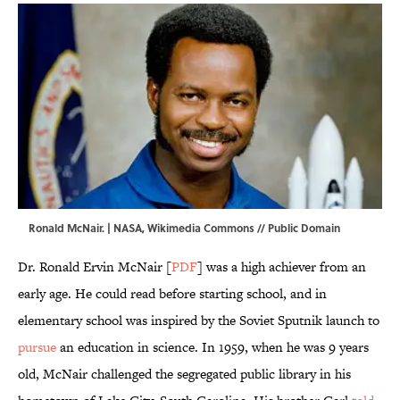
Ronald McNair. | NASA,
Wikimedia Commons
// Public Domain
Dr. Ronald Ervin McNair [
PDF
] was a high achiever from an
early age. He could read before starting school, and in
elementary school was inspired by the Soviet Sputnik launch to
pursue
an education in science. In 1959, when he was 9 years
old, McNair challenged the segregated public library in his