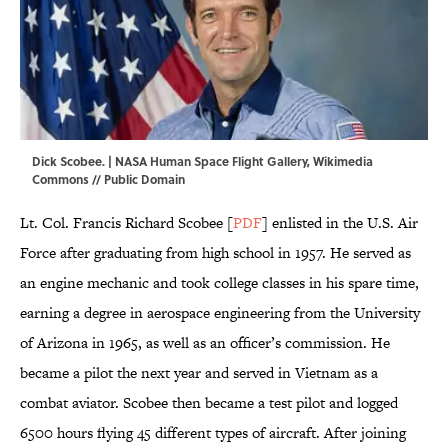
Dick Scobee. | NASA Human Space Flight Gallery,
Wikimedia
Commons
// Public Domain
Lt. Col. Francis Richard Scobee [
PDF
] enlisted in the U.S. Air
Force after graduating from high school in 1957. He served as
an engine mechanic and took college classes in his spare time,
earning a degree in aerospace engineering from the University
of Arizona in 1965, as well as an officer’s commission. He
became a pilot the next year and served in Vietnam as a
combat aviator. Scobee then became a test pilot and logged
6500 hours flying 45 different types of aircraft. After joining