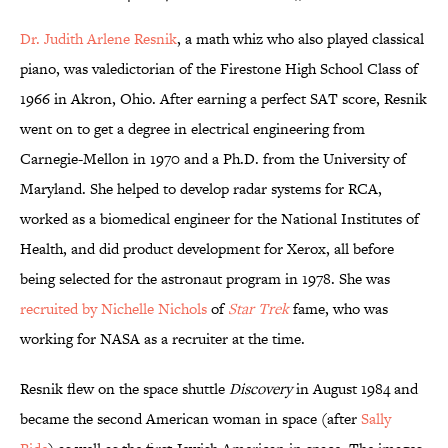
Dr. Judith Arlene Resnik
, a math whiz who also played classical
piano, was valedictorian of the Firestone High School Class of
1966 in Akron, Ohio. After earning a perfect SAT score, Resnik
went on to get a degree in electrical engineering from
Carnegie-Mellon in 1970 and a Ph.D. from the University of
Maryland. She helped to develop radar systems for RCA,
worked as a biomedical engineer for the National Institutes of
Health, and did product development for Xerox, all before
being selected for the astronaut program in 1978. She was
recruited by Nichelle Nichols
of
Star Trek
fame, who was
working for NASA as a recruiter at the time.
Resnik flew on the space shuttle
Discovery
in August 1984 and
became the second American woman in space (after
Sally