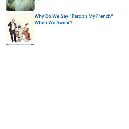
Published by on Invalid Date
Why Do We Say "Pardon My French"
When We Swear?
Published by on Invalid Date
Ginkgo Trees and Paper Cranes: Symbols
of Peace After Hiroshima
Published by on Invalid Date
Why Are White Flags Waved to
Surrender?
Published by on Invalid Date
5 related articles loaded
Home
/
SPACE