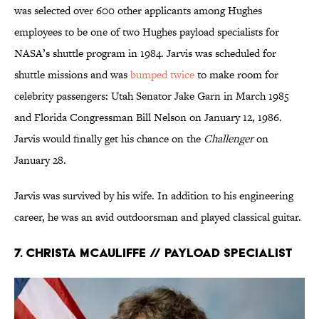
was selected over 600 other applicants among Hughes
employees to be one of two Hughes payload specialists for
NASA’s shuttle program in 1984. Jarvis was scheduled for
shuttle missions and was
bumped twice
to make room for
celebrity passengers: Utah Senator Jake Garn in March 1985
and Florida Congressman Bill Nelson on January 12, 1986.
Jarvis would finally get his chance on the
Challenger
on
January 28.
Jarvis was survived by his wife. In addition to his engineering
career, he was an avid outdoorsman and played classical guitar.
7. Christa McAuliffe // Payload Specialist