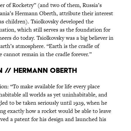
her of Rocketry” (and two of them, Russia’s
nia’s Hermann Oberth, attribute their interest
as children). Tsiolkovsky developed the
ation, which still serves as the foundation for
eers do today. Tsiolkovsky was a big believer in
arth’s atmosphere. “Earth is the cradle of
 cannot remain in the cradle forever.”
N // HERMANN OBERTH
n: “To make available for life every place
habitable all worlds as yet uninhabitable, and
gled to be taken seriously until 1929, when he
ing exactly how a rocket would be able to leave
ved a patent for his design and launched his