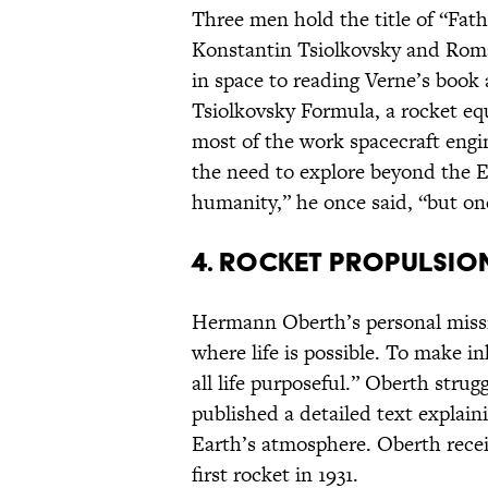
Three men hold the title of “Fat
Konstantin Tsiolkovsky and Roma
in space to reading Verne’s book 
Tsiolkovsky Formula, a rocket equ
most of the work spacecraft engin
the need to explore beyond the E
humanity,” he once said, “but one
4. ROCKET PROPULSIO
Hermann Oberth’s personal missio
where life is possible. To make in
all life purposeful.” Oberth strug
published a detailed text explain
Earth’s atmosphere. Oberth recei
first rocket in 1931.