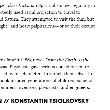
er-class Victorian Spiritualists met regularly in
edly used astral projection to travel to
nd Saturn. They attempted to visit the Sun, but
ight” and heart palpitations—or so their excuse
is fanciful 1865 novel
From the Earth to the
t was. Physicists gave serious consideration to
sed by his characters to launch themselves to
book inspired generations of children, some of
inent inventors, physicists, and engineers.
N // KONSTANTIN TSIOLKOVSKY