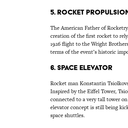
5. ROCKET PROPULSIO
The American Father of Rocketry,
creation of the first rocket to re
1926 flight to the Wright Brother
terms of the event’s historic impo
6. SPACE ELEVATOR
Rocket man Konstantin Tsiolkovsk
Inspired by the Eiffel Tower, Tsi
connected to a very tall tower o
elevator concept is still being ki
space shuttles.