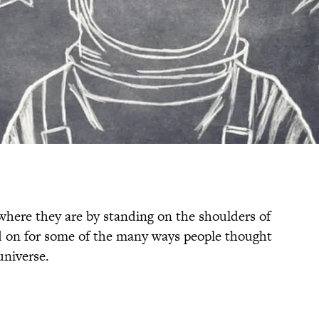
where they are by standing on the shoulders of
d on for some of the many ways people thought
universe.