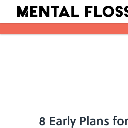
Skip to main content
8 Early Plans fo