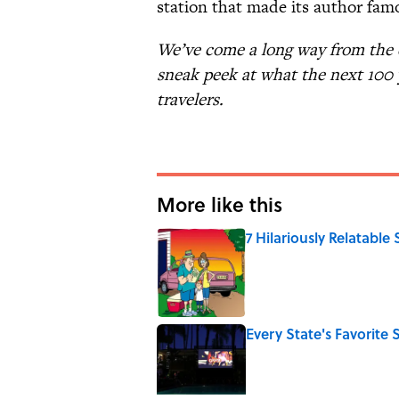
station that made its author fam
We’ve come a long way from the d
sneak peek at what the next 100 
travelers.
More like this
7 Hilariously Relatable
Published by on Invalid Date
Every State's Favorit
Published by on Invalid Date