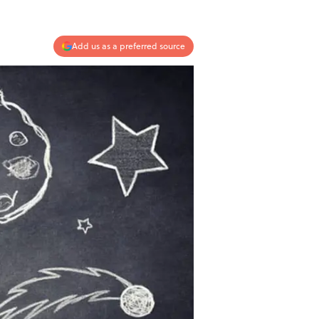
Add us as a preferred source