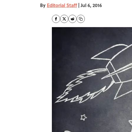
By
Editorial Staff
|
Jul 6, 2016