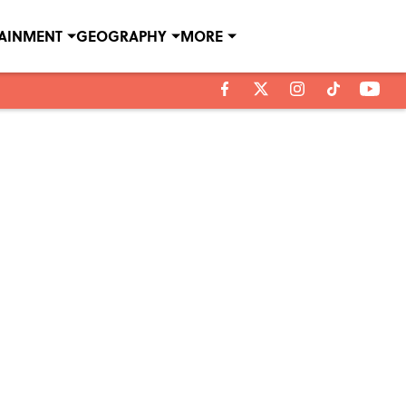
TAINMENT
GEOGRAPHY
MORE