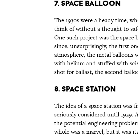
7. SPACE BALLOON
The 1930s were a heady time, w
think of without a thought to saf
One such project was the space b
since, unsurprisingly, the first o
atmosphere, the metal balloons 
with helium and stuffed with sci
shot for ballast, the second ball
8. SPACE STATION
The idea of a space station was f
seriously considered until 1929.
the potential engineering problem
whole was a marvel, but it was its