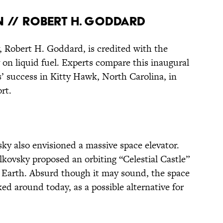
N // ROBERT H. GODDARD
 Robert H. Goddard, is credited with the
ly on liquid fuel. Experts compare this inaugural
s’ success in Kitty Hawk, North Carolina, in
rt.
y also envisioned a massive space elevator.
olkovsky proposed an orbiting “Celestial Castle”
n Earth. Absurd though it may sound, the space
cked around today, as a possible alternative for