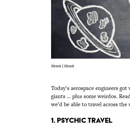
iStock | iStock
Today’s aerospace engineers got 
giants … plus some weirdos. Rea
we’d be able to travel across the 
1. PSYCHIC TRAVEL