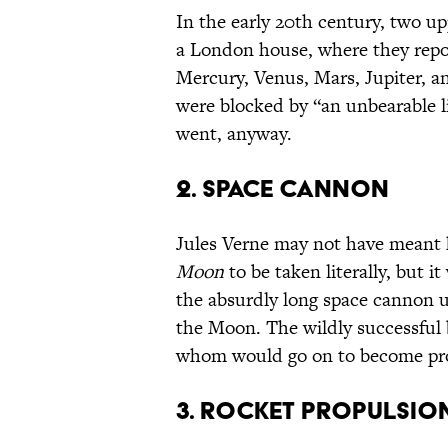
In the early 20th century, two upp
a London house, where they report
Mercury, Venus, Mars, Jupiter, a
were blocked by “an unbearable l
went, anyway.
2. SPACE CANNON
Jules Verne may not have meant h
Moon
to be taken literally, but i
the absurdly long space cannon u
the Moon. The wildly successful 
whom would go on to become prom
3. ROCKET PROPULSIO