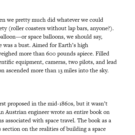
hen we pretty much did whatever we could
ety (roller coasters without lap bars, anyone?).
alloon—or space balloons, we should say,
ne was a bust. Aimed for Earth’s high
weighed more than 600 pounds apiece. Filled
entific equipment, cameras, two pilots, and lead
oon ascended more than 13 miles into the sky.
irst proposed in the mid-1860s, but it wasn’t
 An Austrian engineer wrote an entire book on
s associated with space travel. The book as a
 section on the realities of building a space