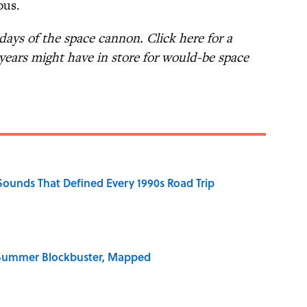
ous.
ays of the space cannon. Click here for a
years might have in store for would-be space
 Sounds That Defined Every 1990s Road Trip
e Summer Blockbuster, Mapped