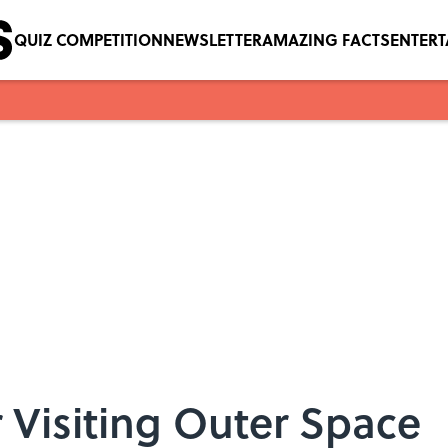
QUIZ COMPETITION
NEWSLETTER
AMAZING FACTS
ENTER
r Visiting Outer Space