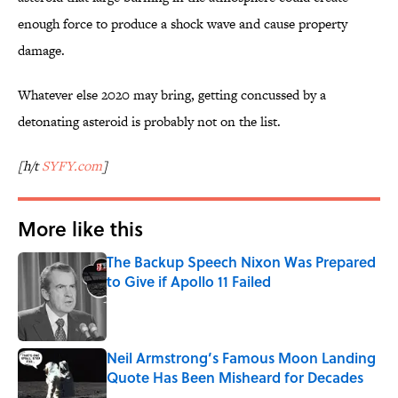
enough force to produce a shock wave and cause property
damage.
Whatever else 2020 may bring, getting concussed by a
detonating asteroid is probably not on the list.
[h/t
SYFY.com
]
More like this
The Backup Speech Nixon Was Prepared
to Give if Apollo 11 Failed
Published by on Invalid Date
Neil Armstrong’s Famous Moon Landing
Quote Has Been Misheard for Decades
Published by on Invalid Date