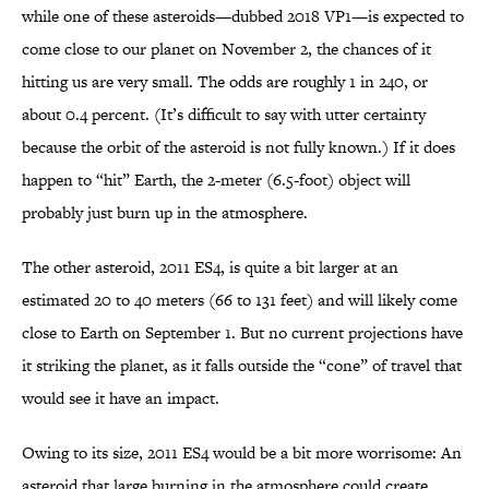
while one of these asteroids—dubbed 2018 VP1—is expected to
come close to our planet on November 2, the chances of it
hitting us are very small. The odds are roughly 1 in 240, or
about 0.4 percent. (It’s difficult to say with utter certainty
because the orbit of the asteroid is not fully known.) If it does
happen to “hit” Earth, the 2-meter (6.5-foot) object will
probably just burn up in the atmosphere.
The other asteroid, 2011 ES4, is quite a bit larger at an
estimated 20 to 40 meters (66 to 131 feet) and will likely come
close to Earth on September 1. But no current projections have
it striking the planet, as it falls outside the “cone” of travel that
would see it have an impact.
Owing to its size, 2011 ES4 would be a bit more worrisome: An
asteroid that large burning in the atmosphere could create