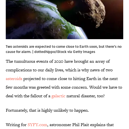
Two asteroids are expected to come close to Earth soon, but there's no
cause for alarm. | dottedhippo/iStock via Getty Images
The tumultuous events of 2020 have brought an array of
complications to our daily lives, which is why news of two
asteroids
projected to come close to hitting Earth in the next
few months was greeted with some concern. Would we have to
deal with the fallout of a
galactic
natural disaster, too?
Fortunately, that is highly unlikely to happen.
Writing for
SYFY.com
, astronomer Phil Plait explains that