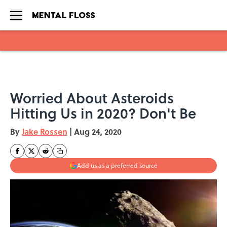
Skip to main content
Worried About Asteroids
Hitting Us in 2020? Don't Be
By
Jake Rossen
|
Aug 24, 2020
Add us as a preferred source