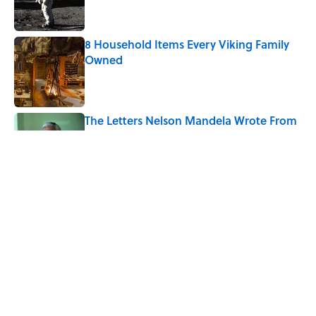
8 Household Items Every Viking Family
Owned
Published by on Invalid Date
The Letters Nelson Mandela Wrote From
Prison Reveal His Extraordinary
Optimism
Published by on Invalid Date
The Spiritual Meaning of Your Right Ear
Ringing, Explained
Published by on Invalid Date
5 related articles loaded
Home
/
SPACE