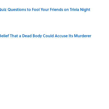
Quiz Questions to Fool Your Friends on Trivia Night
elief That a Dead Body Could Accuse Its Murderer
hat Happens After the Singularity
s Favorite Books