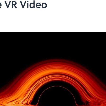
e VR Video