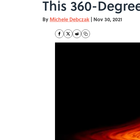
This 360-Degre
By
Michele Debczak
|
Nov 30, 2021