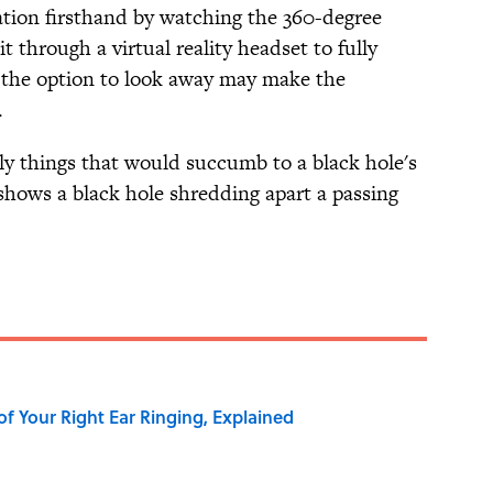
ation firsthand by watching the 360-degree
t through a virtual reality headset to fully
 the option to look away may make the
.
ly things that would succumb to a black hole's
hows a black hole shredding apart a passing
of Your Right Ear Ringing, Explained