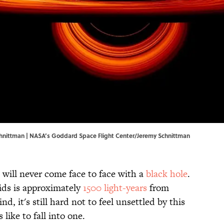
hnittman |
NASA’s Goddard Space Flight Center
/Jeremy Schnittman
 will never come face to face with a
black hole
.
oids is approximately
1500 light-years
from
, it's still hard not to feel unsettled by this
 like to fall into one.