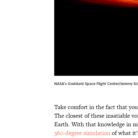
NASA’s Goddard Space Flight Center/Jeremy Sc
Take comfort in the fact that you
The closest of these insatiable v
Earth. With that knowledge in mind
360-degree simulation
of what it's