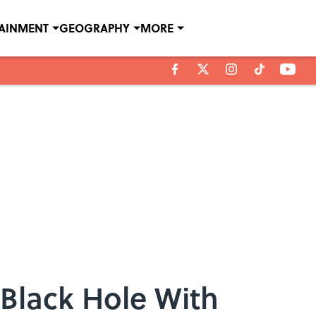
TAINMENT
GEOGRAPHY
MORE
a Black Hole With