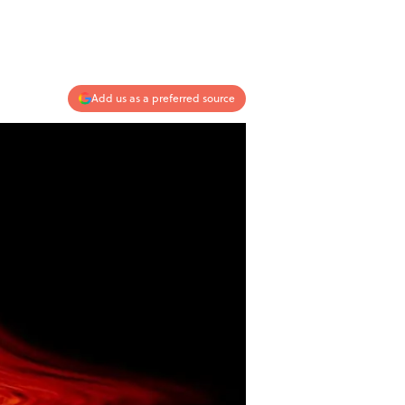
Add us as a preferred source