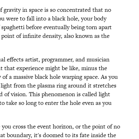
 gravity in space is so concentrated that no
you were to fall into a black hole, your body
 spaghetti before eventually being torn apart
oint of infinite density, also known as the
al effects artist, programmer, and musician
 that experience might be like, minus the
w of a massive black hole warping space. As you
light from the plasma ring around it stretches
ld of vision. This phenomenon is called light
to take so long to enter the hole even as you
 you cross the event horizon, or the point of no
at boundary, it's doomed to its fate inside the