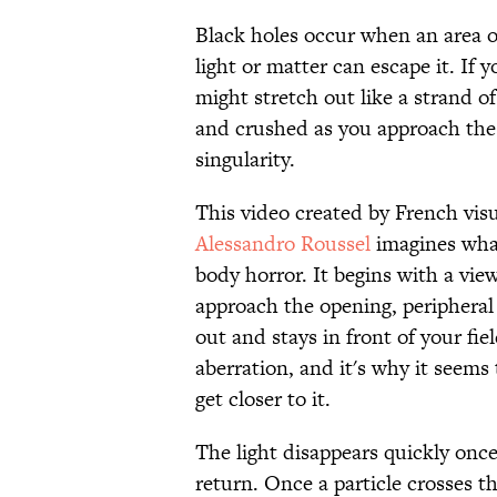
Black holes occur when an area of
light or matter can escape it. If 
might stretch out like a strand of
and crushed as you approach the p
singularity.
This video created by French visu
Alessandro Roussel
imagines what
body horror. It begins with a vie
approach the opening, peripheral 
out and stays in front of your fie
aberration, and it's why it seems 
get closer to it.
The light disappears quickly once
return. Once a particle crosses th