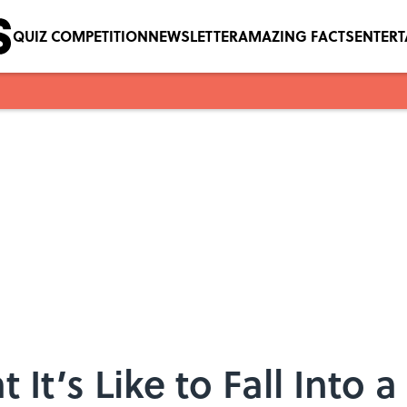
QUIZ COMPETITION
NEWSLETTER
AMAZING FACTS
ENTER
It’s Like to Fall Into 