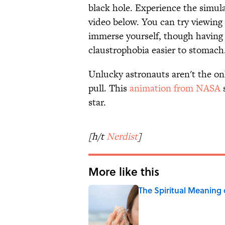
black hole. Experience the simul
video below. You can try viewing i
immerse yourself, though having
claustrophobia easier to stomach
Unlucky astronauts aren't the on
pull. This
animation from NASA
s
star.
[h/t
Nerdist
]
More like this
The Spiritual Meaning 
Published by on Invalid Date