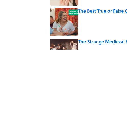
The Best True or False 
Published by on Invalid Date
The Strange Medieval B
Published by on Invalid Date
7 Books That Imagine W
Published by on Invalid Date
8 of Anthony Bourdain'
Published by on Invalid Date