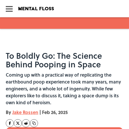
Skip to main content
To Boldly Go: The Science
Behind Pooping in Space
Coming up with a practical way of replicating the
earthbound poop experience took many years, many
engineers, and a whole lot of ingenuity. While few
explorers like to discuss it, taking a space dump is its
own kind of heroism.
By
Jake Rossen
|
Feb 26, 2025