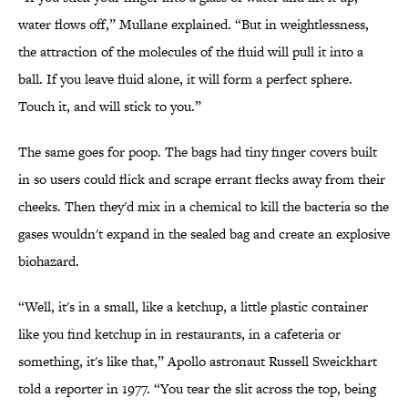
water flows off,” Mullane explained. “But in weightlessness,
the attraction of the molecules of the fluid will pull it into a
ball. If you leave fluid alone, it will form a perfect sphere.
Touch it, and will stick to you.”
The same goes for poop. The bags had tiny finger covers built
in so users could flick and scrape errant flecks away from their
cheeks. Then they'd mix in a chemical to kill the bacteria so the
gases wouldn't expand in the sealed bag and create an explosive
biohazard.
“Well, it's in a small, like a ketchup, a little plastic container
like you find ketchup in in restaurants, in a cafeteria or
something, it's like that,” Apollo astronaut Russell Sweickhart
told a reporter in 1977. “You tear the slit across the top, being