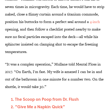
seven times in microgravity. Each time, he would have to strip
naked, close a flimsy curtain around a titanium commode,
position his buttocks to form a perfect seal around a
4-inch
opening, and then follow a checklist posted nearby to make
sure no fecal particles escaped into the deck—all while his
sphincter insisted on clamping shut to escape the freezing
temperatures.
“It was a complex operation,” Mullane told Mental Floss in
2017. “On Earth, I'm fast. My wife is amazed I can be in and
out of the bathroom in one minute for a number two. On the
shuttle, it would take 30.”
The Scoop on Poop from Dr. Flush
“Give Me a Napkin Quick”