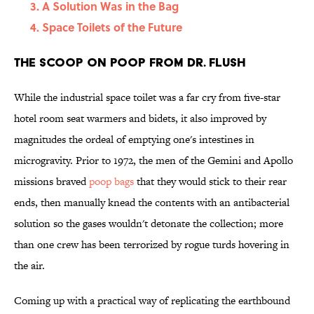
A Solution Was in the Bag
Space Toilets of the Future
The Scoop on Poop from Dr. Flush
While the industrial space toilet was a far cry from five-star
hotel room seat warmers and bidets, it also improved by
magnitudes the ordeal of emptying one's intestines in
microgravity. Prior to 1972, the men of the Gemini and Apollo
missions braved
poop bags
that they would stick to their rear
ends, then manually knead the contents with an antibacterial
solution so the gases wouldn't detonate the collection; more
than one crew has been terrorized by rogue turds hovering in
the air.
Coming up with a practical way of replicating the earthbound