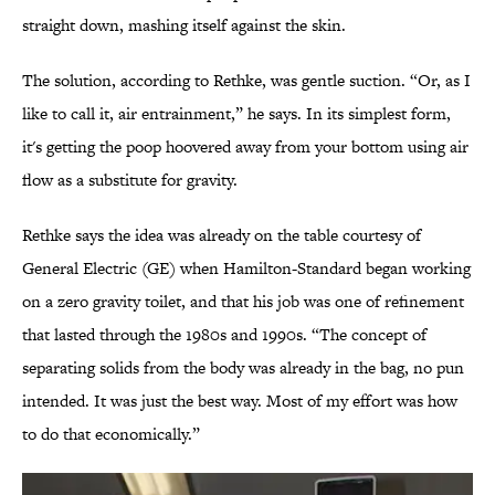
straight down, mashing itself against the skin.
The solution, according to Rethke, was gentle suction. “Or, as I
like to call it, air entrainment,” he says. In its simplest form,
it's getting the poop hoovered away from your bottom using air
flow as a substitute for gravity.
Rethke says the idea was already on the table courtesy of
General Electric (GE) when Hamilton-Standard began working
on a zero gravity toilet, and that his job was one of refinement
that lasted through the 1980s and 1990s. “The concept of
separating solids from the body was already in the bag, no pun
intended. It was just the best way. Most of my effort was how
to do that economically.”