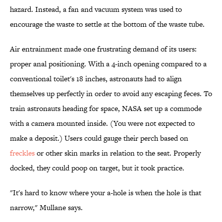
hazard. Instead, a fan and vacuum system was used to
encourage the waste to settle at the bottom of the waste tube.
Air entrainment made one frustrating demand of its users:
proper anal positioning. With a 4-inch opening compared to a
conventional toilet's 18 inches, astronauts had to align
themselves up perfectly in order to avoid any escaping feces. To
train astronauts heading for space, NASA set up a commode
with a camera mounted inside. (You were not expected to
make a deposit.) Users could gauge their perch based on
freckles
or other skin marks in relation to the seat. Properly
docked, they could poop on target, but it took practice.
"It's hard to know where your a-hole is when the hole is that
narrow," Mullane says.