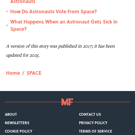
Astronauts
How Do Astronauts Vote From Space?
•
What Happens When an Astronaut Gets Sick in
•
Space?
A version of this story was published in 2017; it has been
updated for 2025.
Home
/
SPACE
ABOUT
CONTACT US
NEWSLETTERS
PRIVACY POLICY
COOKIE POLICY
TERMS OF SERVICE