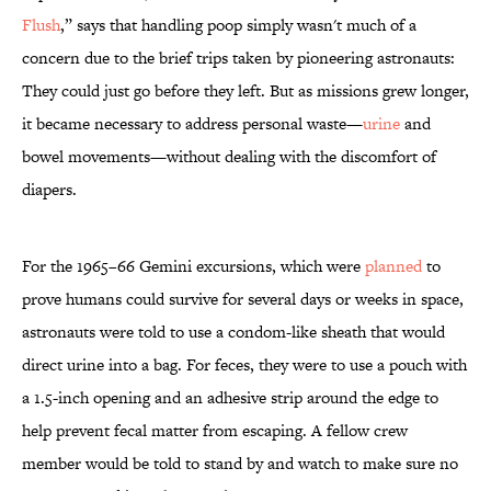
Flush
,” says that handling poop simply wasn't much of a
concern due to the brief trips taken by pioneering astronauts:
They could just go before they left. But as missions grew longer,
it became necessary to address personal waste—
urine
and
bowel movements—without dealing with the discomfort of
diapers.
For the 1965–66 Gemini excursions, which were
planned
to
prove humans could survive for several days or weeks in space,
astronauts were told to use a condom-like sheath that would
direct urine into a bag. For feces, they were to use a pouch with
a 1.5-inch opening and an adhesive strip around the edge to
help prevent fecal matter from escaping. A fellow crew
member would be told to stand by and watch to make sure no