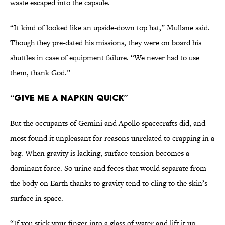
waste escaped into the capsule.
“It kind of looked like an upside-down top hat,” Mullane said.
Though they pre-dated his missions, they were on board his
shuttles in case of equipment failure. “We never had to use
them, thank God.”
“Give Me a Napkin Quick”
But the occupants of Gemini and Apollo spacecrafts did, and
most found it unpleasant for reasons unrelated to crapping in a
bag. When gravity is lacking, surface tension becomes a
dominant force. So urine and feces that would separate from
the body on Earth thanks to gravity tend to cling to the skin’s
surface in space.
“If you stick your finger into a glass of water and lift it up,