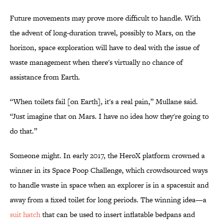
Future movements may prove more difficult to handle. With
the advent of long-duration travel, possibly to Mars, on the
horizon, space exploration will have to deal with the issue of
waste management when there's virtually no chance of
assistance from Earth.
“When toilets fail [on Earth], it's a real pain,” Mullane said.
“Just imagine that on Mars. I have no idea how they're going to
do that.”
Someone might. In early 2017, the HeroX platform crowned a
winner in its Space Poop Challenge, which crowdsourced ways
to handle waste in space when an explorer is in a spacesuit and
away from a fixed toilet for long periods. The winning idea—a
suit hatch
that can be used to insert inflatable bedpans and