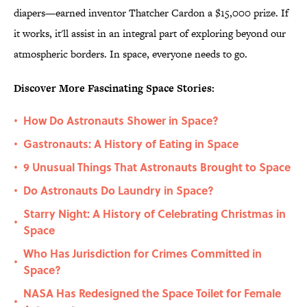
diapers—earned inventor Thatcher Cardon a $15,000 prize. If
it works, it'll assist in an integral part of exploring beyond our
atmospheric borders. In space, everyone needs to go.
Discover More Fascinating Space Stories:
How Do Astronauts Shower in Space?
•
Gastronauts: A History of Eating in Space
•
9 Unusual Things That Astronauts Brought to Space
•
Do Astronauts Do Laundry in Space?
•
Starry Night: A History of Celebrating Christmas in
•
Space
Who Has Jurisdiction for Crimes Committed in
•
Space?
NASA Has Redesigned the Space Toilet for Female
•