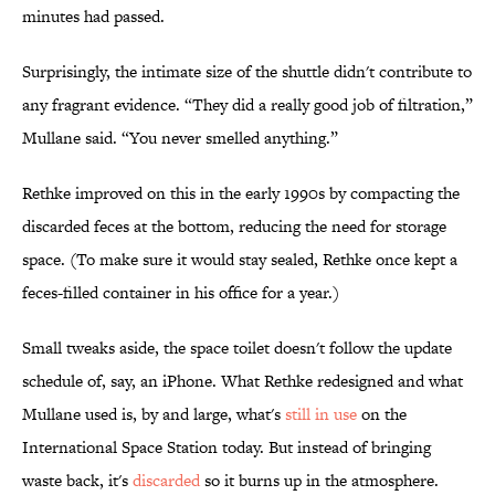
minutes had passed.
Surprisingly, the intimate size of the shuttle didn't contribute to
any fragrant evidence. “They did a really good job of filtration,”
Mullane said. “You never smelled anything.”
Rethke improved on this in the early 1990s by compacting the
discarded feces at the bottom, reducing the need for storage
space. (To make sure it would stay sealed, Rethke once kept a
feces-filled container in his office for a year.)
Small tweaks aside, the space toilet doesn't follow the update
schedule of, say, an iPhone. What Rethke redesigned and what
Mullane used is, by and large, what's
still in use
on the
International Space Station today. But instead of bringing
waste back, it's
discarded
so it burns up in the atmosphere.