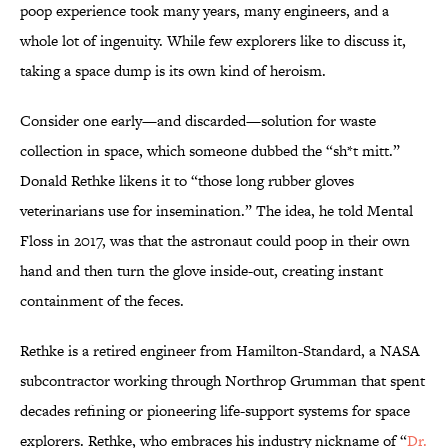
poop experience took many years, many engineers, and a
whole lot of ingenuity. While few explorers like to discuss it,
taking a space dump is its own kind of heroism.
Consider one early—and discarded—solution for waste
collection in space, which someone dubbed the “sh*t mitt.”
Donald Rethke likens it to “those long rubber gloves
veterinarians use for insemination.” The idea, he told Mental
Floss in 2017, was that the astronaut could poop in their own
hand and then turn the glove inside-out, creating instant
containment of the feces.
Rethke is a retired engineer from Hamilton-Standard, a NASA
subcontractor working through Northrop Grumman that spent
decades refining or pioneering life-support systems for space
explorers. Rethke, who embraces his industry nickname of “
Dr.