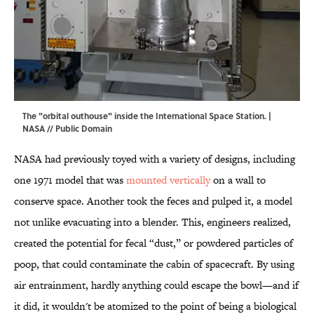
The "orbital outhouse" inside the International Space Station. |
NASA // Public Domain
NASA had previously toyed with a variety of designs, including
one 1971 model that was
mounted vertically
on a wall to
conserve space. Another took the feces and pulped it, a model
not unlike evacuating into a blender. This, engineers realized,
created the potential for fecal “dust,” or powdered particles of
poop, that could contaminate the cabin of spacecraft. By using
air entrainment, hardly anything could escape the bowl—and if
it did, it wouldn't be atomized to the point of being a biological