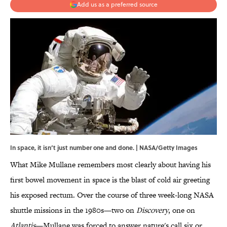
Add us as a preferred source
In space, it isn’t just number one and done. | NASA/Getty Images
What Mike Mullane remembers most clearly about having his
first bowel movement in space is the blast of cold air greeting
his exposed rectum. Over the course of three week-long NASA
shuttle missions in the 1980s—two on
Discovery
, one on
Atlantis
—Mullane was forced to answer nature's call six or