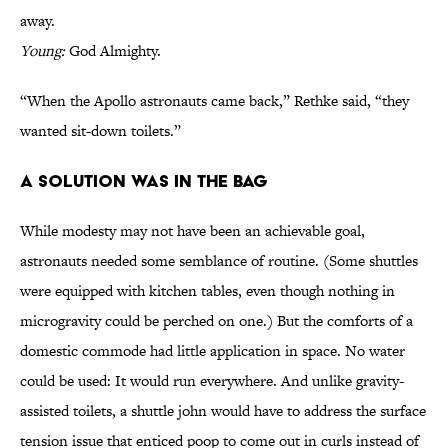
away.
Young:
God Almighty.
“When the Apollo astronauts came back,” Rethke said, “they
wanted sit-down toilets.”
A Solution Was in the Bag
While modesty may not have been an achievable goal,
astronauts needed some semblance of routine. (Some shuttles
were equipped with kitchen tables, even though nothing in
microgravity could be perched on one.) But the comforts of a
domestic commode had little application in space. No water
could be used: It would run everywhere. And unlike gravity-
assisted toilets, a shuttle john would have to address the surface
tension issue that enticed poop to come out in curls instead of