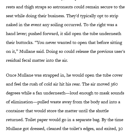
rests and thigh straps so astronauts could remain secure to the
seat while doing their business. They'd typically opt to strip
naked in the event any soiling occurred. To the right was a
hand lever; pushed forward, it slid open the tube underneath
their buttocks. “You never wanted to open that before sitting
on it,” Mullane said. Doing so could release the previous user's
residual fecal matter into the air.
Once Mullane was strapped in, he would open the tube cover
and feel the rush of cold air hit his rear. The air moved 360
degrees while a fan underneath—loud enough to mask sounds
of elimination—pulled waste away from the body and into a
container that would store the matter until the shuttle
returned. Toilet paper would go in a separate bag. By the time
Mullane got dressed, cleaned the toilet's edges, and exited, 30