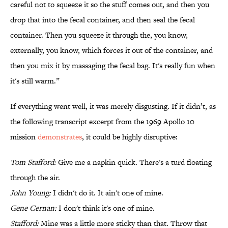
careful not to squeeze it so the stuff comes out, and then you
drop that into the fecal container, and then seal the fecal
container. Then you squeeze it through the, you know,
externally, you know, which forces it out of the container, and
then you mix it by massaging the fecal bag. It's really fun when
it's still warm.”
If everything went well, it was merely disgusting. If it didn’t, as
the following transcript excerpt from the 1969 Apollo 10
mission
demonstrates
, it could be highly disruptive:
Tom Stafford:
Give me a napkin quick. There's a turd floating
through the air.
John Young:
I didn't do it. It ain't one of mine.
Gene Cernan:
I don't think it's one of mine.
Stafford:
Mine was a little more sticky than that. Throw that