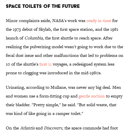
Space Toilets of the Future
Minor complaints aside, NASA's work was
ready in time
for
the 1973 debut of Skylab, the first space station, and the 1981
launch of
Columbia
, the first shuttle to reach space. After
realizing the pulverizing model wasn't going to work due to the
fecal dust issue and other malfunctions that led to problems on
10 of the shuttle's
first 11
voyages, a redesigned system less
prone to clogging was introduced in the mid-1980s.
Urinating, according to Mullane, was never any big deal. Men
and women use a form-fitting cup and
gentle suction
to empty
their bladder. "Pretty simple," he said. "But solid waste, that
was kind of like going in a camper toilet."
On the
Atlantis
and
Discovery
, the space commode had foot