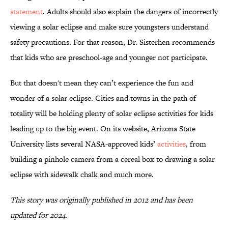
statement
. Adults should also explain the dangers of incorrectly
viewing a solar eclipse and make sure youngsters understand
safety precautions. For that reason, Dr. Sisterhen recommends
that kids who are preschool-age and younger not participate.
But that doesn't mean they can’t experience the fun and
wonder of a solar eclipse. Cities and towns in the path of
totality will be holding plenty of solar eclipse activities for kids
leading up to the big event. On its website, Arizona State
University lists several NASA-approved kids’
activities
, from
building a pinhole camera from a cereal box to drawing a solar
eclipse with sidewalk chalk and much more.
This story was originally published in 2012 and has been
updated for 2024.