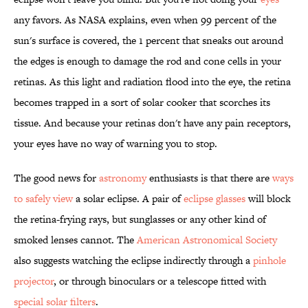
any favors. As NASA explains, even when 99 percent of the
sun's surface is covered, the 1 percent that sneaks out around
the edges is enough to damage the rod and cone cells in your
retinas. As this light and radiation flood into the eye, the retina
becomes trapped in a sort of solar cooker that scorches its
tissue. And because your retinas don't have any pain receptors,
your eyes have no way of warning you to stop.
The good news for
astronomy
enthusiasts is that there are
ways
to safely view
a solar eclipse. A pair of
eclipse glasses
will block
the retina-frying rays, but sunglasses or any other kind of
smoked lenses cannot. The
American Astronomical Society
also suggests watching the eclipse indirectly through a
pinhole
projector
, or through binoculars or a telescope fitted with
special solar filters
.