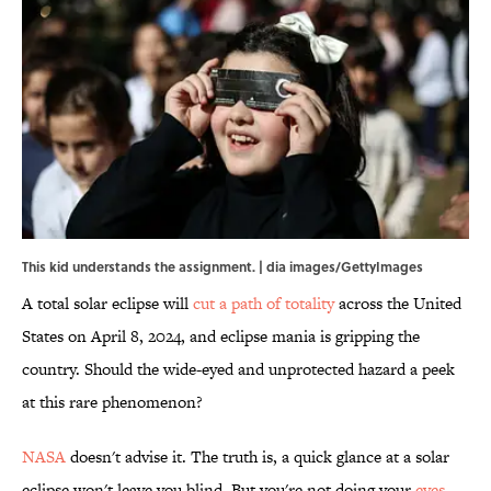
This kid understands the assignment. | dia images/GettyImages
A total solar eclipse will
cut a path of totality
across the United
States on April 8, 2024, and eclipse mania is gripping the
country. Should the wide-eyed and unprotected hazard a peek
at this rare phenomenon?
NASA
doesn't advise it. The truth is, a quick glance at a solar
eclipse won't leave you blind. But you're not doing your
eyes