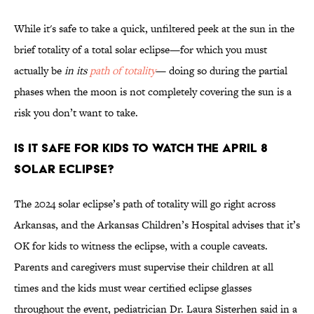
While it's safe to take a quick, unfiltered peek at the sun in the
brief totality of a total solar eclipse—for which you must
actually be
in its
path of totality
— doing so during the partial
phases when the moon is not completely covering the sun is a
risk you don’t want to take.
Is It Safe for Kids to Watch the April 8
Solar Eclipse?
The 2024 solar eclipse’s path of totality will go right across
Arkansas, and the Arkansas Children’s Hospital advises that it’s
OK for kids to witness the eclipse, with a couple caveats.
Parents and caregivers must supervise their children at all
times and the kids must wear certified eclipse glasses
throughout the event, pediatrician Dr. Laura Sisterhen said in a