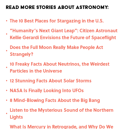
Read More Stories About Astronomy:
The 10 Best Places for Stargazing in the U.S.
•
“Humanity’s Next Giant Leap”: Citizen Astronaut
•
Kellie Gerardi Envisions the Future of Spaceflight
Does the Full Moon Really Make People Act
•
Strangely?
10 Freaky Facts About Neutrinos, the Weirdest
•
Particles in the Universe
12 Stunning Facts About Solar Storms
•
NASA Is Finally Looking Into UFOs
•
8 Mind-Blowing Facts About the Big Bang
•
Listen to the Mysterious Sound of the Northern
•
Lights
What Is Mercury in Retrograde, and Why Do We