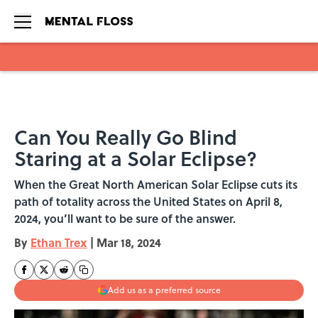
Skip to main content
Can You Really Go Blind
Staring at a Solar Eclipse?
When the Great North American Solar Eclipse cuts its
path of totality across the United States on April 8,
2024, you’ll want to be sure of the answer.
By
Ethan Trex
|
Mar 18, 2024
Add us as a preferred source