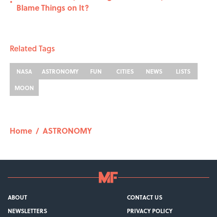
•
Blame Things on It?
Related Tags
NASA
ASTRONOMY
FUN
CITIES
NEWS
LISTS
MOON
Home
/
ASTRONOMY
ABOUT
CONTACT US
NEWSLETTERS
PRIVACY POLICY