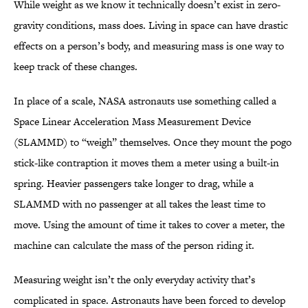
While weight as we know it technically doesn’t exist in zero-
gravity conditions, mass does. Living in space can have drastic
effects on a person’s body, and measuring mass is one way to
keep track of these changes.
In place of a scale, NASA astronauts use something called a
Space Linear Acceleration Mass Measurement Device
(SLAMMD) to “weigh” themselves. Once they mount the pogo
stick-like contraption it moves them a meter using a built-in
spring. Heavier passengers take longer to drag, while a
SLAMMD with no passenger at all takes the least time to
move. Using the amount of time it takes to cover a meter, the
machine can calculate the mass of the person riding it.
Measuring weight isn’t the only everyday activity that’s
complicated in space. Astronauts have been forced to develop