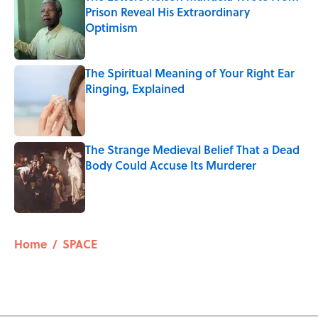
Prison Reveal His Extraordinary
Optimism
Published by on Invalid Date
The Spiritual Meaning of Your Right Ear
Ringing, Explained
Published by on Invalid Date
The Strange Medieval Belief That a Dead
Body Could Accuse Its Murderer
Published by on Invalid Date
5 related articles loaded
Home
/
SPACE