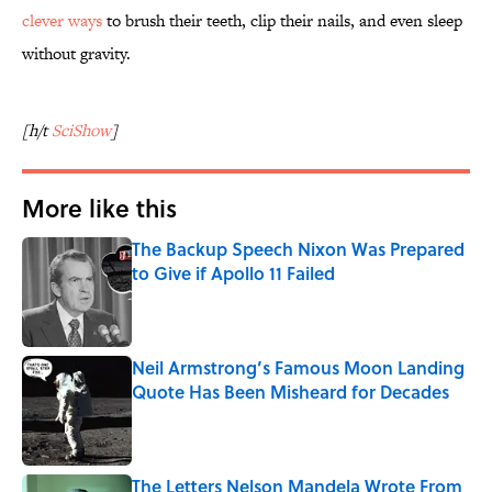
clever ways
to brush their teeth, clip their nails, and even sleep
without gravity.
[h/t
SciShow
]
More like this
The Backup Speech Nixon Was Prepared
to Give if Apollo 11 Failed
Published by on Invalid Date
Neil Armstrong’s Famous Moon Landing
Quote Has Been Misheard for Decades
Published by on Invalid Date
The Letters Nelson Mandela Wrote From