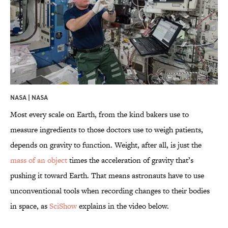
NASA |
NASA
Most every scale on Earth, from the kind bakers use to
measure ingredients to those doctors use to weigh patients,
depends on gravity to function. Weight, after all, is just the
mass of an object
times the acceleration of gravity that’s
pushing it toward Earth. That means astronauts have to use
unconventional tools when recording changes to their bodies
in space, as
SciShow
explains in the video below.