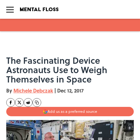
Skip to main content
The Fascinating Device
Astronauts Use to Weigh
Themselves in Space
By
Michele Debczak
|
Dec 12, 2017
Add us as a preferred source