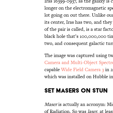
Iras 16399-0937, as the galaxy is ca
longer on the electromagnetic sp
lot going on out there. Unlike o
its center, Iras has two, and the
of the pair is called, is a star f
black hole that’s 100,000,000 ti
two, and consequent galactic turm
The image was captured using t
Camera and Multi-Object Spectr
capable
Wide Field Camera 3
in 
which was installed on Hubble in 
SET MASERS ON STUN
Maser
is actually an acronym: M
of Radiation. So was
laser
, at lea