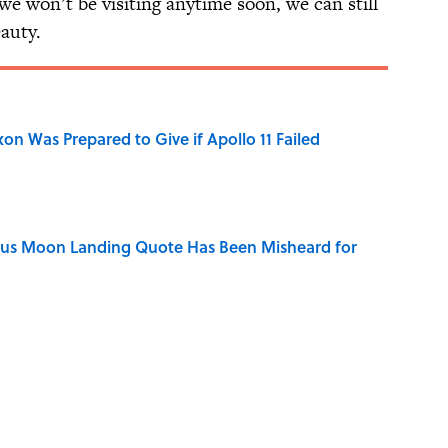
we won’t be visiting anytime soon, we can still
auty.
n Was Prepared to Give if Apollo 11 Failed
ous Moon Landing Quote Has Been Misheard for
of Your Right Ear Ringing, Explained