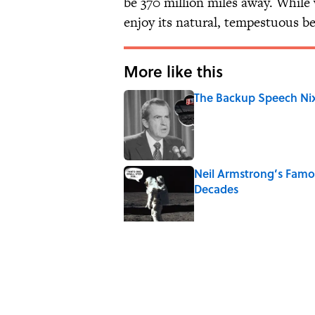
be 370 million miles away. While 
enjoy its natural, tempestuous be
More like this
The Backup Speech Nixo
Published by on Invalid Date
Neil Armstrong’s Fam
Decades
Published by on Invalid Date
The Spiritual Meaning 
Published by on Invalid Date