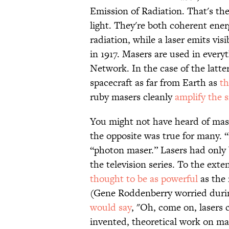
Emission of Radiation. That's th
light. They're both coherent ene
radiation, while a laser emits visi
in 1917. Masers are used in ever
Network. In the case of the latte
spacecraft as far from Earth as
th
ruby masers cleanly
amplify the s
You might not have heard of ma
the opposite was true for many. 
“photon maser.” Lasers had only 
the television series. To the ext
thought to be as powerful
as the 
(Gene Roddenberry worried during
would say
, "Oh, come on, lasers c
invented, theoretical work on ma