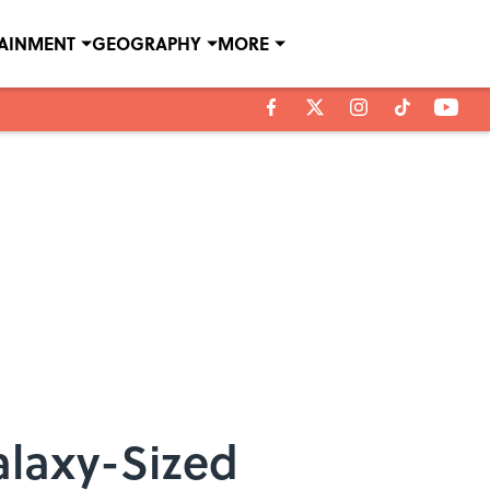
TAINMENT
GEOGRAPHY
MORE
alaxy-Sized