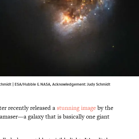
chmidt | ESA/Hubble & NASA, Acknowledgement: Judy Schmidt
r recently released a
stunning image
by the
amaser—a galaxy that is basically one giant