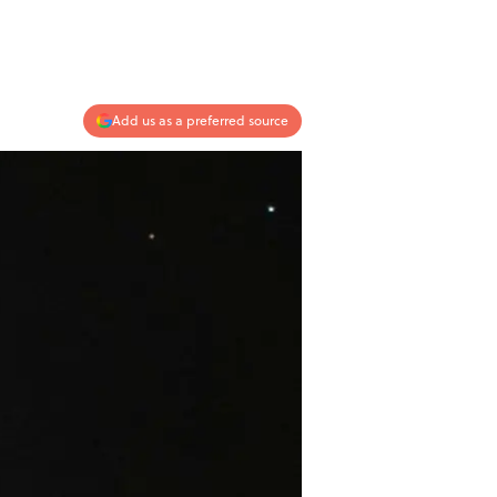
Add us as a preferred source