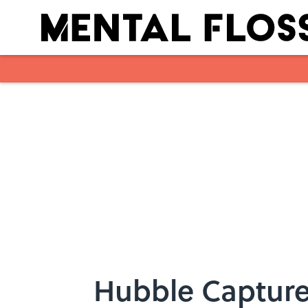
Skip to main content
Hubble Capture