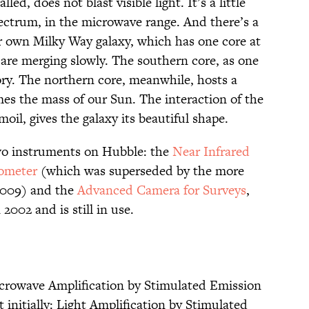
lled, does not blast visible light. It’s a little
ectrum, in the microwave range. And there’s a
ur own Milky Way galaxy, which has one core at
y are merging slowly. The southern core, as one
actory. The northern core, meanwhile, hosts a
mes the mass of our Sun. The interaction of the
oil, gives the galaxy its beautiful shape.
wo instruments on Hubble: the
Near Infrared
ometer
(which was superseded by the more
2009) and the
Advanced Camera for Surveys
,
2002 and is still in use.
icrowave Amplification by Stimulated Emission
st initially: Light Amplification by Stimulated