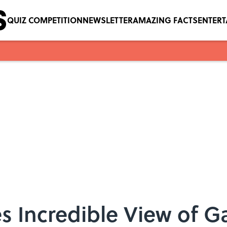
QUIZ COMPETITION
NEWSLETTER
AMAZING FACTS
ENTER
s Incredible View of G