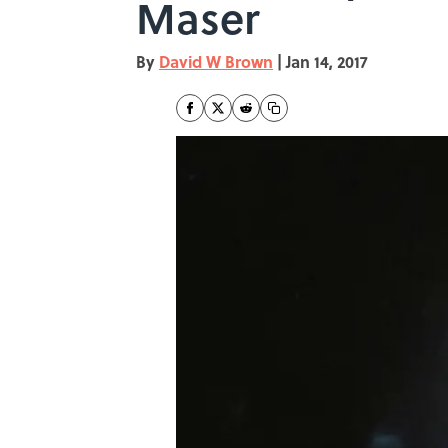
Maser
By
David W Brown
|
Jan 14, 2017