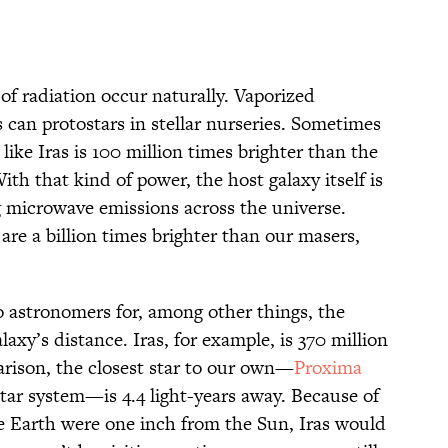
f radiation occur naturally. Vaporized
 can protostars in stellar nurseries. Sometimes
ike Iras is 100 million times brighter than the
th that kind of power, the host galaxy itself is
 microwave emissions across the universe.
are a billion times brighter than our masers,
o astronomers for, among other things, the
axy’s distance. Iras, for example, is 370 million
arison, the closest star to our own—
Proxima
star system—is 4.4 light-years away. Because of
the Earth were one inch from the Sun, Iras would