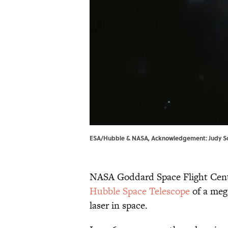
ESA/Hubble & NASA, Acknowledgement: Judy S
NASA Goddard Space Flight Cente
Hubble Space Telescope
of a meg
laser in space.