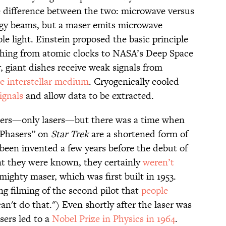
e difference between the two: microwave versus
rgy beams, but a maser emits microwave
ble light. Einstein proposed the basic principle
ything from atomic clocks to NASA’s Deep Space
r, giant dishes receive weak signals from
e interstellar medium
. Cryogenically cooled
ignals
and allow data to be extracted.
sers—only lasers—but there was a time when
“Phasers” on
Star Trek
are a shortened form of
been invented a few years before the debut of
ent they were known, they certainly
weren’t
mighty maser, which was first built in 1953.
 filming of the second pilot that
people
an't do that.") Even shortly after the laser was
sers led to a
Nobel Prize in Physics in 1964
.