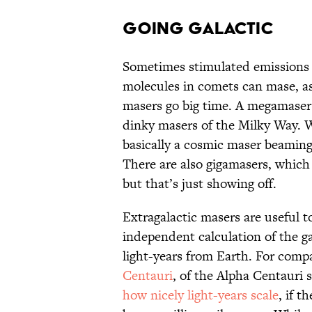
GOING GALACTIC
Sometimes stimulated emissions o
molecules in comets can mase, as
masers go big time. A megamaser l
dinky masers of the Milky Way. Wi
basically a cosmic maser beaming
There are also gigamasers, which 
but that’s just showing off.
Extragalactic masers are useful t
independent calculation of the gal
light-years from Earth. For comp
Centauri
, of the Alpha Centauri 
how nicely light-years scale
, if 