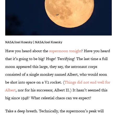
NASA/Joel Kowsky |
NASA/Joel Kowsky
Have you heard about the
supermoon tonight
? Have you heard
that it’s going to be big? Huge! Terrifying! The last time a full
moon appeared this large, they say, the astronaut corps
consisted of a single monkey named Albert, who would soon
be shot into space on a V2 rocket. (
Things did not end well for
Albert
, nor for his successor, Albert II.) It hasn’t seemed this
big since 1948! What celestial chaos can we expect?
Take a deep breath. Technically, the supermoon’s peak will