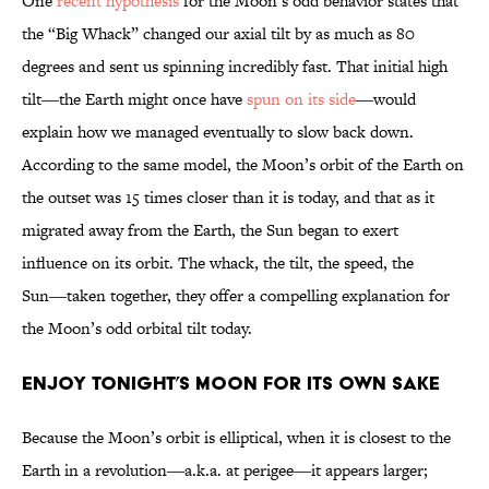
One
recent hypothesis
for the Moon’s odd behavior states that
the “Big Whack” changed our axial tilt by as much as 80
degrees and sent us spinning incredibly fast. That initial high
tilt―the Earth might once have
spun on its side
―would
explain how we managed eventually to slow back down.
According to the same model, the Moon’s orbit of the Earth on
the outset was 15 times closer than it is today, and that as it
migrated away from the Earth, the Sun began to exert
influence on its orbit. The whack, the tilt, the speed, the
Sun―taken together, they offer a compelling explanation for
the Moon’s odd orbital tilt today.
ENJOY TONIGHT’S MOON FOR ITS OWN SAKE
Because the Moon’s orbit is elliptical, when it is closest to the
Earth in a revolution―a.k.a. at perigee―it appears larger;