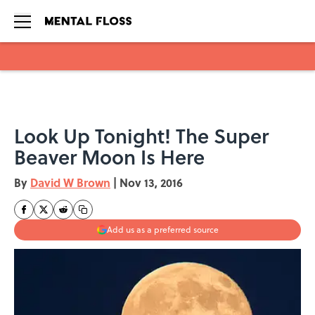
Skip to main content
Look Up Tonight! The Super
Beaver Moon Is Here
By
David W Brown
|
Nov 13, 2016
Add us as a preferred source