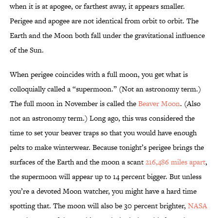
when it is at apogee, or farthest away, it appears smaller.
Perigee and apogee are not identical from orbit to orbit. The
Earth and the Moon both fall under the gravitational influence
of the Sun.
When perigee coincides with a full moon, you get what is
colloquially called a “supermoon.” (Not an astronomy term.)
The full moon in November is called the
Beaver Moon
. (Also
not an astronomy term.) Long ago, this was considered the
time to set your beaver traps so that you would have enough
pelts to make winterwear. Because tonight’s perigee brings the
surfaces of the Earth and the moon a scant
216,486 miles apart
,
the supermoon will appear up to 14 percent bigger. But unless
you’re a devoted Moon watcher, you might have a hard time
spotting that. The moon will also be 30 percent brighter,
NASA