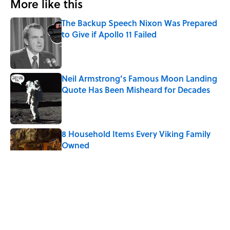
More like this
The Backup Speech Nixon Was Prepared
to Give if Apollo 11 Failed
Published by on Invalid Date
Neil Armstrong’s Famous Moon Landing
Quote Has Been Misheard for Decades
Published by on Invalid Date
8 Household Items Every Viking Family
Owned
Published by on Invalid Date
What the Apollo 11 Astronauts Actually
Ate on Their Journey to the Moon
Published by on Invalid Date