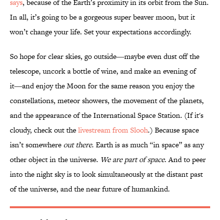
says
, because of the Earth’s proximity in its orbit from the Sun.
In all, it’s going to be a gorgeous super beaver moon, but it
won’t change your life. Set your expectations accordingly.
So hope for clear skies, go outside―maybe even dust off the
telescope, uncork a bottle of wine, and make an evening of
it―and enjoy the Moon for the same reason you enjoy the
constellations, meteor showers, the movement of the planets,
and the appearance of the International Space Station. (If it's
cloudy, check out the
livestream from Slooh
.) Because space
isn’t somewhere
out there
. Earth is as much “in space” as any
other object in the universe.
We are part of space
. And to peer
into the night sky is to look simultaneously at the distant past
of the universe, and the near future of humankind.