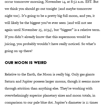
occur tomorrow morning, November 14, at 8:52 a.m. EST. But
we think you should go out tonight (and maybe tomorrow
night too). It’s going to be a pretty big full moon, and yes, it
will likely be the biggest you’ve ever seen (and will not see
again until November 25, 2034), but “biggest” is a relative term.
If you didn’t already know that this supermoon would be
juicing, you probably wouldn’t have really noticed. So what’s
going on up there?
OUR MOON IS WEIRD
Relative to the Earth, the Moon is really big. Only gas giants
Saturn and Jupiter possess larger moons, though it seems more
through attrition than anything else. They’re working with
overwhelmingly superior planetary sizes and moon totals, in
comparison to our pale blue dot. Jupiter’s diameter is 11 times