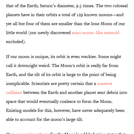
that of the Earth; Saturn’s diameter, 9.5 times. The two colossal
planets have in their orbits a total of 129 known moons—and
yet all but four of them are smaller than the lone Moon of our
little world (our newly discovered
mini-moon–like asteroid
excluded).
If our moon is unique, its orbit is even wackier. Some might
call it downright weird. The Moon's orbit is really far from
Earth, and the tilt of its orbit is large to the point of being
inexplicable. Scientists are pretty certain that a
massive
collision
between the Earth and another planet sent debris into
space that would eventually coalesce to form the Moon.
Existing models for this, however, have never adequately been
able to account for the moon’s large tilt.