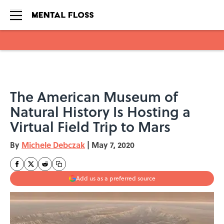
Skip to main content
The American Museum of
Natural History Is Hosting a
Virtual Field Trip to Mars
By
Michele Debczak
|
May 7, 2020
Add us as a preferred source