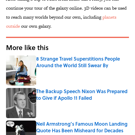
continue your tour of the galaxy online. 3D videos can be used
to reach many worlds beyond our own, including
planets
outside
our own galaxy.
More like this
8 Strange Travel Superstitions People
Around the World Still Swear By
Published by on Invalid Date
The Backup Speech Nixon Was Prepared
to Give if Apollo 11 Failed
Published by on Invalid Date
Neil Armstrong’s Famous Moon Landing
Quote Has Been Misheard for Decades