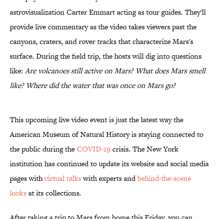
astrovisualization Carter Emmart acting as tour guides. They'll
provide live commentary as the video takes viewers past the
canyons, craters, and rover tracks that characterize Mars's
surface. During the field trip, the hosts will dig into questions
like:
Are volcanoes still active on Mars? What does Mars smell
like? Where did the water that was once on Mars go?
This upcoming live video event is just the latest way the
American Museum of Natural History is staying connected to
the public during the
COVID-19
crisis. The New York
institution has continued to update its website and social media
pages with
virtual talks
with experts and
behind-the-scene
looks
at its collections.
After taking a trip to Mars from home this Friday, you can