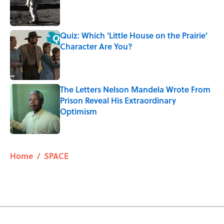
Published by on Invalid Date
Quiz: Which 'Little House on the Prairie'
Character Are You?
Published by on Invalid Date
The Letters Nelson Mandela Wrote From
Prison Reveal His Extraordinary
Optimism
Published by on Invalid Date
5 related articles loaded
Home
/
SPACE