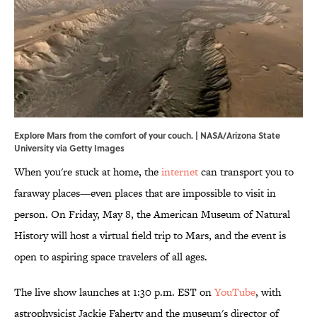
Explore Mars from the comfort of your couch. | NASA/Arizona State
University via Getty Images
When you're stuck at home, the
internet
can transport you to
faraway places—even places that are impossible to visit in
person. On Friday, May 8, the American Museum of Natural
History will host a virtual field trip to Mars, and the event is
open to aspiring space travelers of all ages.
The live show launches at 1:30 p.m. EST on
YouTube
, with
astrophysicist Jackie Faherty and the museum's director of