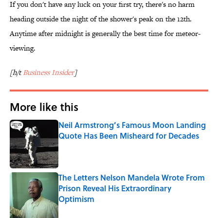
If you don't have any luck on your first try, there's no harm
heading outside the night of the shower's peak on the 12th.
Anytime after midnight is generally the best time for meteor-
viewing.
[h/t
Business Insider
]
More like this
Neil Armstrong’s Famous Moon Landing
Quote Has Been Misheard for Decades
Published by on Invalid Date
The Letters Nelson Mandela Wrote From
Prison Reveal His Extraordinary
Optimism
Published by on Invalid Date