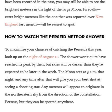
have been recorded in the past, you may still be able to see the
brightest meteors in the light of the large Moon. Fireballs—
extra bright meteors like the one that was reported over
New
England
last month—will be easiest to spot.
How to Watch the Perseid Meteor Shower
To maximize your chances of catching the Perseids this year,
look up on the
night of August 11
. The shower won't quite have
reached its peak by then, but skies will be darker than they're
expected to be later in the week. The Moon sets at 3 a.m. that
night, and any time after that will give you your best shot at
seeing a shooting star. Any meteors will appear to originate in
the northeastern sky from the direction of the constellation
Perseus, but they can be spotted anywhere.