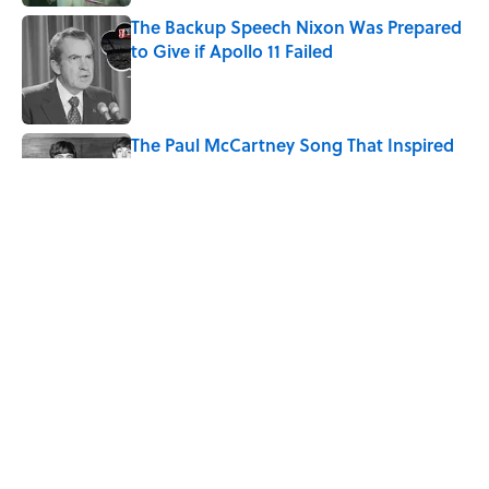
The Backup Speech Nixon Was Prepared
to Give if Apollo 11 Failed
Published by on Invalid Date
The Paul McCartney Song That Inspired
John Lennon’s Unexpected Return to
Music
Published by on Invalid Date
Quiz: Can You Name the 5 Coldest
Countries on Earth?
Published by on Invalid Date
5 related articles loaded
Home
/
LOOK UP!