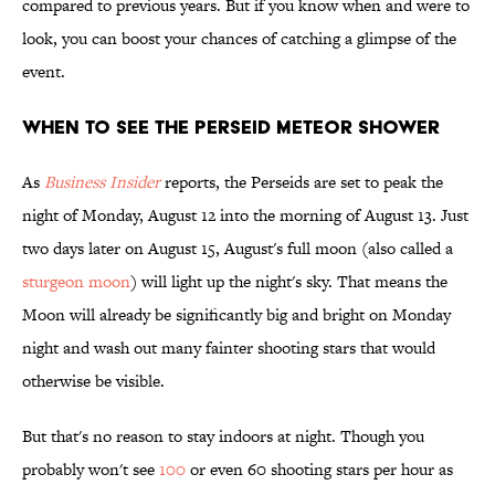
compared to previous years. But if you know when and were to
look, you can boost your chances of catching a glimpse of the
event.
When to See the Perseid Meteor Shower
As
Business Insider
reports, the Perseids are set to peak the
night of Monday, August 12 into the morning of August 13. Just
two days later on August 15, August's full moon (also called a
sturgeon moon
) will light up the night's sky. That means the
Moon will already be significantly big and bright on Monday
night and wash out many fainter shooting stars that would
otherwise be visible.
But that's no reason to stay indoors at night. Though you
probably won't see
100
or even 60 shooting stars per hour as