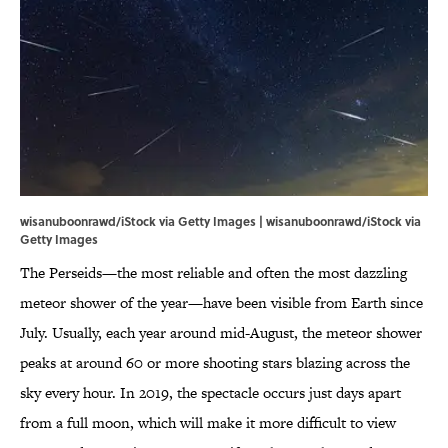
wisanuboonrawd/iStock via Getty Images | wisanuboonrawd/iStock via
Getty Images
The Perseids—the most reliable and often the most dazzling
meteor shower of the year—have been visible from Earth since
July. Usually, each year around mid-August, the meteor shower
peaks at around 60 or more shooting stars blazing across the
sky every hour. In 2019, the spectacle occurs just days apart
from a full moon, which will make it more difficult to view