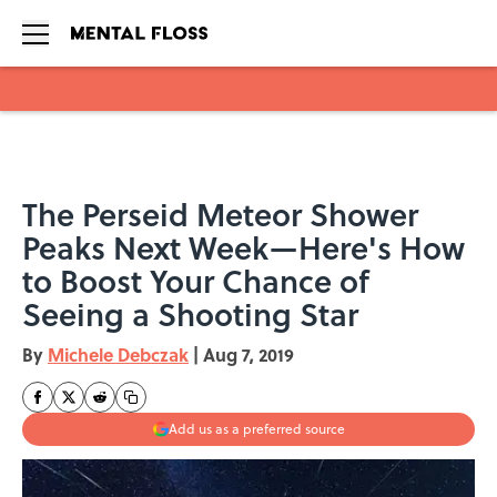
Skip to main content
The Perseid Meteor Shower
Peaks Next Week—Here's How
to Boost Your Chance of
Seeing a Shooting Star
By
Michele Debczak
|
Aug 7, 2019
Add us as a preferred source