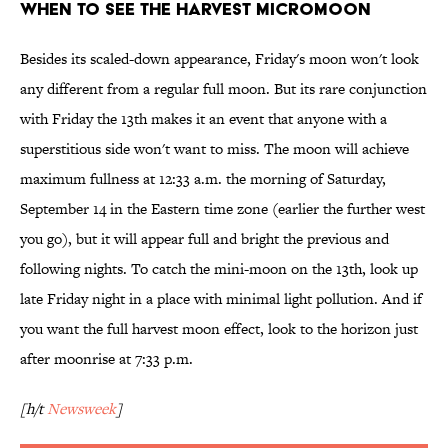
When to see the harvest micromoon
Besides its scaled-down appearance, Friday's moon won't look
any different from a regular full moon. But its rare conjunction
with Friday the 13th makes it an event that anyone with a
superstitious side won't want to miss. The moon will achieve
maximum fullness at 12:33 a.m. the morning of Saturday,
September 14 in the Eastern time zone (earlier the further west
you go), but it will appear full and bright the previous and
following nights. To catch the mini-moon on the 13th, look up
late Friday night in a place with minimal light pollution. And if
you want the full harvest moon effect, look to the horizon just
after moonrise at 7:33 p.m.
[h/t
Newsweek
]