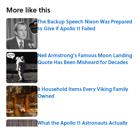
More like this
The Backup Speech Nixon Was Prepared
to Give if Apollo 11 Failed
Published by on Invalid Date
Neil Armstrong’s Famous Moon Landing
Quote Has Been Misheard for Decades
Published by on Invalid Date
8 Household Items Every Viking Family
Owned
Published by on Invalid Date
What the Apollo 11 Astronauts Actually
Ate on Their Journey to the Moon
Published by on Invalid Date