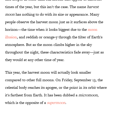
times of the year, but this isn't the case. The name
harvest
moon
has nothing to do with its size or appearance. Many
people observe the harvest moon just as it surfaces above the
horizon—the time when it looks biggest due to the
moon
illusion
, and reddish or orange-y through the filter of Earth's
atmosphere. But as the moon climbs higher in the sky
throughout the night, these characteristics fade away—just as
they would at any other time of year.
This year, the harvest moon will actually look smaller
compared to other full moons. On Friday, September 13, the
celestial body reaches its apogee, or the point in its orbit where
it's farthest from Earth. It has been dubbed a
micromoon
,
which is the opposite of a
supermoon
.