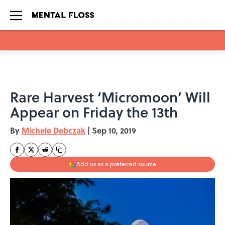
Skip to main content
Rare Harvest ‘Micromoon’ Will
Appear on Friday the 13th
By
Michele Debczak
|
Sep 10, 2019
Add us as a preferred source