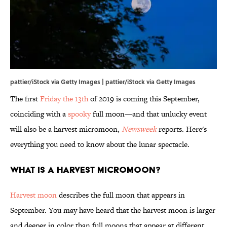
pattier/iStock via Getty Images | pattier/iStock via Getty Images
The first
Friday the 13th
of 2019 is coming this September,
coinciding with a
spooky
full moon—and that unlucky event
will also be a harvest micromoon,
Newsweek
reports. Here's
everything you need to know about the lunar spectacle.
What is a harvest micromoon?
Harvest moon
describes the full moon that appears in
September. You may have heard that the harvest moon is larger
and deeper in color than full moons that appear at different