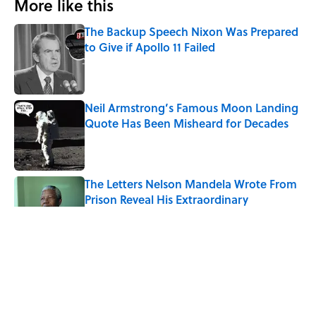
More like this
The Backup Speech Nixon Was Prepared
to Give if Apollo 11 Failed
Published by on Invalid Date
Neil Armstrong’s Famous Moon Landing
Quote Has Been Misheard for Decades
Published by on Invalid Date
The Letters Nelson Mandela Wrote From
Prison Reveal His Extraordinary
Optimism
Published by on Invalid Date
The Spiritual Meaning of Your Right Ear
Ringing, Explained
Published by on Invalid Date