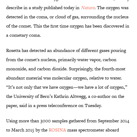
describe in a study published today in
Nature
. The oxygen was
detected in the coma, or cloud of gas, surrounding the nucleus
of the comet. This the first time oxygen has been discovered in
a cometary coma.
Rosetta has detected an abundance of different gases pouring
from the comet's nucleus, primarily water vapor, carbon
monoxide, and carbon dioxide. Surprisingly, the fourth-most
abundant material was molecular oxygen, relative to water.
“It’s not only that we have oxygen—we have a lot of oxygen,”
the University of Bern’s Kathrin Altwegg, a co-author on the
paper, said in a press teleconference on Tuesday.
Using more than 3000 samples gathered from September 2014
to March 2015 by the
ROSINA
mass spectrometer aboard