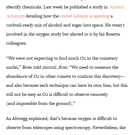
identify chemicals. Last week he published a study in
Science
Advances
detailing how the
comet Lovejoy is spewing
a
cocktail-ready mix of alcohol and sugar into space. He wasn't
involved in the oxygen study but alerted to it by his Rosetta
colleagues.
“We were not expecting to find much O2 in the cometary
nuclei,” Biver told
mental_floss
. “We need to measure the
abundance of O2 in other comets to confirm this discovery—
and also because each technique can have its own bias, but this
will not be easy as O2 is difficult to observe remotely
(and impossible from the ground).”
As Altwegg explained, that’s because oxygen is difficult to
observe from telescopes using spectroscopy. Nevertheless, she