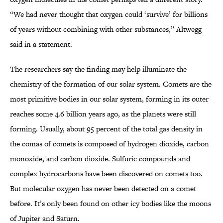
“We had never thought that oxygen could ‘survive’ for billions
of years without combining with other substances,” Altwegg
said in a statement.
The researchers say the finding may help illuminate the
chemistry of the formation of our solar system. Comets are the
most primitive bodies in our solar system, forming in its outer
reaches some 4.6 billion years ago, as the planets were still
forming. Usually, about 95 percent of the total gas density in
the comas of comets is composed of hydrogen dioxide, carbon
monoxide, and carbon dioxide. Sulfuric compounds and
complex hydrocarbons have been discovered on comets too.
But molecular oxygen has never been detected on a comet
before. It’s only been found on other icy bodies like the moons
of Jupiter and Saturn.