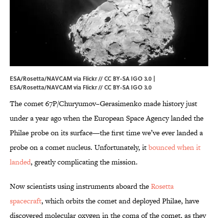
ESA/Rosetta/NAVCAM via Flickr // CC BY-SA IGO 3.0 |
ESA/Rosetta/NAVCAM via
Flickr
//
CC BY-SA IGO 3.0
The comet 67P/Churyumov–Gerasimenko made history just
under a year ago when the European Space Agency landed the
Philae probe on its surface—the first time we’ve ever landed a
probe on a comet nucleus. Unfortunately, it
bounced when it
landed
, greatly complicating the mission.
Now scientists using instruments aboard the
Rosetta
spacecraft
, which orbits the comet and deployed Philae, have
discovered molecular oxygen in the coma of the comet, as they