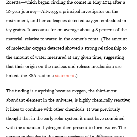
Rosetta—which began circling the comet in May 2014 after a
10-year journey—Altwegg, a principal investigator on the
instrument, and her colleagues detected oxygen embedded in
icy grains. It accounts for on average about 3.8 percent of the
material, relative to water, in the comet’s coma. (The amount
of molecular oxygen detected showed a strong relationship to
the amount of water measured at any given time, suggesting
that their origin on the nucleus and release mechanism are
linked, the ESA said in a
statement
.)
The finding is surprising because oxygen, the third-most
abundant element in the universe, is highly chemically reactive;
it likes to combine with other chemicals. It was previously
thought that in the early solar system it must have combined
with the abundant hydrogen then present to form water. The
oxygen molecules in the comet perhaps tell a different story.