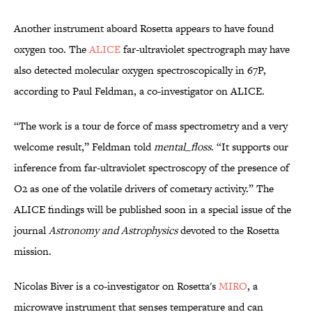
Another instrument aboard Rosetta appears to have found
oxygen too. The
ALICE
far-ultraviolet spectrograph may have
also detected molecular oxygen spectroscopically in 67P,
according to Paul Feldman, a co-investigator on ALICE.
“The work is a tour de force of mass spectrometry and a very
welcome result,” Feldman told
mental_floss
. “It supports our
inference from far-ultraviolet spectroscopy of the presence of
O2 as one of the volatile drivers of cometary activity.” The
ALICE findings will be published soon in a special issue of the
journal
Astronomy and Astrophysics
devoted to the Rosetta
mission.
Nicolas Biver is a co-investigator on Rosetta's
MIRO
, a
microwave instrument that senses temperature and can