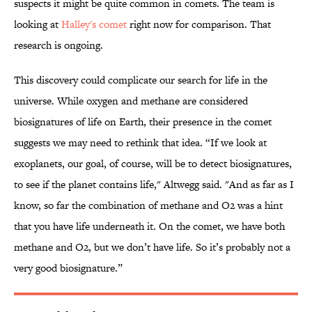
suspects it might be quite common in comets. The team is
looking at
Halley's comet
right now for comparison. That
research is ongoing.
This discovery could complicate our search for life in the
universe. While oxygen and methane are considered
biosignatures of life on Earth, their presence in the comet
suggests we may need to rethink that idea. “If we look at
exoplanets, our goal, of course, will be to detect biosignatures,
to see if the planet contains life," Altwegg said. "And as far as I
know, so far the combination of methane and O2 was a hint
that you have life underneath it. On the comet, we have both
methane and O2, but we don’t have life. So it’s probably not a
very good biosignature.”