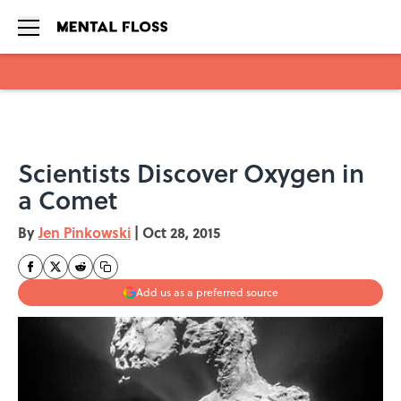
Skip to main content
Scientists Discover Oxygen in
a Comet
By
Jen Pinkowski
|
Oct 28, 2015
Add us as a preferred source