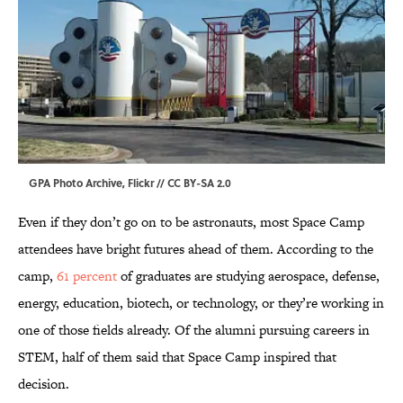
GPA Photo Archive,
Flickr
//
CC BY-SA 2.0
Even if they don’t go on to be astronauts, most Space Camp
attendees have bright futures ahead of them. According to the
camp,
61 percent
of graduates are studying aerospace, defense,
energy, education, biotech, or technology, or they’re working in
one of those fields already. Of the alumni pursuing careers in
STEM, half of them said that Space Camp inspired that
decision.