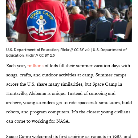
U.S. Department of Education, Flickr // CC BY 2.0 | U.S. Department of
Education,
Flickr
//
CC BY 2.0
Each year,
millions
of kids fill their summer vacation days with
songs, crafts, and outdoor activities at camp. Summer camps
across the U.S. share many similarities, but Space Camp in
Huntsville, Alabama is unique. Instead of canoeing and
archery, young attendees get to ride spacecraft simulators, build
robots, and program computers. It’s the closest young civilians
can come to working for NASA.
Space Camp welcomed its first aspiring astronauts in 1982, and