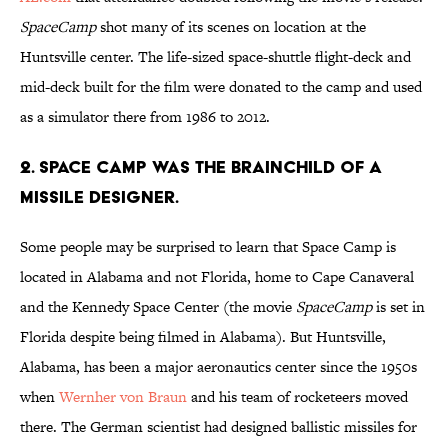
SpaceCamp
shot many of its scenes on location at the
Huntsville center. The life-sized space-shuttle flight-deck and
mid-deck built for the film were donated to the camp and used
as a simulator there from 1986 to 2012.
2. Space Camp was the brainchild of a
missile designer.
Some people may be surprised to learn that Space Camp is
located in Alabama and not Florida, home to Cape Canaveral
and the Kennedy Space Center (the movie
SpaceCamp
is set in
Florida despite being filmed in Alabama). But Huntsville,
Alabama, has been a major aeronautics center since the 1950s
when
Wernher von Braun
and his team of rocketeers moved
there. The German scientist had designed ballistic missiles for