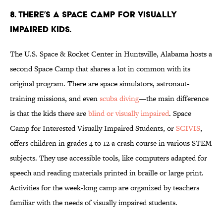
8. There’s a Space Camp for visually
impaired kids.
The U.S. Space & Rocket Center in Huntsville, Alabama hosts a
second Space Camp that shares a lot in common with its
original program. There are space simulators, astronaut-
training missions, and even
scuba diving
—the main difference
is that the kids there are
blind or visually impaired
. Space
Camp for Interested Visually Impaired Students, or
SCIVIS
,
offers children in grades 4 to 12 a crash course in various STEM
subjects. They use accessible tools, like computers adapted for
speech and reading materials printed in braille or large print.
Activities for the week-long camp are organized by teachers
familiar with the needs of visually impaired students.