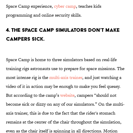
Space Camp experience,
cyber camp
, teaches kids
programming and online security skills.
4. The Space Camp simulators don’t make
campers sick.
Space Camp is home to three simulators based on real-life
training rigs astronauts use to prepare for space missions. The
most intense rig is the
multi-axis trainer
, and just watching a
video of it in action may be enough to make you feel queasy.
But according to the camp’s
website
, campers “should not
become sick or dizzy on any of our simulators.” On the multi-
axis trainer, this is due to the fact that the rider's stomach
remains at the center of the chair throughout the simulation,
even as the chair itself is spinning in all directions. Motion