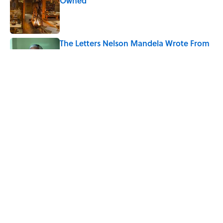
Owned
Published by on Invalid Date
The Letters Nelson Mandela Wrote From
Prison Reveal His Extraordinary
Optimism
Published by on Invalid Date
The Backup Speech Nixon Was Prepared
to Give if Apollo 11 Failed
Published by on Invalid Date
5 related articles loaded
Home
/
FUN