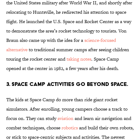
the United States military after World War II, and shortly after
relocating to Huntsville, he redirected his attention to space
flight. He launched the U.S. Space and Rocket Center as a way
to demonstrate the area’s rocket technology to tourists. Von
Braun also came up with the idea for a
science-focused
alternative
to traditional summer camps after seeing children
touring the rocket center and
taking notes
. Space Camp
opened at the center in 1982, a few years after his death.
3. Space Camp activities go beyond space.
The kids at Space Camp do more than ride giant rocket
simulators. After enrolling, young campers choose a track to
focus on. They can study
aviation
and learn air navigation and
combat techniques, choose
robotics
and build their own robots,
or stick to space-centric subjects and activities. The newest