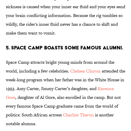
sickness is caused when your inner ear fluid and your eyes send
your brain conflicting information. Because the rig tumbles so
wildly, the rider's inner fluid never has a chance to shift and
make them want to vomit.
5. Space Camp boasts some famous alumni.
Space Camp attracts bright young minds from around the
world, including a few celebrities.
Chelsea Clinton
attended the
week-long program when her father was in the White House in
1993. Amy Carter, Jimmy Carter’s daughter, and
Karenna
Gore
, daughter of Al Gore, also enrolled in the camp. But not
every famous Space Camp graduate came from the world of
politics: South African actress
Charlize Theron
is another
notable alumna.