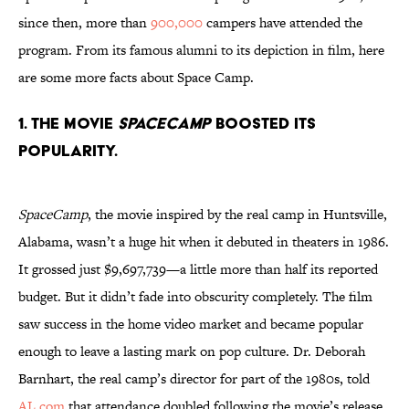
since then, more than
900,000
campers have attended the
program. From its famous alumni to its depiction in film, here
are some more facts about Space Camp.
1. The movie
SpaceCamp
boosted its
popularity.
SpaceCamp
, the movie inspired by the real camp in Huntsville,
Alabama, wasn’t a huge hit when it debuted in theaters in 1986.
It grossed just $9,697,739—a little more than half its reported
budget. But it didn’t fade into obscurity completely. The film
saw success in the home video market and became popular
enough to leave a lasting mark on pop culture. Dr. Deborah
Barnhart, the real camp’s director for part of the 1980s, told
AL.com
that attendance doubled following the movie’s release.