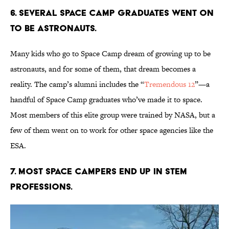
6. Several Space Camp graduates went on
to be astronauts.
Many kids who go to Space Camp dream of growing up to be
astronauts, and for some of them, that dream becomes a
reality. The camp’s alumni includes the “
Tremendous 12
”—a
handful of Space Camp graduates who’ve made it to space.
Most members of this elite group were trained by NASA, but a
few of them went on to work for other space agencies like the
ESA.
7. Most Space Campers end up in STEM
professions.