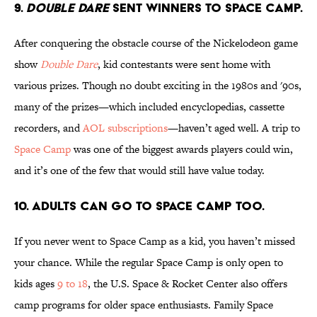
9.
Double Dare
sent winners to Space Camp.
After conquering the obstacle course of the Nickelodeon game
show
Double Dare
, kid contestants were sent home with
various prizes. Though no doubt exciting in the 1980s and '90s,
many of the prizes—which included encyclopedias, cassette
recorders, and
AOL subscriptions
—haven’t aged well. A trip to
Space Camp
was one of the biggest awards players could win,
and it’s one of the few that would still have value today.
10. Adults can go to Space Camp too.
If you never went to Space Camp as a kid, you haven’t missed
your chance. While the regular Space Camp is only open to
kids ages
9 to 18
, the U.S. Space & Rocket Center also offers
camp programs for older space enthusiasts. Family Space