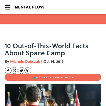
Skip to main content
10 Out-of-This-World Facts
About Space Camp
By
Michele Debczak
|
Oct 14, 2019
Add us as a preferred source