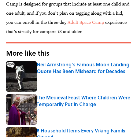
Camp is designed for groups that include at least one child and
one adult, and if you don’t plan on tagging along with a kid,
you can enroll in the three-day
Adult Space Camp
experience
that’s strictly for campers 18 and older.
More like this
Neil Armstrong’s Famous Moon Landing
Quote Has Been Misheard for Decades
Published by on Invalid Date
The Medieval Feast Where Children Were
Temporarily Put in Charge
Published by on Invalid Date
8 Household Items Every Viking Family