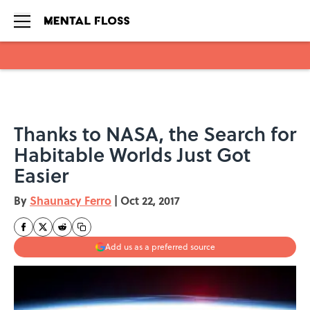
Skip to main content
Thanks to NASA, the Search for
Habitable Worlds Just Got
Easier
By
Shaunacy Ferro
|
Oct 22, 2017
Add us as a preferred source