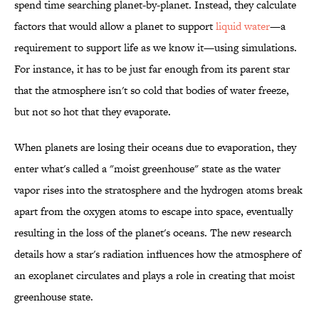
spend time searching planet-by-planet. Instead, they calculate
factors that would allow a planet to support
liquid water
—a
requirement to support life as we know it—using simulations.
For instance, it has to be just far enough from its parent star
that the atmosphere isn't so cold that bodies of water freeze,
but not so hot that they evaporate.
When planets are losing their oceans due to evaporation, they
enter what's called a "moist greenhouse" state as the water
vapor rises into the stratosphere and the hydrogen atoms break
apart from the oxygen atoms to escape into space, eventually
resulting in the loss of the planet's oceans. The new research
details how a star's radiation influences how the atmosphere of
an exoplanet circulates and plays a role in creating that moist
greenhouse state.