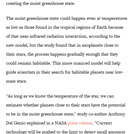
creating the moist greenhouse state.
The moist greenhouse state could happen even at temperatures
as low as those found in the tropical regions of Earth because
of that near-infrared radiation interaction, according to the
new model, but the study found that in exoplanets close to
their stars, the process happens gradually enough that they
could remain habitable. This more nuanced model will help
guide scientists in their search for habitable planets near low-
mass stars.
"As long as we know the temperature of the star, we can
estimate whether planets close to their stars have the potential
to be in the moist greenhouse state," study co-author Anthony
Del Genio explained in a NASA
press release
. "Current
technology will be pushed to the limit to detect small amounts