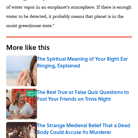
of water vapor in an exoplanet's atmosphere. If there is enough
water to be detected, it probably means that planet is in the
moist greenhouse state."
More like this
The Spiritual Meaning of Your Right Ear
Ringing, Explained
Published by on Invalid Date
The Best True or False Quiz Questions to
Fool Your Friends on Trivia Night
Published by on Invalid Date
The Strange Medieval Belief That a Dead
Body Could Accuse Its Murderer
Published by on Invalid Date