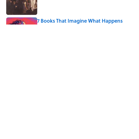
7 Books That Imagine What Happens
After the Singularity
Published by on Invalid Date
Every State's Favorite Summer
Blockbuster, Mapped
Published by on Invalid Date
5 related articles loaded
Home
/
SPACE
ABOUT
CONTACT US