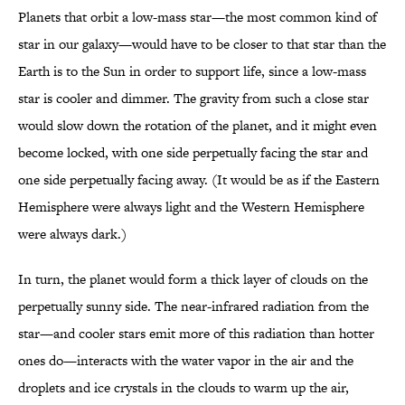
Planets that orbit a low-mass star—the most common kind of
star in our galaxy—would have to be closer to that star than the
Earth is to the Sun in order to support life, since a low-mass
star is cooler and dimmer. The gravity from such a close star
would slow down the rotation of the planet, and it might even
become locked, with one side perpetually facing the star and
one side perpetually facing away. (It would be as if the Eastern
Hemisphere were always light and the Western Hemisphere
were always dark.)
In turn, the planet would form a thick layer of clouds on the
perpetually sunny side. The near-infrared radiation from the
star—and cooler stars emit more of this radiation than hotter
ones do—interacts with the water vapor in the air and the
droplets and ice crystals in the clouds to warm up the air,