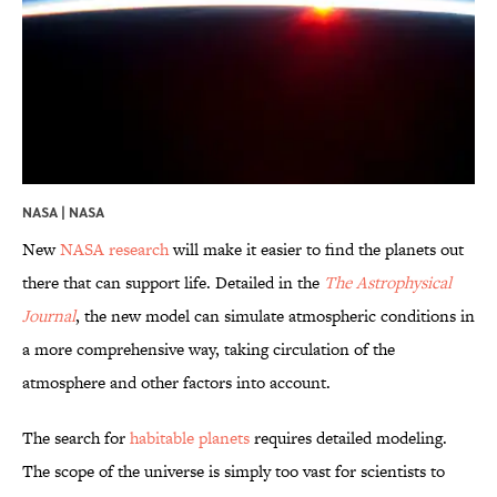
NASA | NASA
New
NASA research
will make it easier to find the planets out
there that can support life. Detailed in the
The Astrophysical
Journal
, the new model can simulate atmospheric conditions in
a more comprehensive way, taking circulation of the
atmosphere and other factors into account.
The search for
habitable planets
requires detailed modeling.
The scope of the universe is simply too vast for scientists to