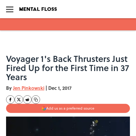
Skip to main content
Voyager 1's Back Thrusters Just
Fired Up for the First Time in 37
Years
By
Jen Pinkowski
|
Dec 1, 2017
Add us as a preferred source