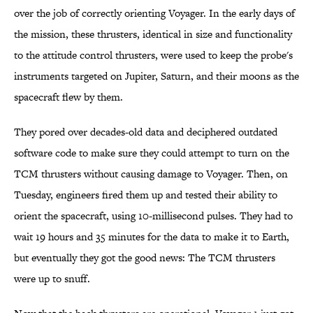
over the job of correctly orienting Voyager. In the early days of
the mission, these thrusters, identical in size and functionality
to the attitude control thrusters, were used to keep the probe's
instruments targeted on Jupiter, Saturn, and their moons as the
spacecraft flew by them.
They pored over decades-old data and deciphered outdated
software code to make sure they could attempt to turn on the
TCM thrusters without causing damage to Voyager. Then, on
Tuesday, engineers fired them up and tested their ability to
orient the spacecraft, using 10-millisecond pulses. They had to
wait 19 hours and 35 minutes for the data to make it to Earth,
but eventually they got the good news: The TCM thrusters
were up to snuff.