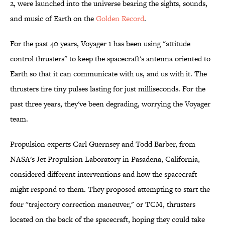
2, were launched into the universe bearing the sights, sounds,
and music of Earth on the
Golden Record
.
For the past 40 years, Voyager 1 has been using "attitude
control thrusters" to keep the spacecraft's antenna oriented to
Earth so that it can communicate with us, and us with it. The
thrusters fire tiny pulses lasting for just milliseconds. For the
past three years, they've been degrading, worrying the Voyager
team.
Propulsion experts Carl Guernsey and Todd Barber, from
NASA's Jet Propulsion Laboratory in Pasadena, California,
considered different interventions and how the spacecraft
might respond to them. They proposed attempting to start the
four "trajectory correction maneuver," or TCM, thrusters
located on the back of the spacecraft, hoping they could take