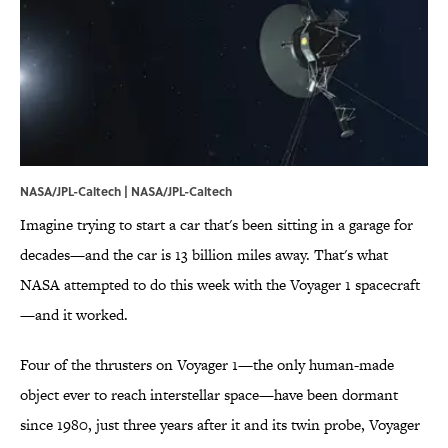
NASA/JPL-Caltech | NASA/JPL-Caltech
Imagine trying to start a car that's been sitting in a garage for
decades—and the car is 13 billion miles away. That's what
NASA attempted to do this week with the Voyager 1 spacecraft
—and it worked.
Four of the thrusters on Voyager 1—the only human-made
object ever to reach interstellar space—have been dormant
since 1980, just three years after it and its twin probe, Voyager