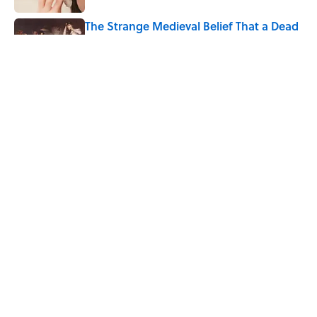
The Strange Medieval Belief That a Dead
Body Could Accuse Its Murderer
Published by on Invalid Date
The Best True or False Quiz Questions to
Fool Your Friends on Trivia Night
Published by on Invalid Date
5 related articles loaded
Home
/
SPACE
ABOUT
CONTACT US
NEWSLETTERS
PRIVACY POLICY