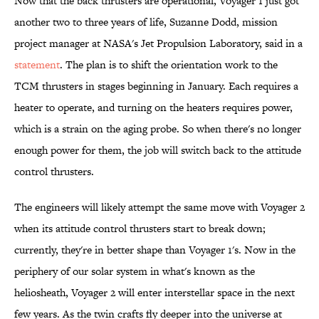
Now that the back thrusters are operational, Voyager 1 just got
another two to three years of life, Suzanne Dodd, mission
project manager at NASA's Jet Propulsion Laboratory, said in a
statement
. The plan is to shift the orientation work to the
TCM thrusters in stages beginning in January. Each requires a
heater to operate, and turning on the heaters requires power,
which is a strain on the aging probe. So when there's no longer
enough power for them, the job will switch back to the attitude
control thrusters.
The engineers will likely attempt the same move with Voyager 2
when its attitude control thrusters start to break down;
currently, they're in better shape than Voyager 1's. Now in the
periphery of our solar system in what's known as the
heliosheath, Voyager 2 will enter interstellar space in the next
few years. As the twin crafts fly deeper into the universe at