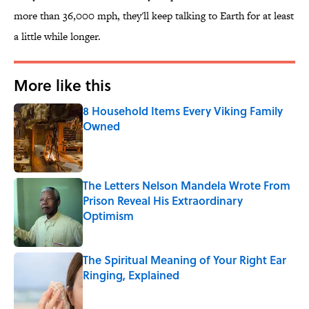
more than 36,000 mph, they'll keep talking to Earth for at least
a little while longer.
More like this
8 Household Items Every Viking Family
Owned
Published by on Invalid Date
The Letters Nelson Mandela Wrote From
Prison Reveal His Extraordinary
Optimism
Published by on Invalid Date
The Spiritual Meaning of Your Right Ear
Ringing, Explained
Published by on Invalid Date