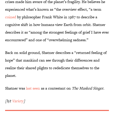
crises made him aware of the planet’s fragility. He believes he
experienced what’s known as “the overview effect, “a term
coined
by philosopher Frank White in 1987 to describe a
cognitive shift in how humans view Earth from orbit. Shatner
describes it as “among the strongest feelings of grief I have ever
encountered” and one of “overwhelming sadness.”
Back on solid ground, Shatner describes a “returned feeling of
hope” that mankind can see through their differences and
realize their shared plights to rededicate themselves to the
planet.
Shatner was
last seen
as a contestant on
The Masked Singer
.
[h/t
Variety
]