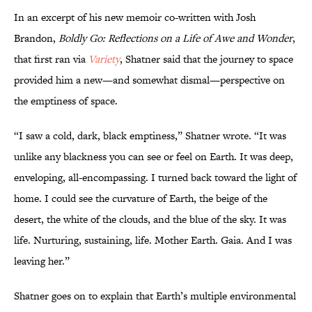
In an excerpt of his new memoir co-written with Josh
Brandon,
Boldly Go: Reflections on a Life of Awe and Wonder
,
that first ran via
Variety
, Shatner said that the journey to space
provided him a new—and somewhat dismal—perspective on
the emptiness of space.
“I saw a cold, dark, black emptiness,” Shatner wrote. “It was
unlike any blackness you can see or feel on Earth. It was deep,
enveloping, all-encompassing. I turned back toward the light of
home. I could see the curvature of Earth, the beige of the
desert, the white of the clouds, and the blue of the sky. It was
life. Nurturing, sustaining, life. Mother Earth. Gaia. And I was
leaving her.”
Shatner goes on to explain that Earth’s multiple environmental