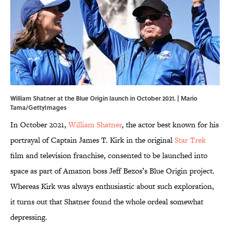
William Shatner at the Blue Origin launch in October 2021. | Mario
Tama/GettyImages
In October 2021,
William Shatner
, the actor best known for his
portrayal of Captain James T. Kirk in the original
Star Trek
film and television franchise, consented to be launched into
space as part of Amazon boss Jeff Bezos’s Blue Origin project.
Whereas Kirk was always enthusiastic about such exploration,
it turns out that Shatner found the whole ordeal somewhat
depressing.