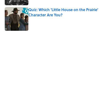
Quiz: Which 'Little House on the Prairie'
Character Are You?
Published by on Invalid Date
5 related articles loaded
Related Tags
CULTURE
SPACE
TELEVISION
NEWS
Pop Culture
MOVIES
ENTERTAINMENT
TV
BOOKS
HOME
Home
/
CELEBRITIES