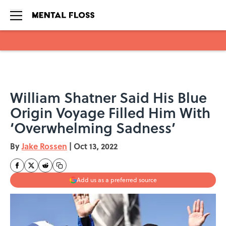
Skip to main content
William Shatner Said His Blue
Origin Voyage Filled Him With
‘Overwhelming Sadness’
By
Jake Rossen
|
Oct 13, 2022
Add us as a preferred source