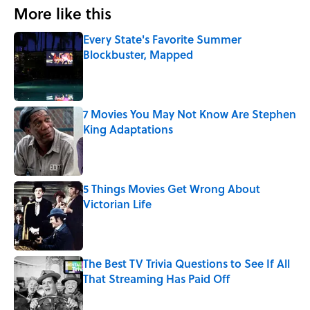
More like this
Every State's Favorite Summer
Blockbuster, Mapped
Published by on Invalid Date
7 Movies You May Not Know Are Stephen
King Adaptations
Published by on Invalid Date
5 Things Movies Get Wrong About
Victorian Life
Published by on Invalid Date
The Best TV Trivia Questions to See If All
That Streaming Has Paid Off
Published by on Invalid Date