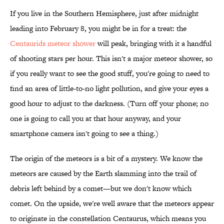
If you live in the Southern Hemisphere, just after midnight
leading into February 8, you might be in for a treat: the
Centaurids meteor shower
will peak, bringing with it a handful
of shooting stars per hour. This isn't a major meteor shower, so
if you really want to see the good stuff, you're going to need to
find an area of little-to-no light pollution, and give your eyes a
good hour to adjust to the darkness. (Turn off your phone; no
one is going to call you at that hour anyway, and your
smartphone camera isn't going to see a thing.)
The origin of the meteors is a bit of a mystery. We know the
meteors are caused by the Earth slamming into the trail of
debris left behind by a comet—but we don't know which
comet. On the upside, we're well aware that the meteors appear
to originate in the constellation Centaurus, which means you