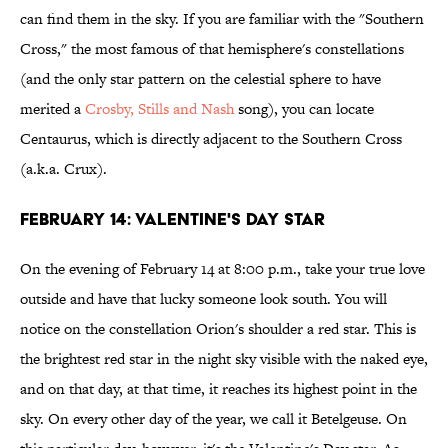
can find them in the sky. If you are familiar with the "Southern
Cross," the most famous of that hemisphere's constellations
(and the only star pattern on the celestial sphere to have
merited a
Crosby, Stills and Nash
song), you can locate
Centaurus, which is directly adjacent to the Southern Cross
(a.k.a. Crux).
FEBRUARY 14: VALENTINE'S DAY STAR
On the evening of February 14 at 8:00 p.m., take your true love
outside and have that lucky someone look south. You will
notice on the constellation Orion's shoulder a red star. This is
the brightest red star in the night sky visible with the naked eye,
and on that day, at that time, it reaches its highest point in the
sky. On every other day of the year, we call it Betelgeuse. On