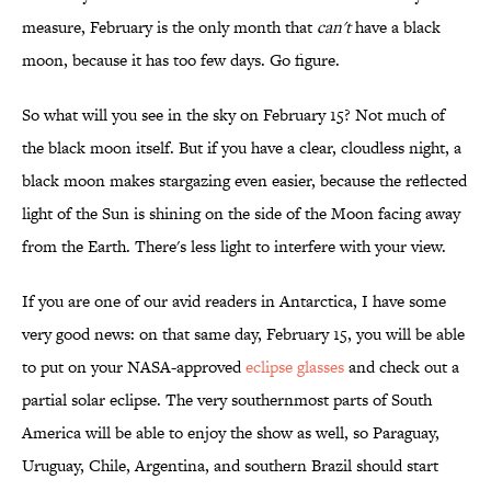
measure, February is the only month that
can't
have a black
moon, because it has too few days. Go figure.
So what will you see in the sky on February 15? Not much of
the black moon itself. But if you have a clear, cloudless night, a
black moon makes stargazing even easier, because the reflected
light of the Sun is shining on the side of the Moon facing away
from the Earth. There's less light to interfere with your view.
If you are one of our avid readers in Antarctica, I have some
very good news: on that same day, February 15, you will be able
to put on your NASA-approved
eclipse glasses
and check out a
partial solar eclipse. The very southernmost parts of South
America will be able to enjoy the show as well, so Paraguay,
Uruguay, Chile, Argentina, and southern Brazil should start