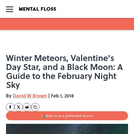
Skip to main content
Winter Meteors, Valentine's
Day Star, and a Black Moon: A
Guide to the February Night
Sky
By
David W Brown
|
Feb 1, 2018
Add us as a preferred source