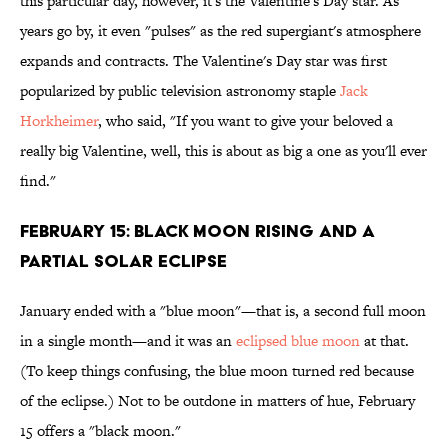
this particular day, however, it's the Valentine's Day star. As
years go by, it even "pulses" as the red supergiant's atmosphere
expands and contracts. The Valentine's Day star was first
popularized by public television astronomy staple
Jack
Horkheimer
, who said, "If you want to give your beloved a
really big Valentine, well, this is about as big a one as you'll ever
find."
FEBRUARY 15: BLACK MOON RISING AND A
PARTIAL SOLAR ECLIPSE
January ended with a "blue moon"—that is, a second full moon
in a single month—and it was an
eclipsed blue moon
at that.
(To keep things confusing, the blue moon turned red because
of the eclipse.) Not to be outdone in matters of hue, February
15 offers a "black moon."