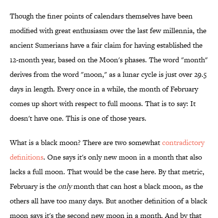
Though the finer points of calendars themselves have been
modified with great enthusiasm over the last few millennia, the
ancient Sumerians have a fair claim for having established the
12-month year, based on the Moon's phases. The word "month"
derives from the word "moon," as a lunar cycle is just over 29.5
days in length. Every once in a while, the month of February
comes up short with respect to full moons. That is to say: It
doesn't have one. This is one of those years.
What is a black moon? There are two somewhat
contradictory
definitions
. One says it's only new moon in a month that also
lacks a full moon. That would be the case here. By that metric,
February is the
only
month that can host a black moon, as the
others all have too many days. But another definition of a black
moon says it's the second new moon in a month. And by that