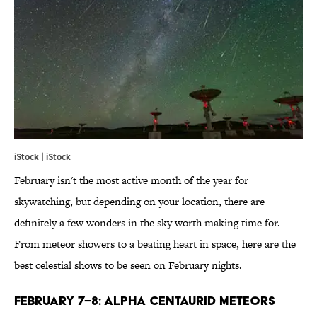
iStock | iStock
February isn't the most active month of the year for
skywatching, but depending on your location, there are
definitely a few wonders in the sky worth making time for.
From meteor showers to a beating heart in space, here are the
best celestial shows to be seen on February nights.
FEBRUARY 7–8: ALPHA CENTAURID METEORS