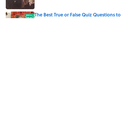
The Best True or False Quiz Questions to
Fool Your Friends on Trivia Night
Published by on Invalid Date
7 Books That Imagine What Happens
After the Singularity
Published by on Invalid Date
5 related articles loaded
Home
/
SPACE
ABOUT
CONTACT US