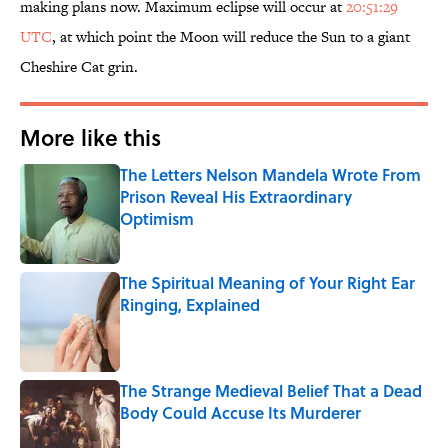
making plans now. Maximum eclipse will occur at
20:51:29
UTC
, at which point the Moon will reduce the Sun to a giant
Cheshire Cat grin.
More like this
The Letters Nelson Mandela Wrote From
Prison Reveal His Extraordinary
Optimism
Published by on Invalid Date
The Spiritual Meaning of Your Right Ear
Ringing, Explained
Published by on Invalid Date
The Strange Medieval Belief That a Dead
Body Could Accuse Its Murderer
Published by on Invalid Date