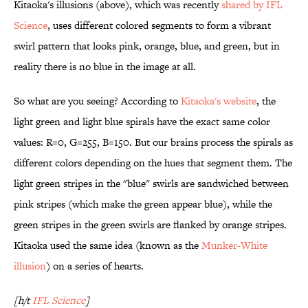
Kitaoka's illusions (above), which was recently
shared by IFL
Science
, uses different colored segments to form a vibrant
swirl pattern that looks pink, orange, blue, and green, but in
reality there is no blue in the image at all.
So what are you seeing? According to
Kitaoka's website
, the
light green and light blue spirals have the exact same color
values: R=0, G=255, B=150. But our brains process the spirals as
different colors depending on the hues that segment them. The
light green stripes in the "blue" swirls are sandwiched between
pink stripes (which make the green appear blue), while the
green stripes in the green swirls are flanked by orange stripes.
Kitaoka used the same idea (known as the
Munker-White
illusion
) on a series of hearts.
[h/t
IFL Science
]