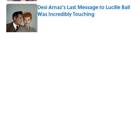
Desi Arnaz's Last Message to Lucille Ball
Was Incredibly Touching
Published by on Invalid Date
The States With the Most Drive-In Movie
Theaters
Published by on Invalid Date
5 related articles loaded
Related Tags
DESIGN
ENTERTAINMENT
FACTS