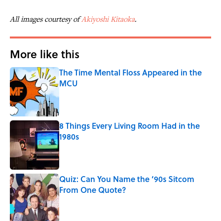
All images courtesy of
Akiyoshi Kitaoka
.
More like this
The Time Mental Floss Appeared in the
MCU
Published by on Invalid Date
8 Things Every Living Room Had in the
1980s
Published by on Invalid Date
Quiz: Can You Name the ‘90s Sitcom
From One Quote?
Published by on Invalid Date