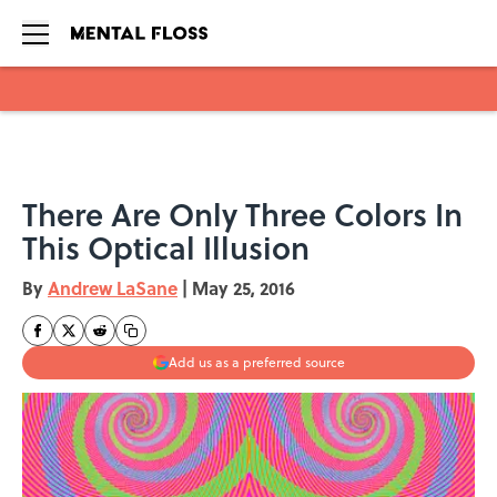
Skip to main content
There Are Only Three Colors In
This Optical Illusion
By
Andrew LaSane
|
May 25, 2016
Add us as a preferred source