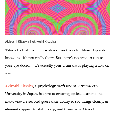
Akiyoshi Kitaoka |
Akiyoshi Kitaoka
Take a look at the picture above. See the color blue? If you do,
know that it's not really there. But there's no need to run to
your eye doctor—it's actually your brain that's playing tricks on
you.
Akiyoshi Kitaoka
, a psychology professor at Ritsumeikan
University in Japan, is a pro at creating optical illusions that
make viewers second-guess their ability to see things clearly, as
elements appear to shift, warp, and transform. One of