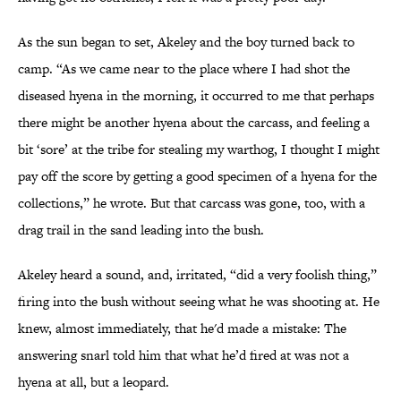
As the sun began to set, Akeley and the boy turned back to
camp. “As we came near to the place where I had shot the
diseased hyena in the morning, it occurred to me that perhaps
there might be another hyena about the carcass, and feeling a
bit ‘sore’ at the tribe for stealing my warthog, I thought I might
pay off the score by getting a good specimen of a hyena for the
collections,” he wrote. But that carcass was gone, too, with a
drag trail in the sand leading into the bush.
Akeley heard a sound, and, irritated, “did a very foolish thing,”
firing into the bush without seeing what he was shooting at. He
knew, almost immediately, that he'd made a mistake: The
answering snarl told him that what he’d fired at was not a
hyena at all, but a leopard.