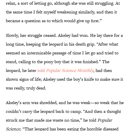
relax, a sort of letting go, although she was still struggling. At
the same time I felt myself weakening similarly, and then it
became a question as to which would give up first.”
Slowly, her struggle ceased. Akeley had won. He lay there for a
long time, keeping the leopard in his death grip. “After what
seemed an interminable passage of time I let go and tried to
stand, calling to the pony boy that it was finished.” The
leopard, he later
told
Popular Science Monthly
, had then
shown signs of life; Akeley used the boy’s knife to make sure it
was really, truly dead.
Akeley’s arm was shredded, and he was weak—so weak that he
couldn’t carry the leopard back to camp. “And then a thought
struck me that made me waste no time,” he told
Popular
Science
. “That leopard has been eating the horrible diseased