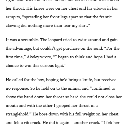
her throat. His knees were on her chest and his elbows in her
armpits, “spreading her front legs apart so that the frantic
clawing did nothing more than tear my shirt.”
It was a scramble. The leopard tried to twist around and gain
the advantage, but couldn’t get purchase on the sand. “For the
first time,” Akeley wrote, “I began to think and hope I had a
chance to win this curious fight.”
He called for the boy, hoping he’d bring a knife, but received
no response. So he held on to the animal and “continued to
shove the hand down her throat so hard she could not close her
mouth and with the other I gripped her throat in a
stranglehold.” He bore down with his full weight on her chest,
and felt a rib crack. He did it again—another crack. “I felt her