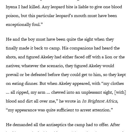
hyena I had killed. Any leopard bite is liable to give one blood
poison, but this particular leopard’s mouth must have been
exceptionally foul.”
He and the boy must have been quite the sight when they
finally made it back to camp. His companions had heard the
shots, and figured Akeley had either faced off with a lion or the
natives; whatever the scenario, they figured Akeley would
prevail or be defeated before they could get to him, so they kept
on eating dinner. But when Akeley appeared, with “my clothes
... all ripped, my arm ... chewed into an unpleasant sight, [with]
blood and dirt all over me,” he wrote in
In Brightest Africa
,
“my appearance was quite sufficient to arrest attention.”
He demanded all the antiseptics the camp had to offer. After