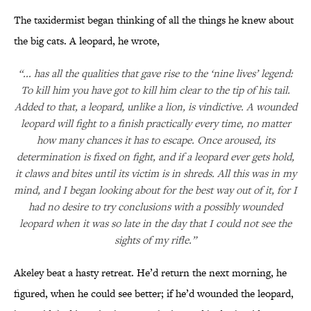
The taxidermist began thinking of all the things he knew about
the big cats. A leopard, he wrote,
“... has all the qualities that gave rise to the ‘nine lives’ legend:
To kill him you have got to kill him clear to the tip of his tail.
Added to that, a leopard, unlike a lion, is vindictive. A wounded
leopard will fight to a finish practically every time, no matter
how many chances it has to escape. Once aroused, its
determination is fixed on fight, and if a leopard ever gets hold,
it claws and bites until its victim is in shreds. All this was in my
mind, and I began looking about for the best way out of it, for I
had no desire to try conclusions with a possibly wounded
leopard when it was so late in the day that I could not see the
sights of my rifle.”
Akeley beat a hasty retreat. He’d return the next morning, he
figured, when he could see better; if he’d wounded the leopard,