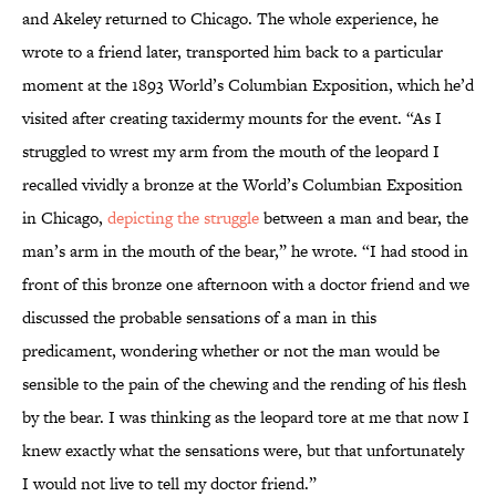
and Akeley returned to Chicago. The whole experience, he
wrote to a friend later, transported him back to a particular
moment at the 1893 World’s Columbian Exposition, which he’d
visited after creating taxidermy mounts for the event. “As I
struggled to wrest my arm from the mouth of the leopard I
recalled vividly a bronze at the World’s Columbian Exposition
in Chicago,
depicting the struggle
between a man and bear, the
man’s arm in the mouth of the bear,” he wrote. “I had stood in
front of this bronze one afternoon with a doctor friend and we
discussed the probable sensations of a man in this
predicament, wondering whether or not the man would be
sensible to the pain of the chewing and the rending of his flesh
by the bear. I was thinking as the leopard tore at me that now I
knew exactly what the sensations were, but that unfortunately
I would not live to tell my doctor friend.”