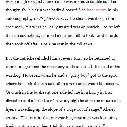
was enough to satisfy me that he was not as desirable as I had
thought, for his skin was badly diseased,” he
later wrote
in his
autobiography,
In Brightest Africa
. He shot a warthog, a fine
specimen, but what he really wanted was an ostrich—so he left
the carcass behind, climbed a termite hill to look for the birds,
then took off after a pair he saw in the tall grass.
But the ostriches eluded him at every turn, so he returned to
camp and grabbed the necessary tools to cut off the head of his
warthog. However, when he and a “pony boy” got to the spot
where he’d left the carcass, all that remained was a bloodstain.
“A crash in the bushes at one side led me in a hurry in that
direction and a little later I saw my pig's head in the mouth of a
hyena travelling up the slope of a ridge out of range,” Akeley
wrote. “That meant that my warthog specimen was lost, and,
having got no ostriches, I felt it was a pretty poor day.”