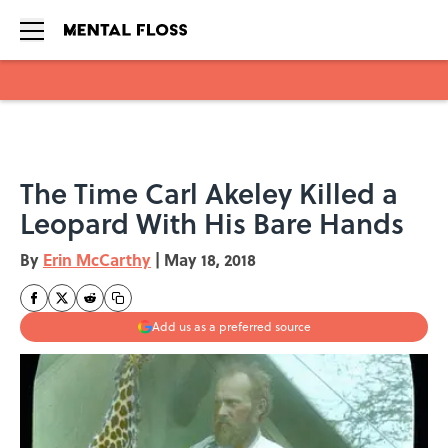
Skip to main content
The Time Carl Akeley Killed a
Leopard With His Bare Hands
By
Erin McCarthy
|
May 18, 2018
Add us as a preferred source