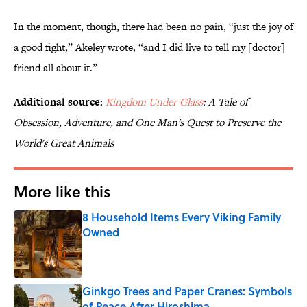
In the moment, though, there had been no pain, “just the joy of
a good fight,” Akeley wrote, “and I did live to tell my [doctor]
friend all about it.”
Additional source:
Kingdom Under Glass
: A Tale of
Obsession, Adventure, and One Man's Quest to Preserve the
World's Great Animals
More like this
8 Household Items Every Viking Family
Owned
Published by on Invalid Date
Ginkgo Trees and Paper Cranes: Symbols
of Peace After Hiroshima