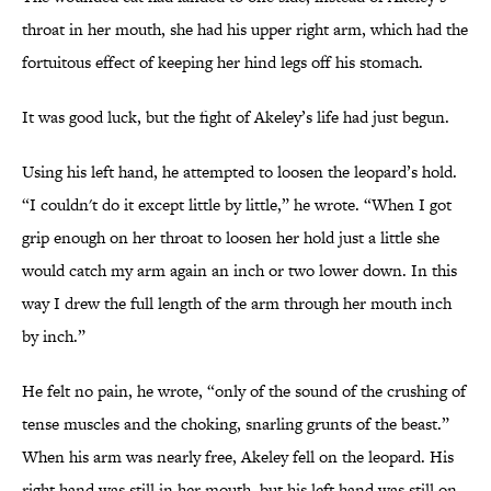
throat in her mouth, she had his upper right arm, which had the
fortuitous effect of keeping her hind legs off his stomach.
It was good luck, but the fight of Akeley’s life had just begun.
Using his left hand, he attempted to loosen the leopard’s hold.
“I couldn't do it except little by little,” he wrote. “When I got
grip enough on her throat to loosen her hold just a little she
would catch my arm again an inch or two lower down. In this
way I drew the full length of the arm through her mouth inch
by inch.”
He felt no pain, he wrote, “only of the sound of the crushing of
tense muscles and the choking, snarling grunts of the beast.”
When his arm was nearly free, Akeley fell on the leopard. His
right hand was still in her mouth, but his left hand was still on