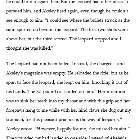
he could find it again then. But the leopard had other ideas. It
pursued him, and Akeley fired again, even though he couldn’t
see enough to aim. “I could see where the bullets struck as the
sand spurted up beyond the leopard. The first two shots went
above her, but the third scored. The leopard stopped and I
thought she was killed.”
The leopard had not been killed. Instead, she charged—and
Akeley’s magazine was empty. He reloaded the rifle, but as he
spun to face the leopard, she leapt on him, knocking it out of
his hands. The 80-pound cat landed on him. “Her intention
was to sink her teeth into my throat and with this grip and her
forepaws hang to me while with her hind claws she dug out my
stomach, for this pleasant practice is the way of leopards,”
Akeley wrote. “However, happily for me, she missed her aim.”
The wounded cat had landed to one side; instead of Akeley’s