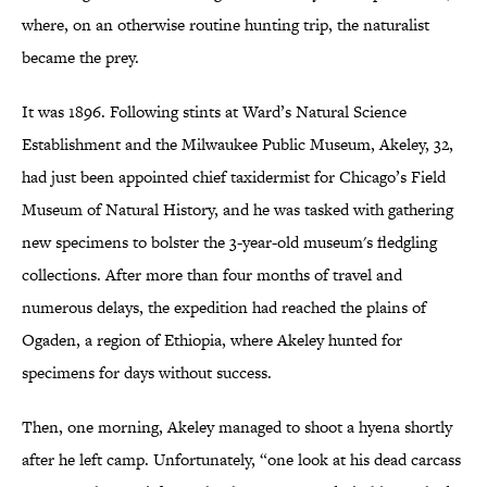
where, on an otherwise routine hunting trip, the naturalist
became the prey.
It was 1896. Following stints at Ward’s Natural Science
Establishment and the Milwaukee Public Museum, Akeley, 32,
had just been appointed chief taxidermist for Chicago’s Field
Museum of Natural History, and he was tasked with gathering
new specimens to bolster the 3-year-old museum's fledgling
collections. After more than four months of travel and
numerous delays, the expedition had reached the plains of
Ogaden, a region of Ethiopia, where Akeley hunted for
specimens for days without success.
Then, one morning, Akeley managed to shoot a hyena shortly
after he left camp. Unfortunately, “one look at his dead carcass