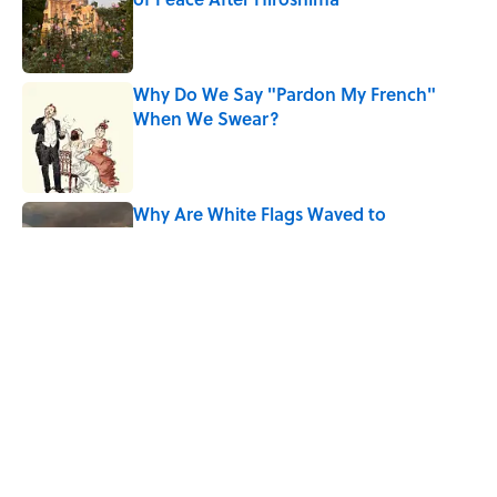
Published by on Invalid Date
Why Do We Say "Pardon My French"
When We Swear?
Published by on Invalid Date
Why Are White Flags Waved to
Surrender?
Published by on Invalid Date
How Bruce Springsteen Turned One of
America's Darkest Crimes Into a
Haunting Classic
Published by on Invalid Date
5 related articles loaded
Home
/
ANIMALS