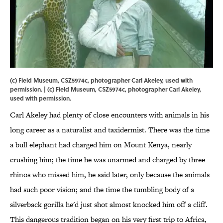
(c) Field Museum, CSZ5974c, photographer Carl Akeley, used with
permission. | (c) Field Museum, CSZ5974c, photographer Carl Akeley,
used with permission.
Carl Akeley had plenty of close encounters with animals in his
long career as a naturalist and taxidermist. There was the time
a bull elephant had charged him on Mount Kenya, nearly
crushing him; the time he was unarmed and charged by three
rhinos who missed him, he said later, only because the animals
had such poor vision; and the time the tumbling body of a
silverback gorilla he'd just shot almost knocked him off a cliff.
This dangerous tradition began on his very first trip to Africa,