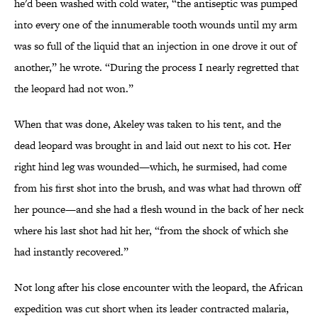
he'd been washed with cold water, “the antiseptic was pumped
into every one of the innumerable tooth wounds until my arm
was so full of the liquid that an injection in one drove it out of
another,” he wrote. “During the process I nearly regretted that
the leopard had not won.”
When that was done, Akeley was taken to his tent, and the
dead leopard was brought in and laid out next to his cot. Her
right hind leg was wounded—which, he surmised, had come
from his first shot into the brush, and was what had thrown off
her pounce—and she had a flesh wound in the back of her neck
where his last shot had hit her, “from the shock of which she
had instantly recovered.”
Not long after his close encounter with the leopard, the African
expedition was cut short when its leader contracted malaria,