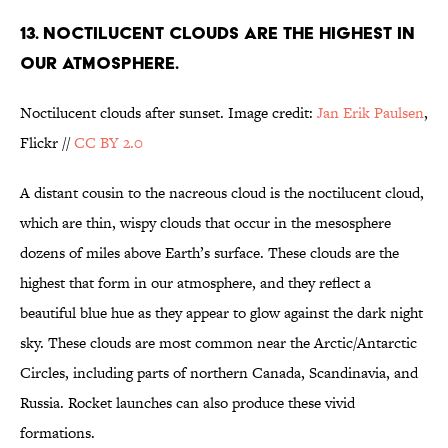
13. NOCTILUCENT CLOUDS ARE THE HIGHEST IN
OUR ATMOSPHERE.
Noctilucent clouds after sunset. Image credit:
Jan Erik Paulsen
,
Flickr //
CC BY 2.0
A distant cousin to the nacreous cloud is the noctilucent cloud,
which are thin, wispy clouds that occur in the mesosphere
dozens of miles above Earth’s surface. These clouds are the
highest that form in our atmosphere, and they reflect a
beautiful blue hue as they appear to glow against the dark night
sky. These clouds are most common near the Arctic/Antarctic
Circles, including parts of northern Canada, Scandinavia, and
Russia. Rocket launches can also produce these vivid
formations.