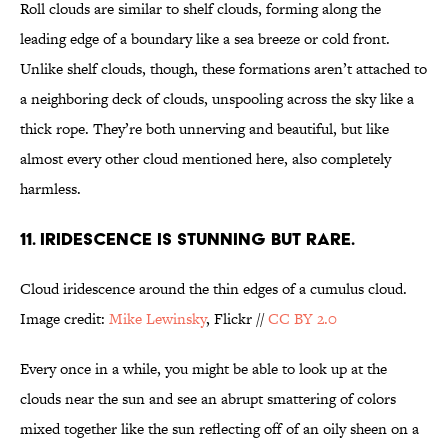
Roll clouds are similar to shelf clouds, forming along the
leading edge of a boundary like a sea breeze or cold front.
Unlike shelf clouds, though, these formations aren’t attached to
a neighboring deck of clouds, unspooling across the sky like a
thick rope. They’re both unnerving and beautiful, but like
almost every other cloud mentioned here, also completely
harmless.
11. IRIDESCENCE IS STUNNING BUT RARE.
Cloud iridescence around the thin edges of a cumulus cloud.
Image credit:
Mike Lewinsky
, Flickr //
CC BY 2.0
Every once in a while, you might be able to look up at the
clouds near the sun and see an abrupt smattering of colors
mixed together like the sun reflecting off of an oily sheen on a