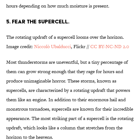
hours depending on how much moisture is present.
5. FEAR THE SUPERCELL.
The rotating updraft of a supercell looms over the horizon.
Image credit:
Niccolò Ubalducci
, Flickr //
CC BY-NC-ND 2.0
Most thunderstorms are uneventful, but a tiny percentage of
them can grow strong enough that they rage for hours and
produce unimaginable horror. These storms, known as
supercells, are characterized by a rotating updraft that powers
them like an engine. In addition to their enormous hail and
monstrous tornadoes, supercells are known for their incredible
appearance. The most striking part of a supercell is the rotating
updraft, which looks like a column that stretches from the
horizon to the heavens.