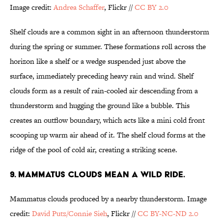
Image credit:
Andrea Schaffer
, Flickr //
CC BY 2.0
Shelf clouds are a common sight in an afternoon thunderstorm
during the spring or summer. These formations roll across the
horizon like a shelf or a wedge suspended just above the
surface, immediately preceding heavy rain and wind. Shelf
clouds form as a result of rain-cooled air descending from a
thunderstorm and hugging the ground like a bubble. This
creates an outflow boundary, which acts like a mini cold front
scooping up warm air ahead of it. The shelf cloud forms at the
ridge of the pool of cold air, creating a striking scene.
9. MAMMATUS CLOUDS MEAN A WILD RIDE.
Mammatus clouds produced by a nearby thunderstorm. Image
credit:
David Putz/Connie Sieh
,
Flickr //
CC BY-NC-ND 2.0