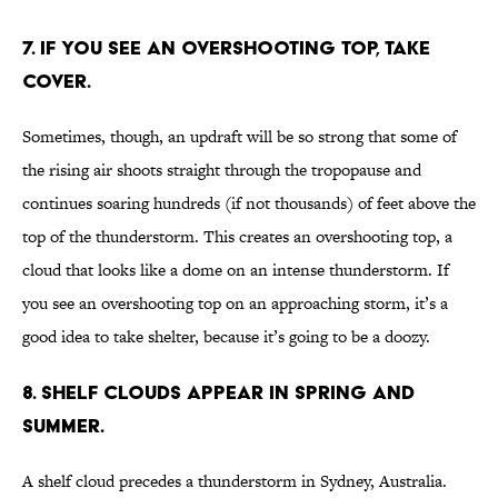
7. IF YOU SEE AN OVERSHOOTING TOP, TAKE
COVER.
Sometimes, though, an updraft will be so strong that some of
the rising air shoots straight through the tropopause and
continues soaring hundreds (if not thousands) of feet above the
top of the thunderstorm. This creates an overshooting top, a
cloud that looks like a dome on an intense thunderstorm. If
you see an overshooting top on an approaching storm, it’s a
good idea to take shelter, because it’s going to be a doozy.
8. SHELF CLOUDS APPEAR IN SPRING AND
SUMMER.
A shelf cloud precedes a thunderstorm in Sydney, Australia.