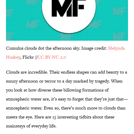
Cumulus clouds dot the afternoon sky. Image credit:
Melynda
Huskey
, Flickr //
CC BY-NC 2.0
Clouds are incredible. Their endless shapes can add beauty to a
sunny afternoon or terror to a day marked by tragedy. When
you look at how diverse these billowing formations of
atmospheric water are, it’s easy to forget that they’re just that—
atmospheric water. Even so, there’s much more to clouds than
meets the eye. Here are 15 interesting tidbits about these
mainstays of everyday life.