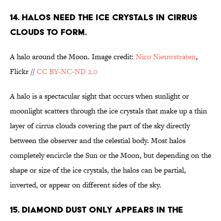
14. HALOS NEED THE ICE CRYSTALS IN CIRRUS
CLOUDS TO FORM.
A halo around the Moon. Image credit:
Nico Nieuwstraten
,
Flickr //
CC BY-NC-ND 2.0
A halo is a spectacular sight that occurs when sunlight or
moonlight scatters through the ice crystals that make up a thin
layer of cirrus clouds covering the part of the sky directly
between the observer and the celestial body. Most halos
completely encircle the Sun or the Moon, but depending on the
shape or size of the ice crystals, the halos can be partial,
inverted, or appear on different sides of the sky.
15. DIAMOND DUST ONLY APPEARS IN THE