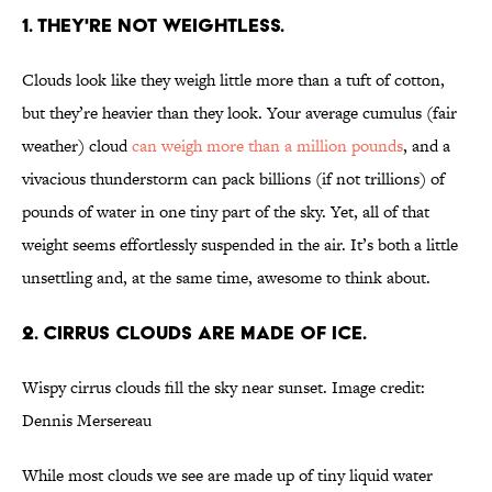
1. THEY'RE NOT WEIGHTLESS.
Clouds look like they weigh little more than a tuft of cotton,
but they’re heavier than they look. Your average cumulus (fair
weather) cloud
can weigh more than a million pounds
, and a
vivacious thunderstorm can pack billions (if not trillions) of
pounds of water in one tiny part of the sky. Yet, all of that
weight seems effortlessly suspended in the air. It’s both a little
unsettling and, at the same time, awesome to think about.
2. CIRRUS CLOUDS ARE MADE OF ICE.
Wispy cirrus clouds fill the sky near sunset. Image credit:
Dennis Mersereau
While most clouds we see are made up of tiny liquid water