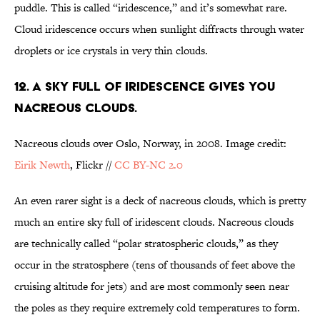
puddle. This is called “iridescence,” and it’s somewhat rare.
Cloud iridescence occurs when sunlight diffracts through water
droplets or ice crystals in very thin clouds.
12. A SKY FULL OF IRIDESCENCE GIVES YOU
NACREOUS CLOUDS.
Nacreous clouds over Oslo, Norway, in 2008. Image credit:
Eirik Newth
, Flickr //
CC BY-NC 2.0
An even rarer sight is a deck of nacreous clouds, which is pretty
much an entire sky full of iridescent clouds. Nacreous clouds
are technically called “polar stratospheric clouds,” as they
occur in the stratosphere (tens of thousands of feet above the
cruising altitude for jets) and are most commonly seen near
the poles as they require extremely cold temperatures to form.