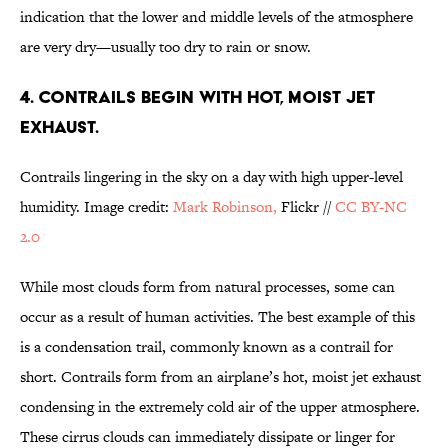
indication that the lower and middle levels of the atmosphere
are very dry—usually too dry to rain or snow.
4. CONTRAILS BEGIN WITH HOT, MOIST JET
EXHAUST.
Contrails lingering in the sky on a day with high upper-level
humidity. Image credit:
Mark Robinson,
Flickr //
CC BY-NC
2.0
While most clouds form from natural processes, some can
occur as a result of human activities. The best example of this
is a condensation trail, commonly known as a contrail for
short. Contrails form from an airplane’s hot, moist jet exhaust
condensing in the extremely cold air of the upper atmosphere.
These cirrus clouds can immediately dissipate or linger for