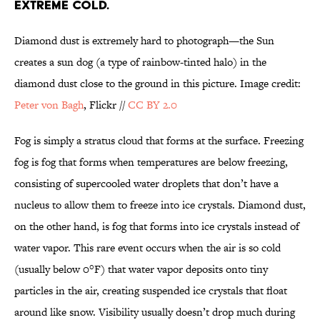
EXTREME COLD.
Diamond dust is extremely hard to photograph—the Sun
creates a sun dog (a type of rainbow-tinted halo) in the
diamond dust close to the ground in this picture. Image credit:
Peter von Bagh
, Flickr //
CC BY 2.0
Fog is simply a stratus cloud that forms at the surface. Freezing
fog is fog that forms when temperatures are below freezing,
consisting of supercooled water droplets that don’t have a
nucleus to allow them to freeze into ice crystals. Diamond dust,
on the other hand, is fog that forms into ice crystals instead of
water vapor. This rare event occurs when the air is so cold
(usually below 0°F) that water vapor deposits onto tiny
particles in the air, creating suspended ice crystals that float
around like snow. Visibility usually doesn’t drop much during