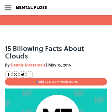
Skip to main content
15 Billowing Facts About
Clouds
By
Dennis Mersereau
|
May 15, 2016
Add us as a preferred source