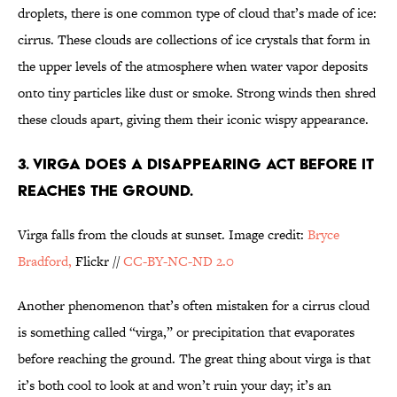
droplets, there is one common type of cloud that’s made of ice:
cirrus. These clouds are collections of ice crystals that form in
the upper levels of the atmosphere when water vapor deposits
onto tiny particles like dust or smoke. Strong winds then shred
these clouds apart, giving them their iconic wispy appearance.
3. VIRGA DOES A DISAPPEARING ACT BEFORE IT
REACHES THE GROUND.
Virga falls from the clouds at sunset. Image credit:
Bryce
Bradford,
Flickr //
CC-BY-NC-ND 2.0
Another phenomenon that’s often mistaken for a cirrus cloud
is something called “virga,” or precipitation that evaporates
before reaching the ground. The great thing about virga is that
it’s both cool to look at and won’t ruin your day; it’s an