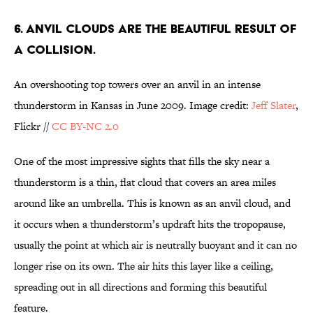
6. ANVIL CLOUDS ARE THE BEAUTIFUL RESULT OF
A COLLISION.
An overshooting top towers over an anvil in an intense
thunderstorm in Kansas in June 2009. Image credit:
Jeff Slater
,
Flickr //
CC BY-NC 2.0
One of the most impressive sights that fills the sky near a
thunderstorm is a thin, flat cloud that covers an area miles
around like an umbrella. This is known as an anvil cloud, and
it occurs when a thunderstorm’s updraft hits the tropopause,
usually the point at which air is neutrally buoyant and it can no
longer rise on its own. The air hits this layer like a ceiling,
spreading out in all directions and forming this beautiful
feature.