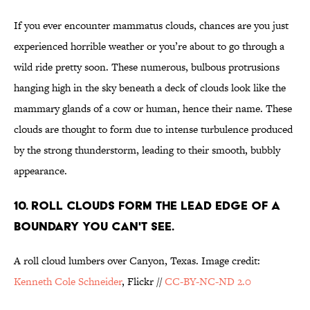
If you ever encounter mammatus clouds, chances are you just
experienced horrible weather or you’re about to go through a
wild ride pretty soon. These numerous, bulbous protrusions
hanging high in the sky beneath a deck of clouds look like the
mammary glands of a cow or human, hence their name. These
clouds are thought to form due to intense turbulence produced
by the strong thunderstorm, leading to their smooth, bubbly
appearance.
10. ROLL CLOUDS FORM THE LEAD EDGE OF A
BOUNDARY YOU CAN'T SEE.
A roll cloud lumbers over Canyon, Texas. Image credit:
Kenneth Cole Schneider
, Flickr //
CC-BY-NC-ND 2.0