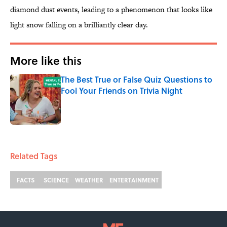
diamond dust events, leading to a phenomenon that looks like
light snow falling on a brilliantly clear day.
More like this
The Best True or False Quiz Questions to
Fool Your Friends on Trivia Night
Published by on Invalid Date
1 related articles loaded
Related Tags
FACTS
SCIENCE
WEATHER
ENTERTAINMENT