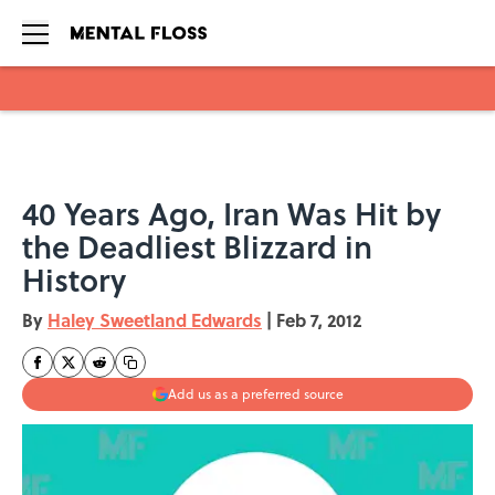
Skip to main content
40 Years Ago, Iran Was Hit by
the Deadliest Blizzard in
History
By
Haley Sweetland Edwards
|
Feb 7, 2012
Add us as a preferred source