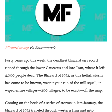
Blizzard image
via Shutterstock
Forty years ago this week, the deadliest blizzard on record
ripped through the lower Caucasus and into Iran, where it left
4,000 people dead. The Blizzard of 1972, as this hellish storm
has come to be known, wasn’t your run of the mill squall; it
wiped entire villages—200 villages, to be exact—off the map.
Coming on the heels of a series of storms in late January, the
blizzard of 1972 traveled through western Iran and into