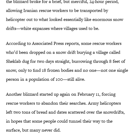
the blizzard broke for a brief, but merciful, 24-hour period,
allowing Iranian rescue workers to be transported by
helicopter out to what looked essentially like enormous snow
drifts—white expanses where villages used to be.
According to Associated Press reports, some rescue workers
who’d been dropped on a snow drift burying a village called
Sheklab dug for two days straight, burrowing through 8 feet of
snow, only to find 18 frozen bodies and no one—not one single
person in a population of 100—still alive.
Another blizzard started up again on February 11, forcing
rescue workers to abandon their searches. Army helicopters
left two tons of bread and dates scattered over the snowdrifts,
in hopes that some people could tunnel their way to the
surface, but many never did.