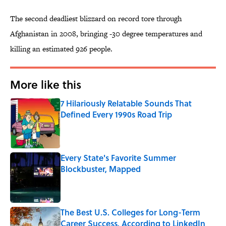
The second deadliest blizzard on record tore through
Afghanistan in 2008, bringing -30 degree temperatures and
killing an estimated 926 people.
More like this
7 Hilariously Relatable Sounds That
Defined Every 1990s Road Trip
Published by on Invalid Date
Every State's Favorite Summer
Blockbuster, Mapped
Published by on Invalid Date
The Best U.S. Colleges for Long-Term
Career Success, According to LinkedIn