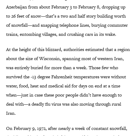
Azerbaijan from about February 3 to February 8, dropping up
to 26 feet of snow—that’s a two and half story building worth
of snowfall—and snapping telephone lines, burying commuter
trains, entombing villages, and crushing cars in its wake.
At the height of this blizzard, authorities estimated that a region
about the size of Wisconsin, spanning most of western Iran,
was entirely buried for more than a week. Those few who
survived the -13 degree Fahrenheit temperatures were without
water, food, heat and medical aid for days on end at a time
when—just in case these poor people didn’t have enough to
deal with—a deadly flu virus was also moving through rural
Iran.
On February 9, 1972, after nearly a week of constant snowfall,