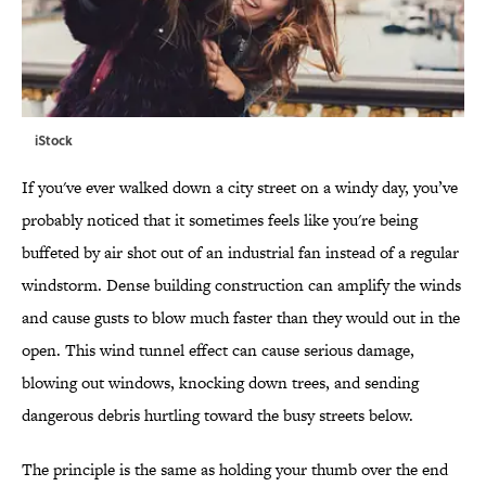
iStock
If you've ever walked down a city street on a windy day, you’ve
probably noticed that it sometimes feels like you're being
buffeted by air shot out of an industrial fan instead of a regular
windstorm. Dense building construction can amplify the winds
and cause gusts to blow much faster than they would out in the
open. This wind tunnel effect can cause serious damage,
blowing out windows, knocking down trees, and sending
dangerous debris hurtling toward the busy streets below.
The principle is the same as holding your thumb over the end