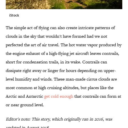
iStock
The simple act of flying can also create intricate patterns of
clouds in the sky that wouldn't have formed had we not
perfected the art of air travel. The hot water vapor produced by
the engine exhaust of a high-flying jet aircraft leaves contrails,
short for condensation trails, in its wake. Contrails can
dissipate right away or linger for hours depending on upper-
level humidity and winds. These man-made cirrus clouds are
most common at high cruising altitudes, but places like the
Arctic and Antarctic
get cold enough
that contrails can form at
or near ground level.
Editor's note: This story, which originally ran in 2016, was
updated in August 2018.