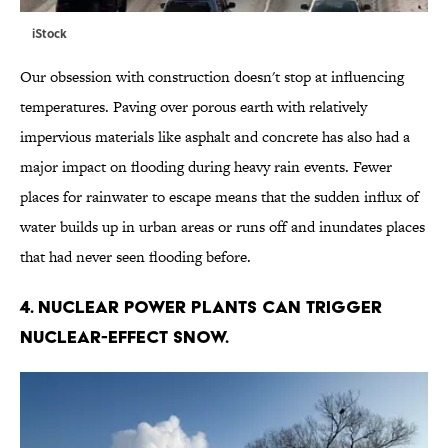
iStock
Our obsession with construction doesn't stop at influencing
temperatures. Paving over porous earth with relatively
impervious materials like asphalt and concrete has also had a
major impact on flooding during heavy rain events. Fewer
places for rainwater to escape means that the sudden influx of
water builds up in urban areas or runs off and inundates places
that had never seen flooding before.
4. NUCLEAR POWER PLANTS CAN TRIGGER
NUCLEAR-EFFECT SNOW.