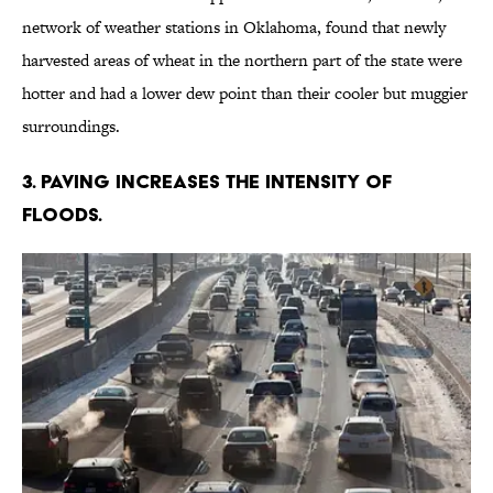
network of weather stations in Oklahoma, found that newly
harvested areas of wheat in the northern part of the state were
hotter and had a lower dew point than their cooler but muggier
surroundings.
3. PAVING INCREASES THE INTENSITY OF
FLOODS.