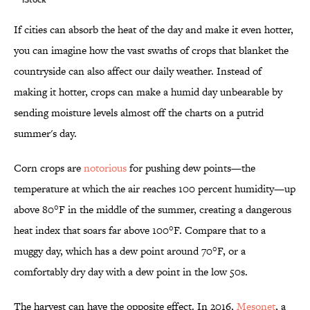
If cities can absorb the heat of the day and make it even hotter,
you can imagine how the vast swaths of crops that blanket the
countryside can also affect our daily weather. Instead of
making it hotter, crops can make a humid day unbearable by
sending moisture levels almost off the charts on a putrid
summer's day.
Corn crops are
notorious
for pushing dew points—the
temperature at which the air reaches 100 percent humidity—up
above 80°F in the middle of the summer, creating a dangerous
heat index that soars far above 100°F. Compare that to a
muggy day, which has a dew point around 70°F, or a
comfortably dry day with a dew point in the low 50s.
The harvest can have the opposite effect. In 2016,
Mesonet
, a