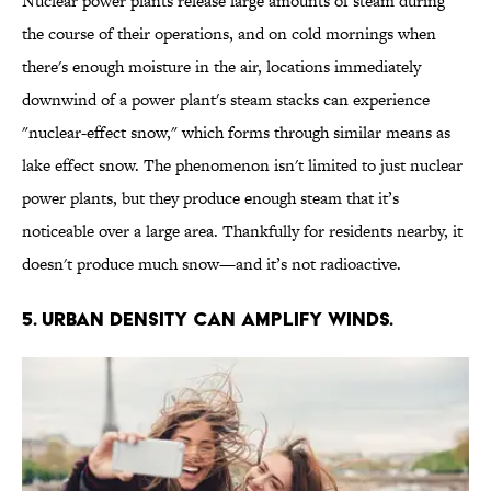
Nuclear power plants release large amounts of steam during
the course of their operations, and on cold mornings when
there's enough moisture in the air, locations immediately
downwind of a power plant's steam stacks can experience
"nuclear-effect snow," which forms through similar means as
lake effect snow. The phenomenon isn't limited to just nuclear
power plants, but they produce enough steam that it’s
noticeable over a large area. Thankfully for residents nearby, it
doesn't produce much snow—and it’s not radioactive.
5. URBAN DENSITY CAN AMPLIFY WINDS.