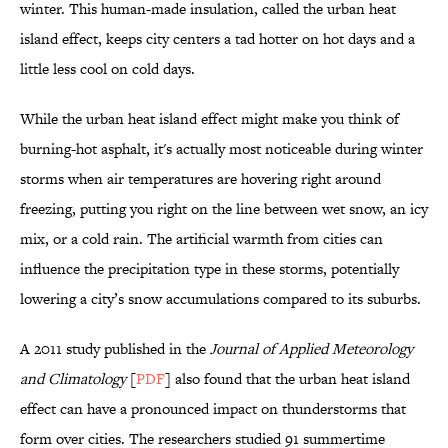
winter. This human-made insulation, called the urban heat
island effect, keeps city centers a tad hotter on hot days and a
little less cool on cold days.
While the urban heat island effect might make you think of
burning-hot asphalt, it's actually most noticeable during winter
storms when air temperatures are hovering right around
freezing, putting you right on the line between wet snow, an icy
mix, or a cold rain. The artificial warmth from cities can
influence the precipitation type in these storms, potentially
lowering a city’s snow accumulations compared to its suburbs.
A 2011 study published in the
Journal of Applied Meteorology
and Climatology
[
PDF
] also found that the urban heat island
effect can have a pronounced impact on thunderstorms that
form over cities. The researchers studied 91 summertime