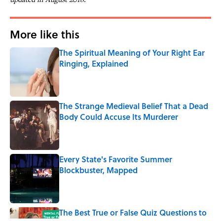
More like this
The Spiritual Meaning of Your Right Ear
Ringing, Explained
Published by on Invalid Date
The Strange Medieval Belief That a Dead
Body Could Accuse Its Murderer
Published by on Invalid Date
Every State's Favorite Summer
Blockbuster, Mapped
Published by on Invalid Date
The Best True or False Quiz Questions to