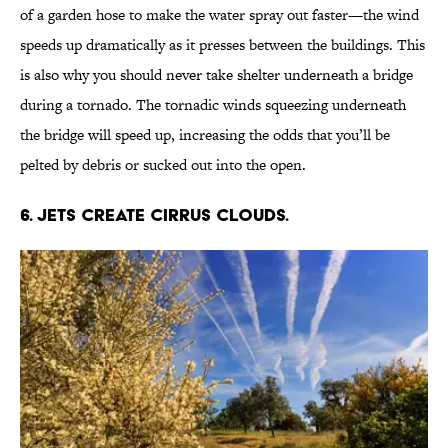
of a garden hose to make the water spray out faster—the wind
speeds up dramatically as it presses between the buildings. This
is also why you should never take shelter underneath a bridge
during a tornado. The tornadic winds squeezing underneath
the bridge will speed up, increasing the odds that you’ll be
pelted by debris or sucked out into the open.
6. JETS CREATE CIRRUS CLOUDS.