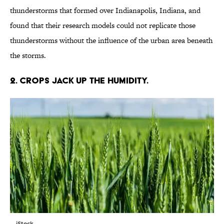
thunderstorms that formed over Indianapolis, Indiana, and
found that their research models could not replicate those
thunderstorms without the influence of the urban area beneath
the storms.
2. CROPS JACK UP THE HUMIDITY.
iStock