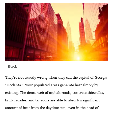
iStock
They're not exactly wrong when they call the capital of Georgia
"Hotlanta." Most populated areas generate heat simply by
existing. The dense web of asphalt roads, concrete sidewalks,
brick facades, and tar roofs are able to absorb a significant
amount of heat from the daytime sun, even in the dead of