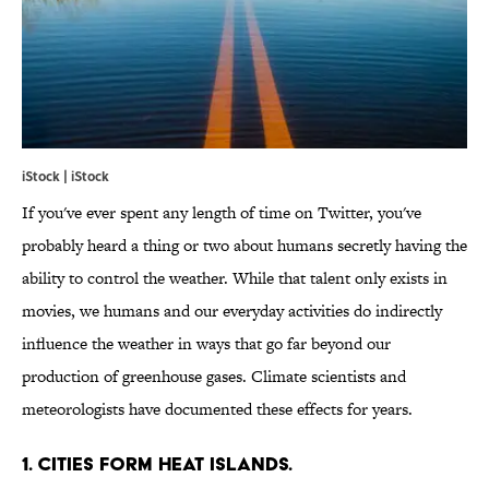
iStock | iStock
If you've ever spent any length of time on Twitter, you've
probably heard a thing or two about humans secretly having the
ability to control the weather. While that talent only exists in
movies, we humans and our everyday activities do indirectly
influence the weather in ways that go far beyond our
production of greenhouse gases. Climate scientists and
meteorologists have documented these effects for years.
1. CITIES FORM HEAT ISLANDS.