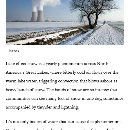
iStock
Lake effect snow is a yearly phenomenon across North
America’s Great Lakes, where bitterly cold air flows over the
warm lake water, triggering convection that blows ashore as
heavy bands of snow. The bands of snow are so intense that
communities can see many feet of snow in one day, sometimes
accompanied by thunder and lightning.
It's not only bodies of water that can cause this phenomenon.