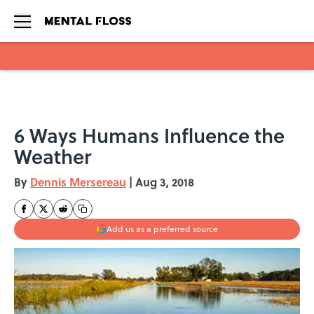
Skip to main content
6 Ways Humans Influence the
Weather
By
Dennis Mersereau
|
Aug 3, 2018
Add us as a preferred source