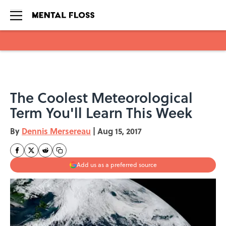
Skip to main content
The Coolest Meteorological
Term You'll Learn This Week
By
Dennis Mersereau
|
Aug 15, 2017
Add us as a preferred source