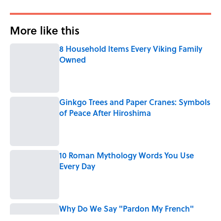
More like this
8 Household Items Every Viking Family
Owned
Published by on Invalid Date
Ginkgo Trees and Paper Cranes: Symbols
of Peace After Hiroshima
Published by on Invalid Date
10 Roman Mythology Words You Use
Every Day
Published by on Invalid Date
Why Do We Say "Pardon My French"
When We Swear?