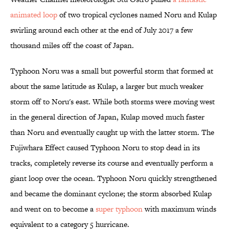
animated loop
of two tropical cyclones named Noru and Kulap
swirling around each other at the end of July 2017 a few
thousand miles off the coast of Japan.
Typhoon Noru was a small but powerful storm that formed at
about the same latitude as Kulap, a larger but much weaker
storm off to Noru's east. While both storms were moving west
in the general direction of Japan, Kulap moved much faster
than Noru and eventually caught up with the latter storm. The
Fujiwhara Effect caused Typhoon Noru to stop dead in its
tracks, completely reverse its course and eventually perform a
giant loop over the ocean. Typhoon Noru quickly strengthened
and became the dominant cyclone; the storm absorbed Kulap
and went on to become a
super typhoon
with maximum winds
equivalent to a category 5 hurricane.