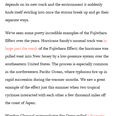
depends on its new track and the environment it suddenly
finds itself swirling into once the storms break up and go their
separate ways.
We've seen some pretty incredible examples of the Fujiwhara
Effect over the years. Hurricane Sandy's unusual track was
in
large part the result
of the Fujiwhara Effect; the hurricane was
pulled west into New Jersey by a low-pressure system over the
southeastern United States. The process is especially common
in the northwestern Pacific Ocean, where typhoons fire up in
rapid succession during the warmer months. We saw a great
example of the effect just this summer when two tropical
cyclones interacted with each other a few thousand miles off
the coast of Japan.
Weather Channel meteorologist Stu Ostro pulled
a fantastic