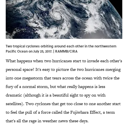
Two tropical cyclones orbiting around each other in the northwestern
Pacific Ocean on July 25, 2017. | RAMMB/CIRA
What happens when two hurricanes start to invade each other's
personal space? It's easy to picture the two hurricanes merging
into one megastorm that tears across the ocean with twice the
fury of a normal storm, but what really happens is less
dramatic (although it is a beautiful sight to spy on with
satellites). Two cyclones that get too close to one another start
to feel the pull of a force called the Fujiwhara Effect, a term
that's all the rage in weather news these days.