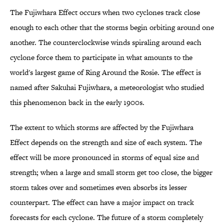
The Fujiwhara Effect occurs when two cyclones track close
enough to each other that the storms begin orbiting around one
another. The counterclockwise winds spiraling around each
cyclone force them to participate in what amounts to the
world's largest game of Ring Around the Rosie. The effect is
named after Sakuhai Fujiwhara, a meteorologist who studied
this phenomenon back in the early 1900s.
The extent to which storms are affected by the Fujiwhara
Effect depends on the strength and size of each system. The
effect will be more pronounced in storms of equal size and
strength; when a large and small storm get too close, the bigger
storm takes over and sometimes even absorbs its lesser
counterpart. The effect can have a major impact on track
forecasts for each cyclone. The future of a storm completely