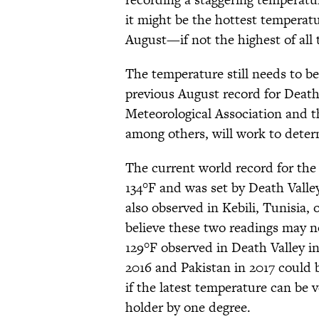
it might be the hottest temperat
August—if not the highest of all 
The temperature still needs to be 
previous August record for Death
Meteorological Association and 
among others, will work to deter
The current world record for the
134°F and was set by Death Valley
also observed in Kebili, Tunisia,
believe these two readings may no
129°F observed in Death Valley i
2016 and Pakistan in 2017 could b
if the latest temperature can be 
holder by one degree.