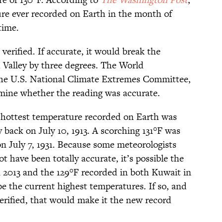
ure ever recorded on Earth in the month of
time.
verified. If accurate, it would break the
 Valley by three degrees. The World
the U.S. National Climate Extremes Committee,
mine whether the reading was accurate.
 hottest temperature recorded on Earth was
 back on July 10, 1913. A scorching 131°F was
 on July 7, 1931. Because some meteorologists
t have been totally accurate, it’s possible the
n 2013 and the 129°F recorded in both Kuwait in
e the current highest temperatures. If so, and
verified, that would make it the new record