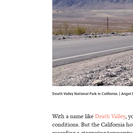
Death Valley National Park in California. | Angel 
With a name like
Death Valley
, 
conditions. But the California h
recording a staggering temperatu