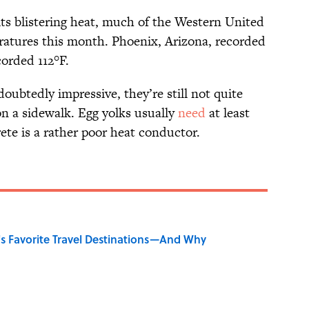
its blistering heat, much of the Western United
ratures this month. Phoenix, Arizona, recorded
corded 112°F.
ubtedly impressive, they’re still not quite
on a sidewalk. Egg yolks usually
need
at least
ete is a rather poor heat conductor.
's Favorite Travel Destinations—And Why