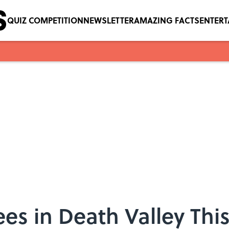
QUIZ COMPETITION
NEWSLETTER
AMAZING FACTS
ENTER
ees in Death Valley T