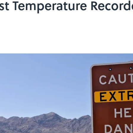
est Temperature Record