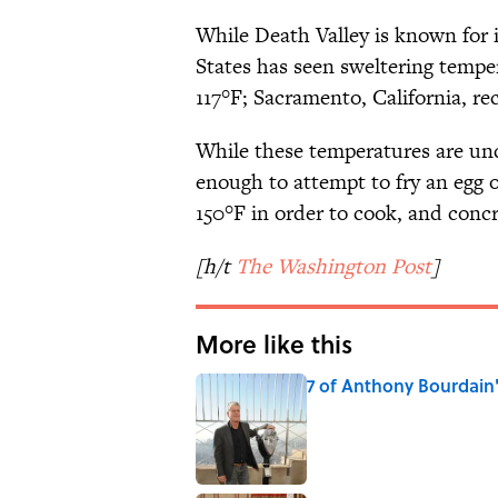
While Death Valley is known for 
States has seen sweltering tempe
117°F; Sacramento, California, re
While these temperatures are undo
enough to attempt to fry an egg 
150°F in order to cook, and concr
[h/t
The Washington Post
]
More like this
7 of Anthony Bourdain
Published by on Invalid Date