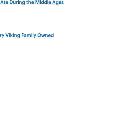
y Ate During the Middle Ages
ry Viking Family Owned
rth Visiting, According to Mental Floss Editors
dela Wrote From Prison Reveal His Extraordinary