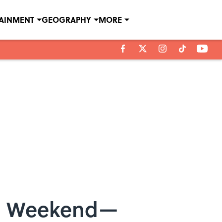
TAINMENT
GEOGRAPHY
MORE
his Weekend—