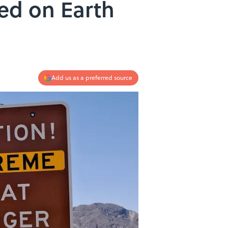
ed on Earth
Add us as a preferred source