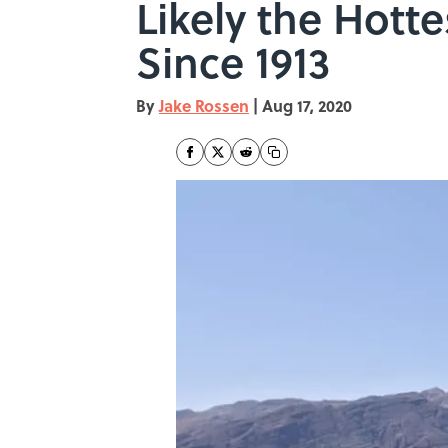
Likely the Hott
Since 1913
By
Jake Rossen
|
Aug 17, 2020