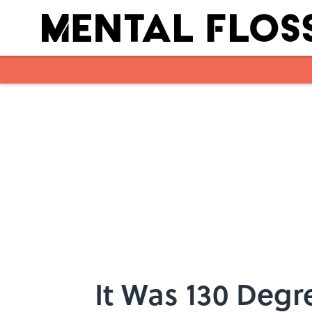
Skip to main content
It Was 130 Degr