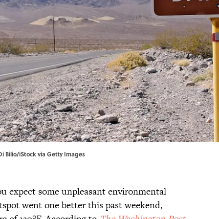
Di Bilio/iStock via Getty Images
you expect some unpleasant environmental
otspot went one better this past weekend,
re of 130°F. According to
The Washington Post
,