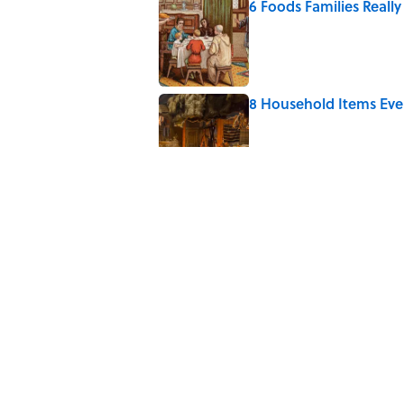
6 Foods Families Reall
Published by on Invalid Date
8 Household Items Eve
Published by on Invalid Date
5 Unique Cemeteries Wo
Published by on Invalid Date
The Letters Nelson Man
Optimism
Published by on Invalid Date
5 related articles loaded