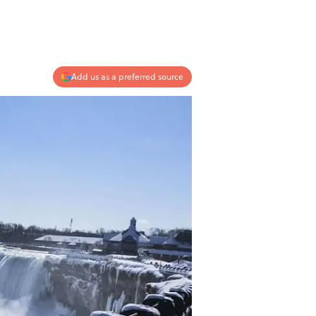
Add us as a preferred source