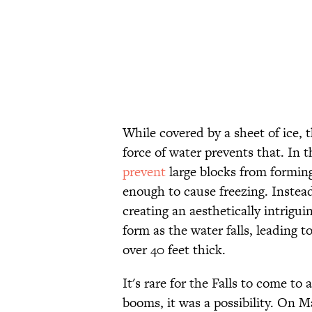
While covered by a sheet of ice, 
force of water prevents that. In 
prevent
large blocks from forming
enough to cause freezing. Instead,
creating an aesthetically intrigui
form as the water falls, leading 
over 40 feet thick.
It's rare for the Falls to come to
booms, it was a possibility. On M