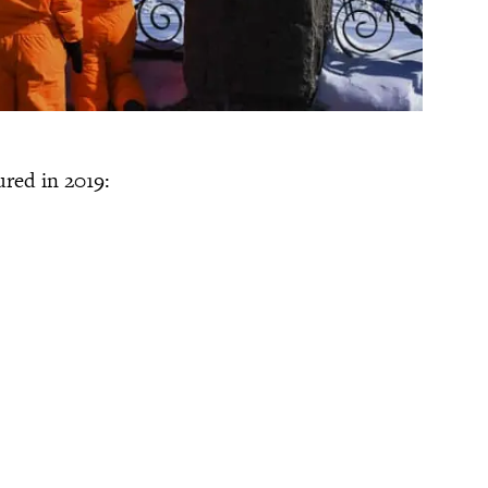
ured in 2019: