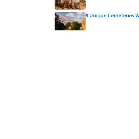
5 Unique Cemeteries Wo
Published by on Invalid Date
The Letters Nelson Man
Optimism
Published by on Invalid Date
Quiz: Can You Name th
Published by on Invalid Date
5 related articles loaded
Home
/
THE ELEMENTS