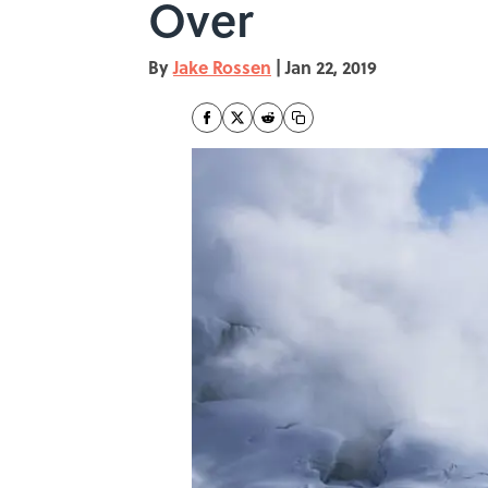
Over
By
Jake Rossen
|
Jan 22, 2019