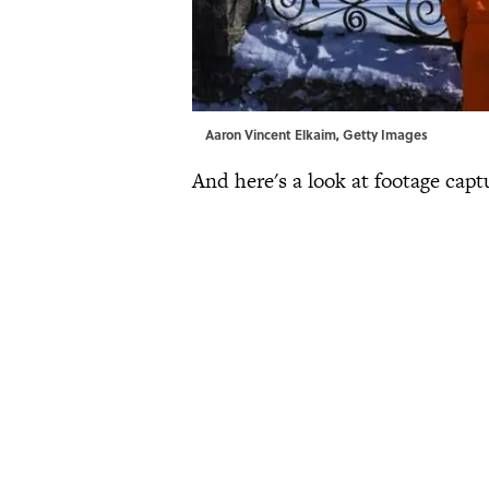
Aaron Vincent Elkaim, Getty Images
And here's a look at footage capt