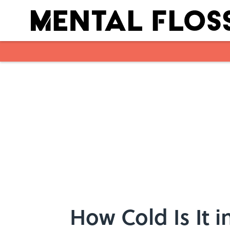
Skip to main content
How Cold Is It 