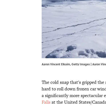
Aaron Vincent Elkaim, Getty Images | Aaron Vin
The cold snap that's gripped the 
hard to roll down frozen car win
a significantly more spectacular 
Falls
at the United States/Canada