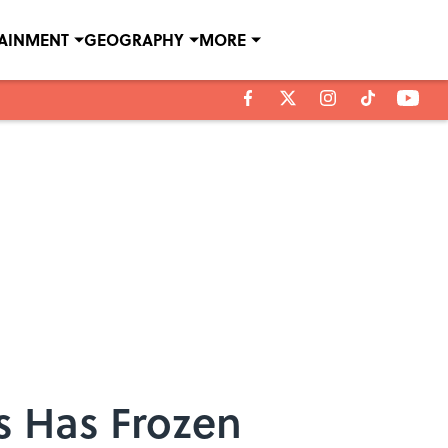
TAINMENT
GEOGRAPHY
MORE
ls Has Frozen