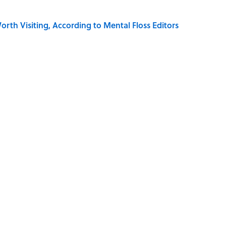
rth Visiting, According to Mental Floss Editors
dela Wrote From Prison Reveal His Extraordinary
e 5 Coldest Countries on Earth?