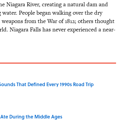
he Niagara River, creating a natural dam and
ng water. People began walking over the dry
d weapons from the War of 1812; others thought
orld. Niagara Falls has never experienced a near-
 Sounds That Defined Every 1990s Road Trip
y Ate During the Middle Ages