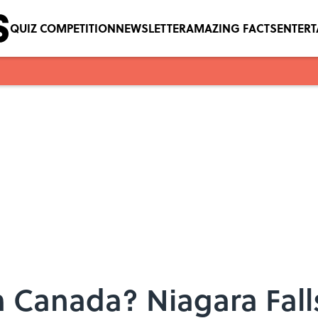
QUIZ COMPETITION
NEWSLETTER
AMAZING FACTS
ENTER
in Canada? Niagara Fal