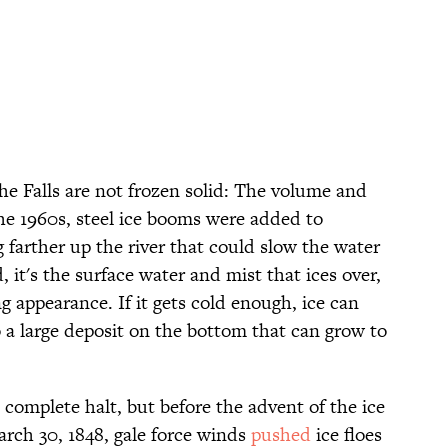
the Falls are not frozen solid: The volume and
the 1960s, steel ice booms were added to
 farther up the river that could slow the water
 it's the surface water and mist that ices over,
ng appearance. If it gets cold enough, ice can
to a large deposit on the bottom that can grow to
 a complete halt, but before the advent of the ice
arch 30, 1848, gale force winds
pushed
ice floes