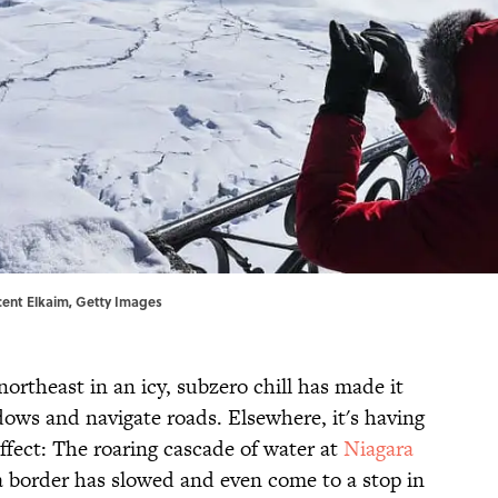
cent Elkaim, Getty Images
northeast in an icy, subzero chill has made it
dows and navigate roads. Elsewhere, it's having
effect: The roaring cascade of water at
Niagara
 border has slowed and even come to a stop in