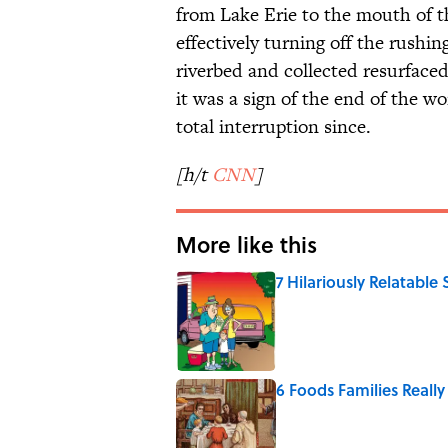
from Lake Erie to the mouth of t
effectively turning off the rushi
riverbed and collected resurface
it was a sign of the end of the w
total interruption since.
[h/t
CNN
]
More like this
7 Hilariously Relatable
Published by on Invalid Date
6 Foods Families Reall
Published by on Invalid Date