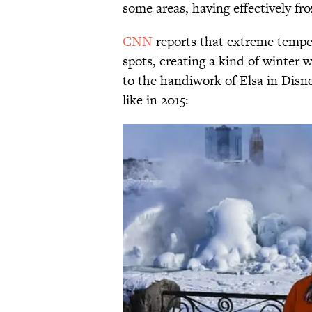
some areas, having effectively fro
CNN
reports that extreme temper
spots, creating a kind of winte
to the handiwork of Elsa in Disn
like in 2015: