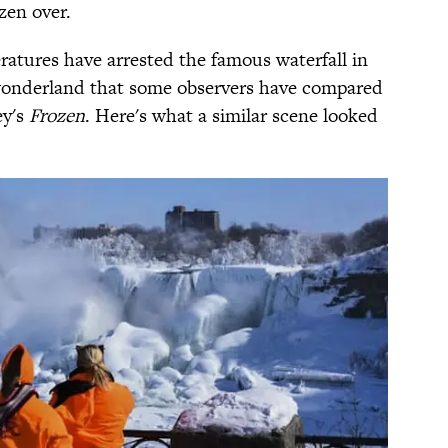
zen over.
atures have arrested the famous waterfall in
r wonderland that some observers have compared
ey's
Frozen
. Here's what a similar scene looked