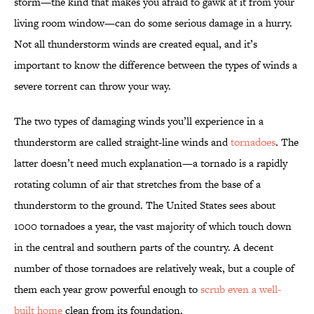
storm—the kind that makes you afraid to gawk at it from your
living room window—can do some serious damage in a hurry.
Not all thunderstorm winds are created equal, and it’s
important to know the difference between the types of winds a
severe torrent can throw your way.
The two types of damaging winds you’ll experience in a
thunderstorm are called straight-line winds and
tornadoes
. The
latter doesn’t need much explanation—a tornado is a rapidly
rotating column of air that stretches from the base of a
thunderstorm to the ground. The United States sees about
1000 tornadoes a year, the vast majority of which touch down
in the central and southern parts of the country. A decent
number of those tornadoes are relatively weak, but a couple of
them each year grow powerful enough to
scrub even a well-
built home
clean from its foundation.