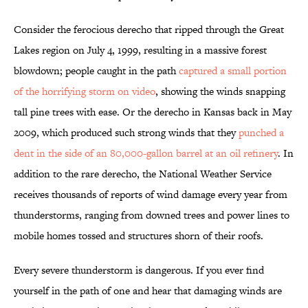
Consider the ferocious derecho that ripped through the Great
Lakes region on July 4, 1999, resulting in a massive forest
blowdown; people caught in the path
captured a small portion
of the horrifying storm on video
, showing the winds snapping
tall pine trees with ease. Or the derecho in Kansas back in May
2009, which produced such strong winds that they
punched a
dent in the side of an 80,000-gallon barrel at an oil refinery
. In
addition to the rare derecho, the National Weather Service
receives thousands of reports of wind damage every year from
thunderstorms, ranging from downed trees and power lines to
mobile homes tossed and structures shorn of their roofs.
Every severe thunderstorm is dangerous. If you ever find
yourself in the path of one and hear that damaging winds are