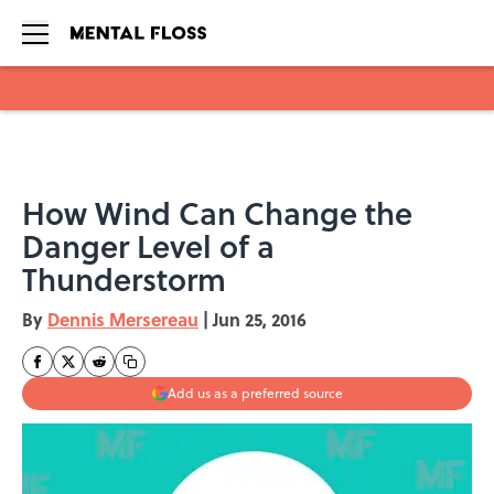
Skip to main content
How Wind Can Change the
Danger Level of a
Thunderstorm
By
Dennis Mersereau
|
Jun 25, 2016
Add us as a preferred source