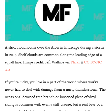
A shelf cloud looms over the Alberta landscape during a storm
in 2014. Shelf clouds are common along the leading edge of a
squall line. Image credit: Jeff Wallace via
Flickr
//
CC BY-NC
2.0
If you’re lucky, you live in a part of the world where you’ve
never had to deal with damage from a nasty thunderstorm. The
occasional downed tree branch or loosened piece of vinyl
siding is common with even a stiff breeze, but a real bear of a