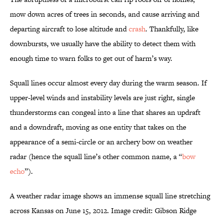
mow down acres of trees in seconds, and cause arriving and
departing aircraft to lose altitude and
crash
. Thankfully, like
downbursts, we usually have the ability to detect them with
enough time to warn folks to get out of harm’s way.
Squall lines occur almost every day during the warm season. If
upper-level winds and instability levels are just right, single
thunderstorms can congeal into a line that shares an updraft
and a downdraft, moving as one entity that takes on the
appearance of a semi-circle or an archery bow on weather
radar (hence the squall line’s other common name, a “
bow
echo
”).
A weather radar image shows an immense squall line stretching
across Kansas on June 15, 2012. Image credit: Gibson Ridge