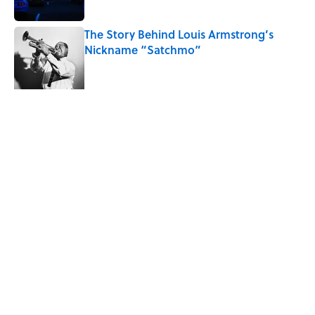
The Story Behind Louis Armstrong’s
Nickname “Satchmo”
Published by on Invalid Date
How Bruce Springsteen Turned One of
America's Darkest Crimes Into a
Haunting Classic
Published by on Invalid Date
5 related articles loaded
Related Tags
WEATHER
ENTERTAINMENT
THE DIFFERENCE
FACTS