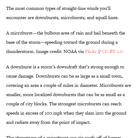
The most common types of straight-line winds you’ll
encounter are downbursts, microbursts, and squall lines.
A microburst—the bulbous area of rain and hail beneath the
base of the storm—speeding toward the ground during a
thunderstorm. Image credit: NOAA via
Flickr
//
CC BY 2.0
A downburst is a storm’s downdraft that’s strong enough to
cause damage. Downbursts can be as large as a small town,
covering an area a couple of miles in diameter. Microbursts are
smaller, more localized downbursts that can be as small as a
couple of city blocks. The strongest microbursts can reach
speeds in excess of 100 mph when they slam into the ground
and radiate away from the point of impact.
The abruptness of a microburst can rip roofs off of homes,