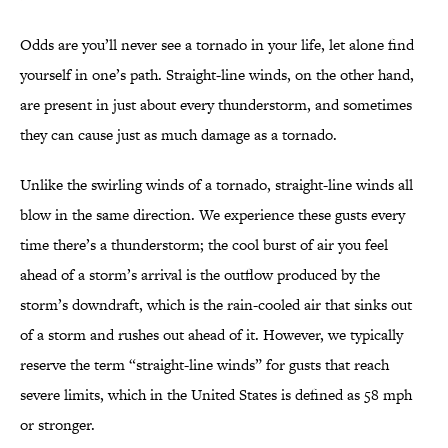
Odds are you’ll never see a tornado in your life, let alone find
yourself in one’s path. Straight-line winds, on the other hand,
are present in just about every thunderstorm, and sometimes
they can cause just as much damage as a tornado.
Unlike the swirling winds of a tornado, straight-line winds all
blow in the same direction. We experience these gusts every
time there’s a thunderstorm; the cool burst of air you feel
ahead of a storm’s arrival is the outflow produced by the
storm’s downdraft, which is the rain-cooled air that sinks out
of a storm and rushes out ahead of it. However, we typically
reserve the term “straight-line winds” for gusts that reach
severe limits, which in the United States is defined as 58 mph
or stronger.