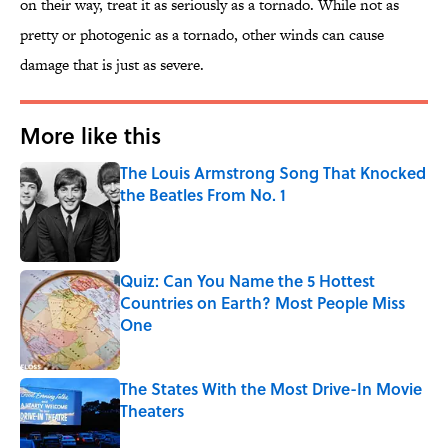
on their way, treat it as seriously as a tornado. While not as
pretty or photogenic as a tornado, other winds can cause
damage that is just as severe.
More like this
The Louis Armstrong Song That Knocked
the Beatles From No. 1
Published by on Invalid Date
Quiz: Can You Name the 5 Hottest
Countries on Earth? Most People Miss
One
Published by on Invalid Date
The States With the Most Drive-In Movie
Theaters
Published by on Invalid Date