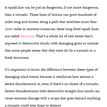
A squall line can be just as dangerous, if not more dangerous,
than a tornado. These lines of storms can grow hundreds of
miles long and stream along a path that stretches more than
1000 miles in extreme instances; these long-lived squall lines
are called
derechos
. That’s a whole lot of real estate that’s
exposed to destructive winds, with damaging gusts so intense
that some people swear that they were hit by a tornado or a
freak hurricane.
It’s important to know the difference between these types of
damaging wind events because it reinforces how serious a
severe thunderstorm is, even if there’s no threat of a tornado.
Severe thunderstorms with destructive straight-line winds can
cause extreme damage with a scope that goes beyond anything
a tornado could ever hope to destroy.