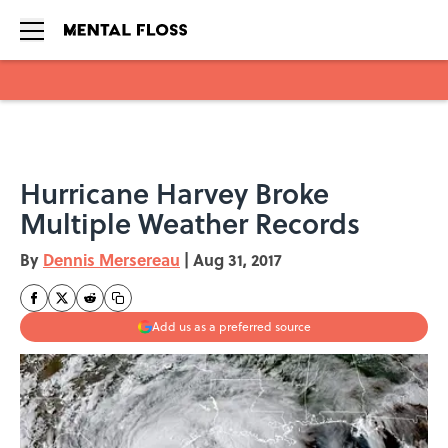
Skip to main content
Hurricane Harvey Broke
Multiple Weather Records
By
Dennis Mersereau
|
Aug 31, 2017
Add us as a preferred source