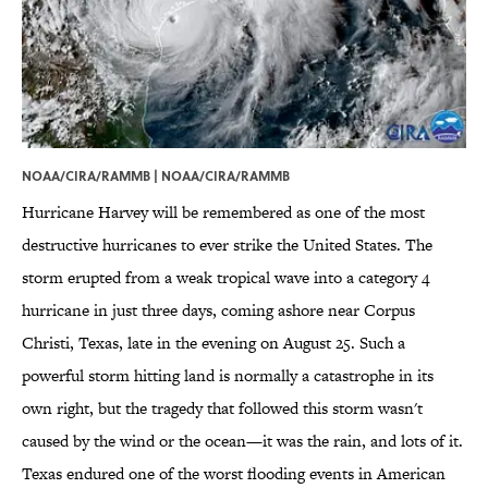
NOAA/CIRA/RAMMB |
NOAA/CIRA/RAMMB
Hurricane Harvey will be remembered as one of the most
destructive hurricanes to ever strike the United States. The
storm erupted from a weak tropical wave into a category 4
hurricane in just three days, coming ashore near Corpus
Christi, Texas, late in the evening on August 25. Such a
powerful storm hitting land is normally a catastrophe in its
own right, but the tragedy that followed this storm wasn't
caused by the wind or the ocean—it was the rain, and lots of it.
Texas endured one of the worst flooding events in American