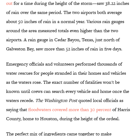
out
for a time during the height of the storm—saw 38.22 inches
of rain over the same period. The two airports both average
about 50 inches of rain in a normal year. Various rain gauges
around the area measured totals even higher than the two
airports. A rain gauge in Cedar Bayou, Texas, just north of
Galveston Bay, saw more than 52 inches of rain in five days.
Emergency officials and volunteers performed thousands of
water rescues for people stranded in their homes and vehicles
as the waters rose. The exact number of fatalities won't be
known until crews can search every vehicle and home once the
waters recede.
The Washington Post
quoted local officials as
saying that
floodwaters covered more than 30 percent
of Harris
County, home to Houston, during the height of the ordeal.
The perfect mix of ingredients came together to make