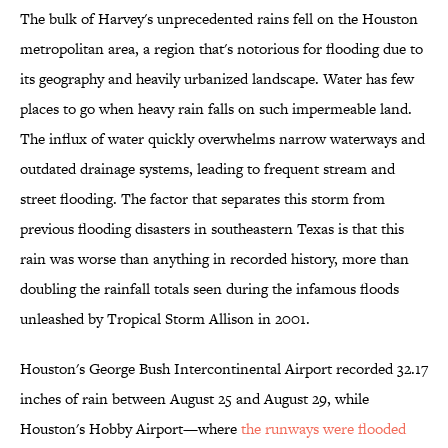
The bulk of Harvey's unprecedented rains fell on the Houston
metropolitan area, a region that's notorious for flooding due to
its geography and heavily urbanized landscape. Water has few
places to go when heavy rain falls on such impermeable land.
The influx of water quickly overwhelms narrow waterways and
outdated drainage systems, leading to frequent stream and
street flooding. The factor that separates this storm from
previous flooding disasters in southeastern Texas is that this
rain was worse than anything in recorded history, more than
doubling the rainfall totals seen during the infamous floods
unleashed by Tropical Storm Allison in 2001.
Houston's George Bush Intercontinental Airport recorded 32.17
inches of rain between August 25 and August 29, while
Houston's Hobby Airport—where
the runways were flooded