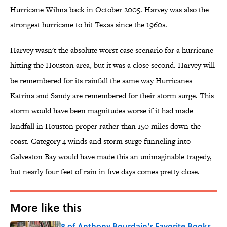
Hurricane Wilma back in October 2005. Harvey was also the
strongest hurricane to hit Texas since the 1960s.
Harvey wasn't the absolute worst case scenario for a hurricane
hitting the Houston area, but it was a close second. Harvey will
be remembered for its rainfall the same way Hurricanes
Katrina and Sandy are remembered for their storm surge. This
storm would have been magnitudes worse if it had made
landfall in Houston proper rather than 150 miles down the
coast. Category 4 winds and storm surge funneling into
Galveston Bay would have made this an unimaginable tragedy,
but nearly four feet of rain in five days comes pretty close.
More like this
8 of Anthony Bourdain's Favorite Books