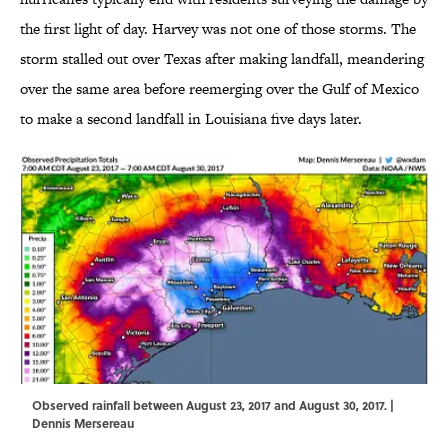
the first light of day. Harvey was not one of those storms. The
storm stalled out over Texas after making landfall, meandering
over the same area before reemerging over the Gulf of Mexico
to make a second landfall in Louisiana five days later.
Observed rainfall between August 23, 2017 and August 30, 2017. |
Dennis Mersereau