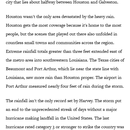
city that lies about halfway between Houston and Galveston.
Houston wasn't the only area devastated by the heavy rain.
Houston gets the most coverage because it's home to the most
people, but the scenes that played out there also unfolded in
countless small towns and communities across the region.
Extreme rainfall totals greater than three feet extended east of
the metro area into southwestern Louisiana. The Texas cities of
Beaumont and Port Arthur, which lie near the state line with
Louisiana, saw more rain than Houston proper. The airport in
Port Arthur measured nearly four feet of rain during the storm.
The rainfall isn't the only record set by Harvey. The storm put
an end to the unprecedented streak of days without a major
hurricane making landfall in the United States. The last
hurricane rated category 3 or stronger to strike the country was