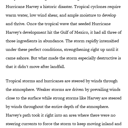
Hurricane Harvey a historic disaster. Tropical cyclones require
warm water, low wind shear, and ample moisture to develop
and thrive. Once the tropical wave that seeded Hurricane
Harvey's development hit the Gulf of Mexico, it had all three of
those ingredients in abundance. The storm rapidly intensified
under these perfect conditions, strengthening right up until it
came ashore. But what made the storm especially destructive is
that it didn't move after landfall.
Tropical storms and hurricanes are steered by winds through
the atmosphere. Weaker storms are driven by prevailing winds
close to the surface while strong storms like Harvey are steered
by winds throughout the entire depth of the atmosphere.
Harvey's path took it right into an area where there were no
steering currents to force the storm to keep moving inland and