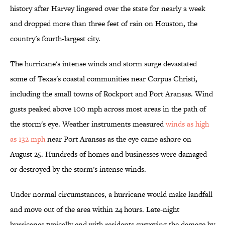
history after Harvey lingered over the state for nearly a week
and dropped more than three feet of rain on Houston, the
country's fourth-largest city.
The hurricane's intense winds and storm surge devastated
some of Texas's coastal communities near Corpus Christi,
including the small towns of Rockport and Port Aransas. Wind
gusts peaked above 100 mph across most areas in the path of
the storm's eye. Weather instruments measured
winds as high
as 132 mph
near Port Aransas as the eye came ashore on
August 25. Hundreds of homes and businesses were damaged
or destroyed by the storm's intense winds.
Under normal circumstances, a hurricane would make landfall
and move out of the area within 24 hours. Late-night
hurricanes typically end with residents surveying the damage by