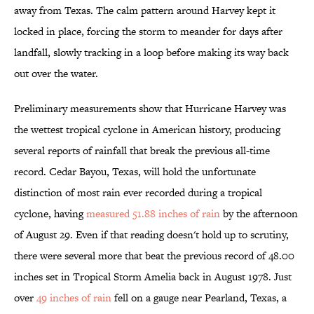
away from Texas. The calm pattern around Harvey kept it
locked in place, forcing the storm to meander for days after
landfall, slowly tracking in a loop before making its way back
out over the water.
Preliminary measurements show that Hurricane Harvey was
the wettest tropical cyclone in American history, producing
several reports of rainfall that break the previous all-time
record. Cedar Bayou, Texas, will hold the unfortunate
distinction of most rain ever recorded during a tropical
cyclone, having
measured 51.88 inches of rain
by the afternoon
of August 29. Even if that reading doesn't hold up to scrutiny,
there were several more that beat the previous record of 48.00
inches set in Tropical Storm Amelia back in August 1978. Just
over
49 inches of rain
fell on a gauge near Pearland, Texas, a