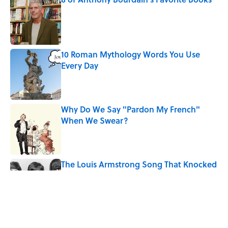
Published by on Invalid Date
10 Roman Mythology Words You Use
Every Day
Published by on Invalid Date
Why Do We Say "Pardon My French"
When We Swear?
Published by on Invalid Date
The Louis Armstrong Song That Knocked
the Beatles From No. 1
Published by on Invalid Date
Quiz: Can You Name the 5 Hottest