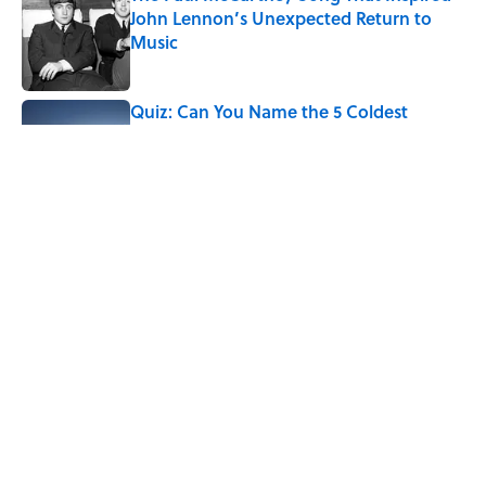
John Lennon’s Unexpected Return to
Music
Published by on Invalid Date
Quiz: Can You Name the 5 Coldest
Countries on Earth?
Published by on Invalid Date
7 Hilariously Relatable Sounds That
Defined Every 1990s Road Trip
Published by on Invalid Date
5 related articles loaded
Home
/
WEATHER WATCH