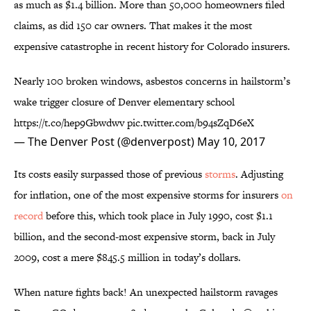
as much as $1.4 billion. More than 50,000 homeowners filed
claims, as did 150 car owners. That makes it the most
expensive catastrophe in recent history for Colorado insurers.
Nearly 100 broken windows, asbestos concerns in hailstorm’s
wake trigger closure of Denver elementary school
https://t.co/hep9Gbwdwv
pic.twitter.com/b94sZqD6eX
— The Denver Post (@denverpost)
May 10, 2017
Its costs easily surpassed those of previous
storms
. Adjusting
for inflation, one of the most expensive storms for insurers
on
record
before this, which took place in July 1990, cost $1.1
billion, and the second-most expensive storm, back in July
2009, cost a mere $845.5 million in today’s dollars.
When nature fights back! An unexpected hailstorm ravages