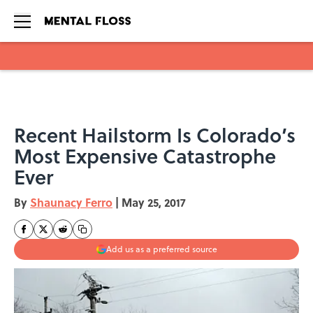
Skip to main content
Recent Hailstorm Is Colorado’s
Most Expensive Catastrophe
Ever
By
Shaunacy Ferro
|
May 25, 2017
Add us as a preferred source