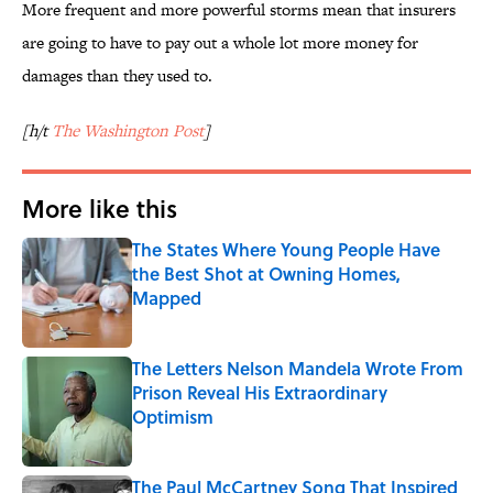
More frequent and more powerful storms mean that insurers
are going to have to pay out a whole lot more money for
damages than they used to.
[h/t
The Washington Post
]
More like this
The States Where Young People Have
the Best Shot at Owning Homes,
Mapped
Published by on Invalid Date
The Letters Nelson Mandela Wrote From
Prison Reveal His Extraordinary
Optimism
Published by on Invalid Date
The Paul McCartney Song That Inspired