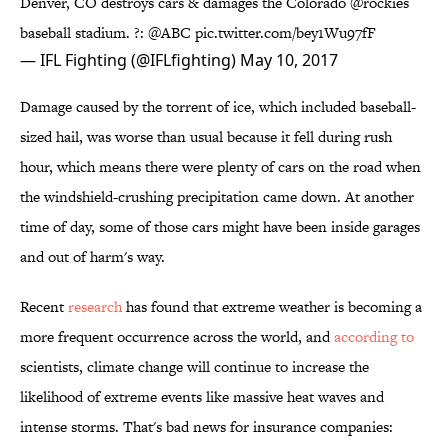
Denver, CO destroys cars & damages the Colorado
@rockies
baseball stadium. ?:
@ABC
pic.twitter.com/bey1Wu97fF
— IFL Fighting (@IFLfighting)
May 10, 2017
Damage caused by the torrent of ice, which included baseball-
sized hail, was worse than usual because it fell during rush
hour, which means there were plenty of cars on the road when
the windshield-crushing precipitation came down. At another
time of day, some of those cars might have been inside garages
and out of harm's way.
Recent
research
has found that extreme weather is becoming a
more frequent occurrence across the world, and
according to
scientists, climate change will continue to increase the
likelihood of extreme events like massive heat waves and
intense storms. That's bad news for insurance companies: