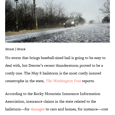
iStock | iStock
No storm that brings baseball-sized hail is going to be easy to
deal with, but Denver’s recent thunderstorm proved to be a
costly one. The May 8 hailstorm is the most costly insured
catastrophe in the state,
The Washington Post
reports.
According to the Rocky Mountain Insurance Information
Association, insurance claims in the state related to the
hailstorm—for
damages
to cars and homes, for instance—cost