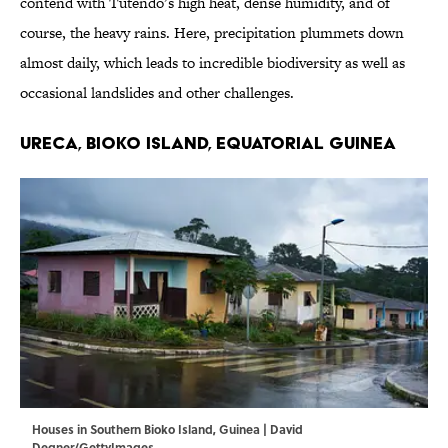
contend with Tutendo’s high heat, dense humidity, and of
course, the heavy rains. Here, precipitation plummets down
almost daily, which leads to incredible biodiversity as well as
occasional landslides and other challenges.
Ureca, Bioko Island, Equatorial Guinea
Houses in Southern Bioko Island, Guinea | David
Degner/GettyImages