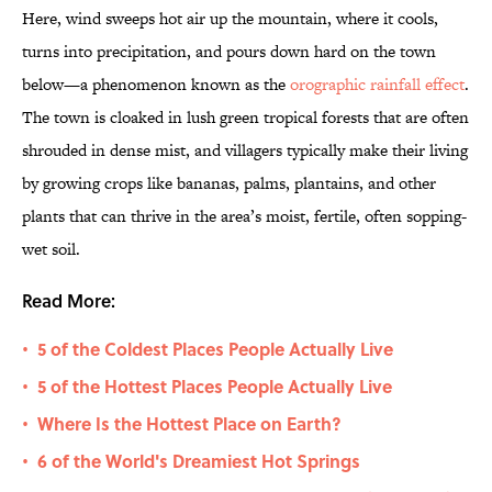
Here, wind sweeps hot air up the mountain, where it cools,
turns into precipitation, and pours down hard on the town
below—a phenomenon known as the
orographic rainfall effect
.
The town is cloaked in lush green tropical forests that are often
shrouded in dense mist, and villagers typically make their living
by growing crops like bananas, palms, plantains, and other
plants that can thrive in the area’s moist, fertile, often sopping-
wet soil.
Read More:
5 of the Coldest Places People Actually Live
•
5 of the Hottest Places People Actually Live
•
Where Is the Hottest Place on Earth?
•
6 of the World's Dreamiest Hot Springs
•