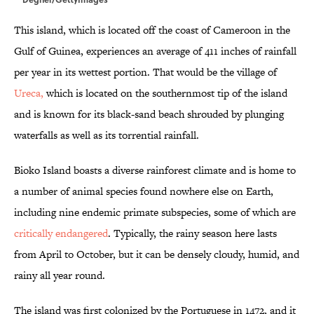
This island, which is located off the coast of Cameroon in the
Gulf of Guinea, experiences an average of 411 inches of rainfall
per year in its wettest portion. That would be the village of
Ureca,
which is located on the southernmost tip of the island
and is known for its black-sand beach shrouded by plunging
waterfalls as well as its torrential rainfall.
Bioko Island boasts a diverse rainforest climate and is home to
a number of animal species found nowhere else on Earth,
including nine endemic primate subspecies, some of which are
critically endangered
. Typically, the rainy season here lasts
from April to October, but it can be densely cloudy, humid, and
rainy all year round.
The island was first colonized by the Portuguese in 1472, and it