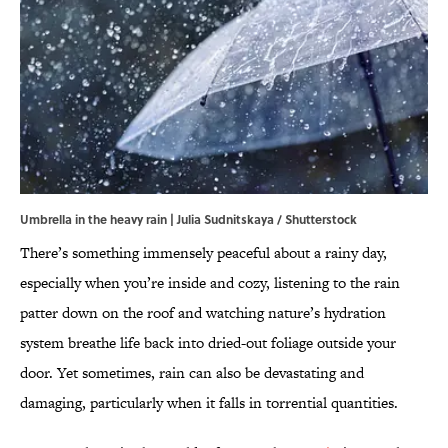
Umbrella in the heavy rain | Julia Sudnitskaya / Shutterstock
There’s something immensely peaceful about a rainy day,
especially when you’re inside and cozy, listening to the rain
patter down on the roof and watching nature’s hydration
system breathe life back into dried-out foliage outside your
door. Yet sometimes, rain can also be devastating and
damaging, particularly when it falls in torrential quantities.