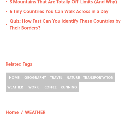
5 Mountains That Are Totally Off-Limits (And Why)
•
6 Tiny Countries You Can Walk Across in a Day
•
Quiz: How Fast Can You Identify These Countries by
•
Their Borders?
Related Tags
HOME
GEOGRAPHY
TRAVEL
NATURE
TRANSPORTATION
WEATHER
WORK
COFFEE
RUNNING
Home
/
WEATHER