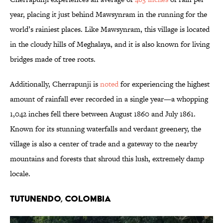
year, placing it just behind Mawsynram in the running for the
world’s rainiest places. Like Mawsynram, this village is located
in the cloudy hills of Meghalaya, and it is also known for living
bridges made of tree roots.
Additionally, Cherrapunji is
noted
for experiencing the highest
amount of rainfall ever recorded in a single year—a whopping
1,042 inches fell there between August 1860 and July 1861.
Known for its stunning waterfalls and verdant greenery, the
village is also a center of trade and a gateway to the nearby
mountains and forests that shroud this lush, extremely damp
locale.
Tutunendo, Colombia