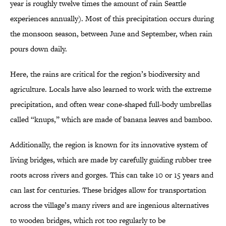
year is roughly twelve times the amount of rain Seattle
experiences annually). Most of this precipitation occurs during
the monsoon season, between June and September, when rain
pours down daily.
Here, the rains are critical for the region’s biodiversity and
agriculture. Locals have also learned to work with the extreme
precipitation, and often wear cone-shaped full-body umbrellas
called “knups,” which are made of banana leaves and bamboo.
Additionally, the region is known for its innovative system of
living bridges, which are made by carefully guiding rubber tree
roots across rivers and gorges. This can take 10 or 15 years and
can last for centuries. These bridges allow for transportation
across the village’s many rivers and are ingenious alternatives
to wooden bridges, which rot too regularly to be