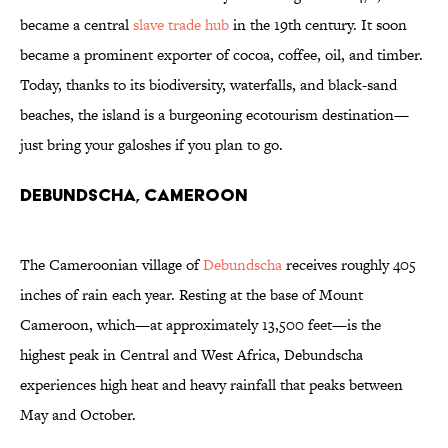
became a central
slave trade hub
in the 19th century. It soon
became a prominent exporter of cocoa, coffee, oil, and timber.
Today, thanks to its biodiversity, waterfalls, and black-sand
beaches, the island is a burgeoning ecotourism destination—
just bring your galoshes if you plan to go.
Debundscha, Cameroon
The Cameroonian village of
Debundscha
receives roughly 405
inches of rain each year. Resting at the base of Mount
Cameroon, which—at approximately 13,500 feet—is the
highest peak in Central and West Africa, Debundscha
experiences high heat and heavy rainfall that peaks between
May and October.