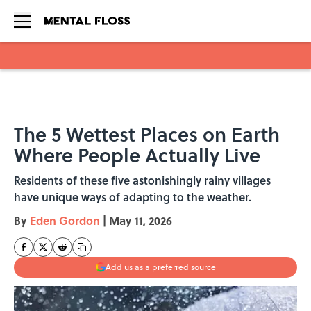
Skip to main content
The 5 Wettest Places on Earth
Where People Actually Live
Residents of these five astonishingly rainy villages
have unique ways of adapting to the weather.
By
Eden Gordon
|
May 11, 2026
Add us as a preferred source