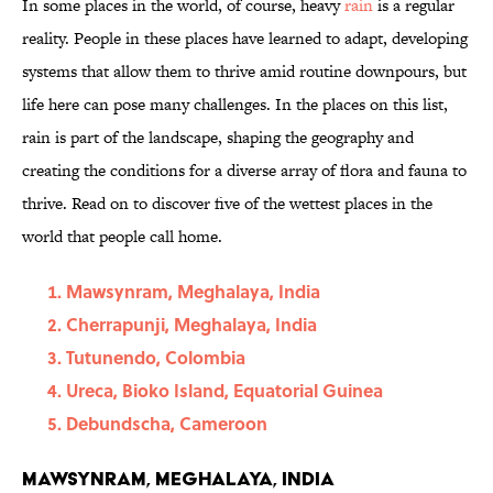
In some places in the world, of course, heavy
rain
is a regular
reality. People in these places have learned to adapt, developing
systems that allow them to thrive amid routine downpours, but
life here can pose many challenges. In the places on this list,
rain is part of the landscape, shaping the geography and
creating the conditions for a diverse array of flora and fauna to
thrive. Read on to discover five of the wettest places in the
world that people call home.
Mawsynram, Meghalaya, India
Cherrapunji, Meghalaya, India
Tutunendo, Colombia
Ureca, Bioko Island, Equatorial Guinea
Debundscha, Cameroon
Mawsynram, Meghalaya, India