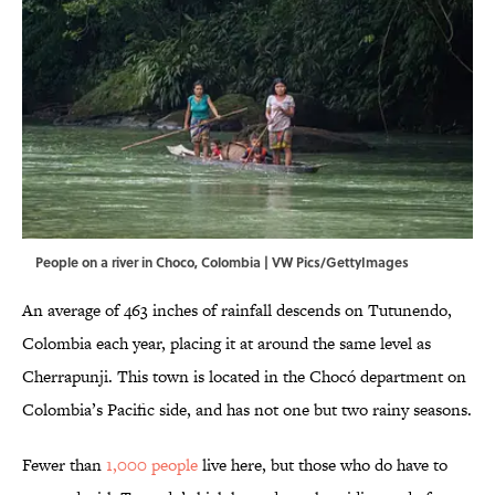
People on a river in Choco, Colombia | VW Pics/GettyImages
An average of 463 inches of rainfall descends on Tutunendo,
Colombia each year, placing it at around the same level as
Cherrapunji. This town is located in the Chocó department on
Colombia’s Pacific side, and has not one but two rainy seasons.
Fewer than
1,000 people
live here, but those who do have to