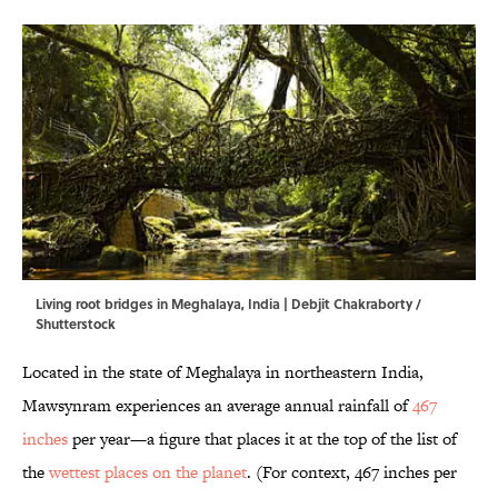
Living root bridges in Meghalaya, India | Debjit Chakraborty /
Shutterstock
Located in the state of Meghalaya in northeastern India,
Mawsynram experiences an average annual rainfall of
467
inches
per year—a figure that places it at the top of the list of
the
wettest places on the planet
. (For context, 467 inches per