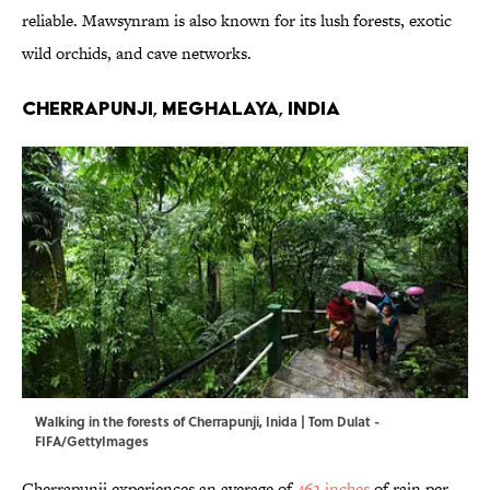
reliable. Mawsynram is also known for its lush forests, exotic
wild orchids, and cave networks.
Cherrapunji, Meghalaya, India
Walking in the forests of Cherrapunji, Inida | Tom Dulat -
FIFA/GettyImages
Cherrapunji experiences an average of
463 inches
of rain per