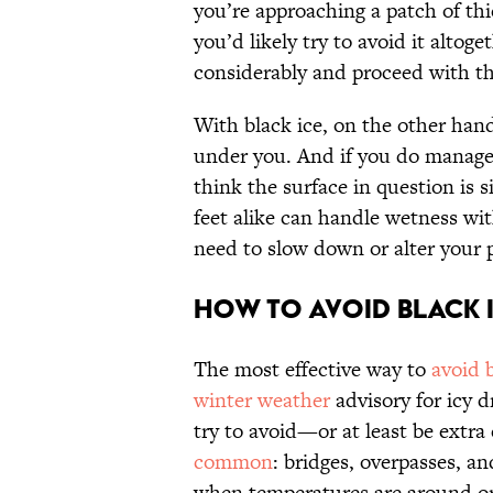
you’re approaching a patch of th
you’d likely try to avoid it altoge
considerably and proceed with t
With black ice, on the other hand
under you. And if you do manage 
think the surface in question is 
feet alike can handle wetness wi
need to slow down or alter your 
How to Avoid Black 
The most effective way to
avoid b
winter weather
advisory for icy d
try to avoid—or at least be extr
common
: bridges, overpasses, a
when temperatures are around or 