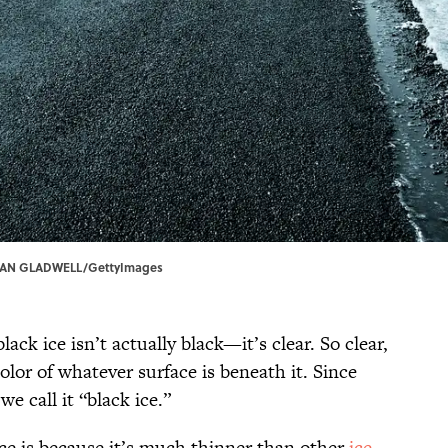
| SEAN GLADWELL/GettyImages
ack ice isn’t actually black—it’s clear. So clear,
color of whatever surface is beneath it. Since
we call it “black ice.”
ice is because it’s much thinner than other
ice
,