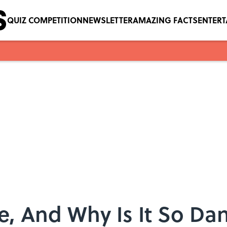
QUIZ COMPETITION
NEWSLETTER
AMAZING FACTS
ENTER
ce, And Why Is It So D