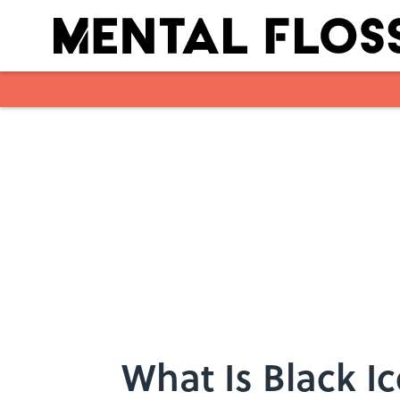
Skip to main content
What Is Black I