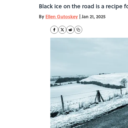
Black ice on the road is a recipe fo
By
Ellen Gutoskey
|
Jan 21, 2025