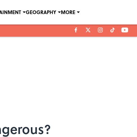
TAINMENT
GEOGRAPHY
MORE
angerous?