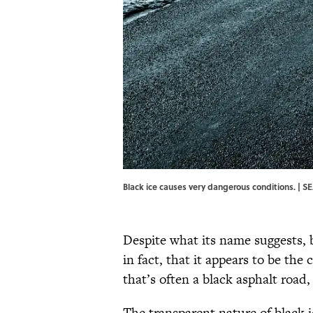
Black ice causes very dangerous conditions. 
Despite what its name suggests, bl
in fact, that it appears to be the 
that’s often a black asphalt road, 
The transparent nature of black 