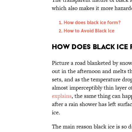
which also makes it more hazard
How does black ice form?
How to Avoid Black Ice
How does black ice
Picture a road blanketed by snow
out in the afternoon and melts t
sets, and as the temperature drop
almost imperceptibly thin layer of
explains
, the same thing can hap
after a rain shower has left surf
ice.
The main reason black ice is so da