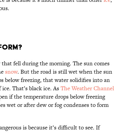
ous.
 form?
 that fell during the morning. The sun comes
he
snow
. But the road is still wet when the sun
s below freezing, that water solidifies into an
 ice. That’s black ice. As
The Weather Channel
pen if the temperature drops below freezing
aces wet or after dew or fog condenses to form
ngerous is because it’s difficult to see. If