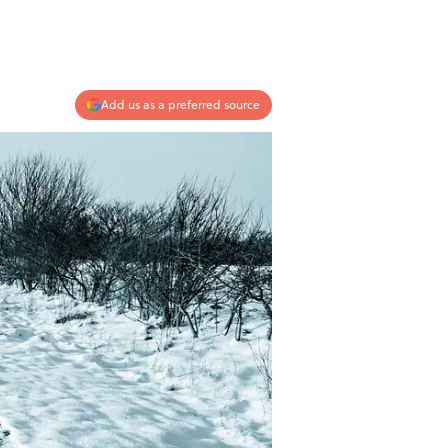
Add us as a preferred source