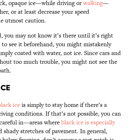
ick, opaque ice—while driving or
walking
—
ther, or at least decrease your speed
he utmost caution.
, you may not know it’s there until it’s right
to see it beforehand, you might mistakenly
simply coated with water, not ice. Since cars and
thout too much trouble, you might not see the
path.
Ice
lack ice
is simply to stay home if there’s a
riving conditions. If that’s not possible, you can
a careful in—areas where
black ice is especially
nd shady stretches of pavement. In general,
below freezing, don’t assume a wet patch is