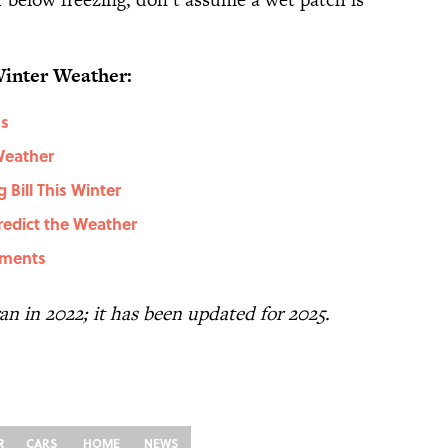
Winter Weather:
ms
Weather
Bill This Winter
redict the Weather
lments
 ran in 2022; it has been updated for 2025.
R
CARS
HOME
NEWS