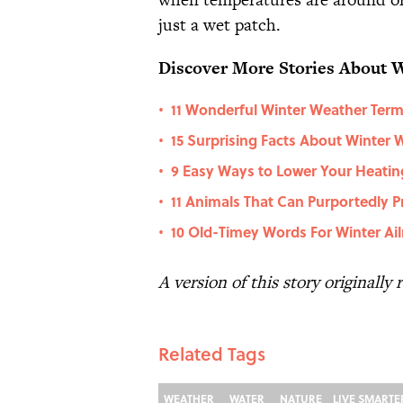
just a wet patch.
Discover More Stories About 
11 Wonderful Winter Weather Ter
•
15 Surprising Facts About Winter 
•
9 Easy Ways to Lower Your Heating 
•
11 Animals That Can Purportedly P
•
10 Old-Timey Words For Winter Ai
•
A version of this story originally
Related Tags
WEATHER
WATER
NATURE
LIVE SMARTE