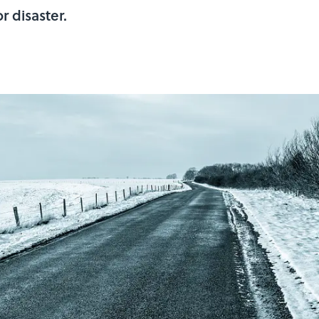
r disaster.