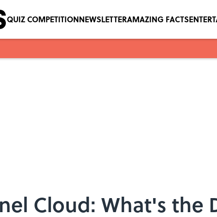
QUIZ COMPETITION
NEWSLETTER
AMAZING FACTS
ENTER
nel Cloud: What's the 