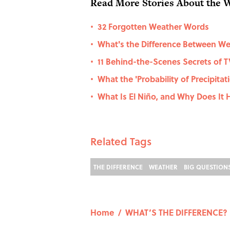
Read More Stories About the 
32 Forgotten Weather Words
•
What's the Difference Between We
•
11 Behind-the-Scenes Secrets of 
•
What the 'Probability of Precipit
•
What Is El Niño, and Why Does It
•
Related Tags
THE DIFFERENCE
WEATHER
BIG QUESTION
Home
/
WHAT’S THE DIFFERENCE?