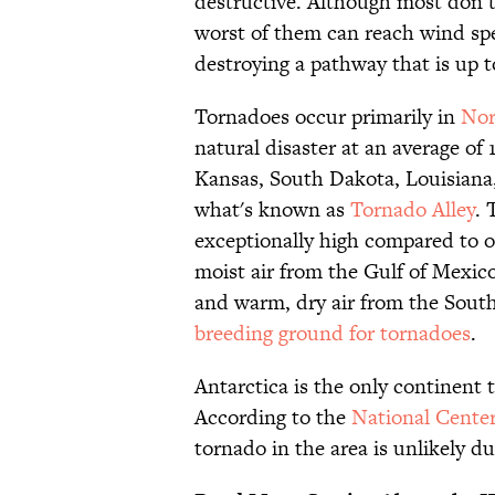
destructive. Although most don’t
worst of them can reach wind sp
destroying a pathway that is up t
Tornadoes occur primarily in
Nor
natural disaster at an average of 
Kansas, South Dakota, Louisiana
what's known as
Tornado Alley
. 
exceptionally high compared to o
moist air from the Gulf of Mexic
and warm, dry air from the Southw
breeding ground for tornadoes
.
Antarctica is the only continent 
According to the
National Cente
tornado in the area is unlikely d