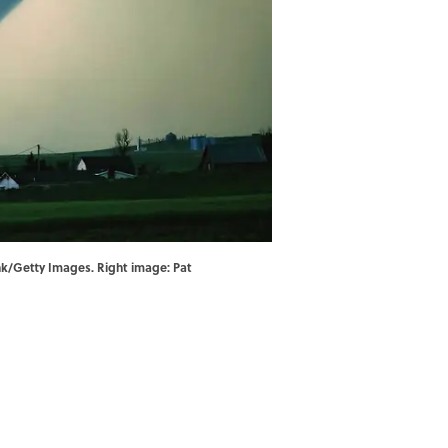
ank/Getty Images. Right image: Pat