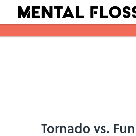
Skip to main content
Tornado vs. Fun