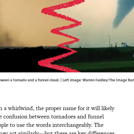
etween a tornado and a funnel cloud. | Left image: Warren Faidley/The Image B
 a whirlwind, the proper name for it will likely
he confusion between tornadoes and funnel
ople to use the words interchangeably. The
hey act similarly—but there are key differences