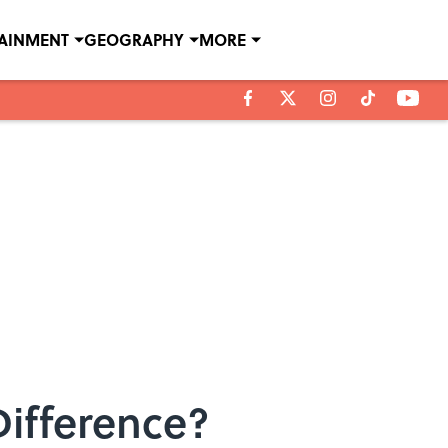
TAINMENT
GEOGRAPHY
MORE
Difference?