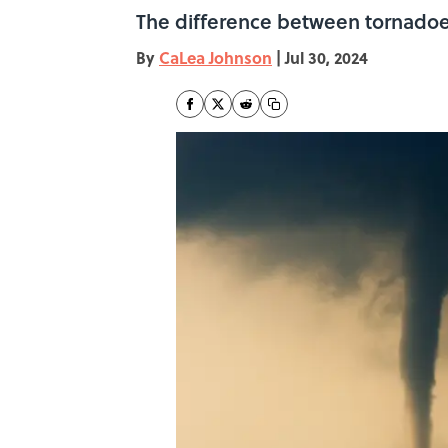
The difference between tornadoes
By
CaLea Johnson
|
Jul 30, 2024