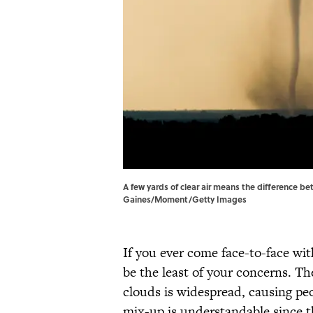
A few yards of clear air means the difference b
Gaines/Moment/Getty Images
If you ever come face-to-face with
be the least of your concerns. T
clouds is widespread, causing pe
mix-up is understandable since t