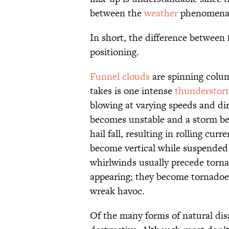
between the
weather
phenomena
In short, the difference between 
positioning.
Funnel clouds
are spinning column
takes is one intense
thunderstor
blowing at varying speeds and dir
becomes unstable and a storm begi
hail fall, resulting in rolling cur
become vertical while suspended 
whirlwinds usually precede torna
appearing; they become tornadoes
wreak havoc.
Of the many forms of natural dis