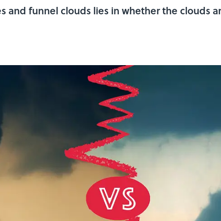
 and funnel clouds lies in whether the clouds a