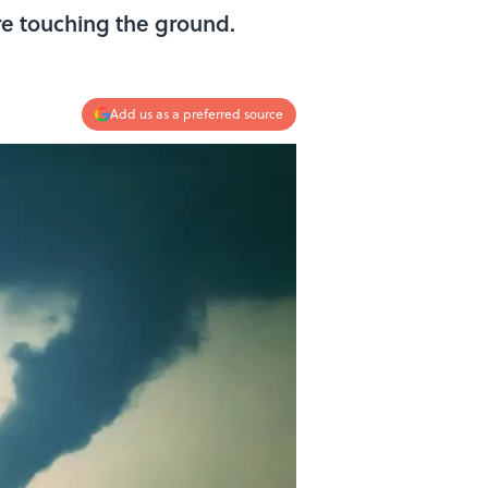
re touching the ground.
Add us as a preferred source