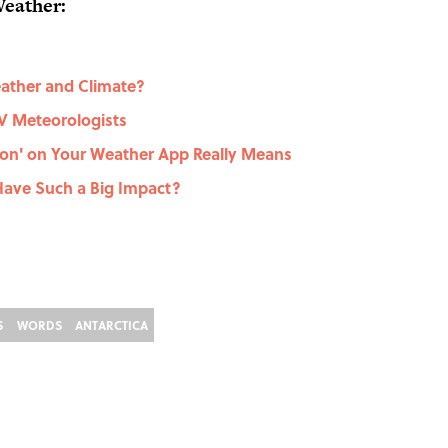
Weather:
ather and Climate?
TV Meteorologists
ation' on Your Weather App Really Means
 Have Such a Big Impact?
S
WORDS
ANTARCTICA