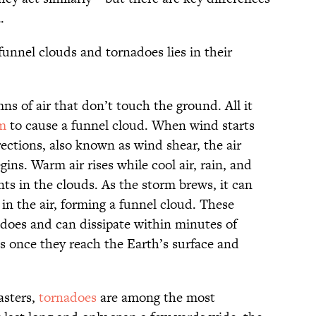
.
funnel clouds and tornadoes lies in their
s of air that don’t touch the ground. All it
m
to cause a funnel cloud. When wind starts
ections, also known as wind shear, the air
ns. Warm air rises while cool air, rain, and
rents in the clouds. As the storm brews, it can
in the air, forming a funnel cloud. These
does and can dissipate within minutes of
 once they reach the Earth’s surface and
asters,
tornadoes
are among the most