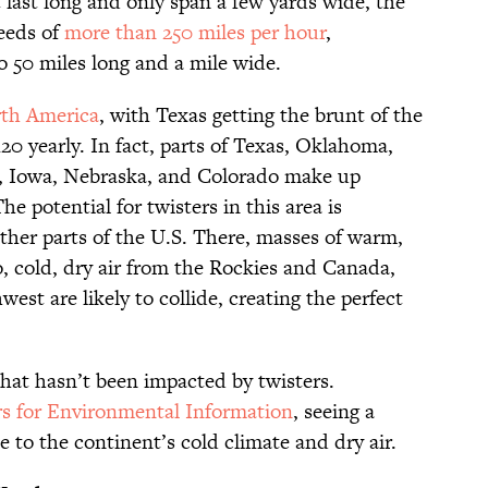
 last long and only span a few yards wide, the
eeds of
more than 250 miles per hour
,
o 50 miles long and a mile wide.
th America
, with Texas getting the brunt of the
120 yearly. In fact, parts of Texas, Oklahoma,
, Iowa, Nebraska, and Colorado make up
The potential for twisters in this area is
ther parts of the U.S. There, masses of warm,
o, cold, dry air from the Rockies and Canada,
est are likely to collide, creating the perfect
that hasn’t been impacted by twisters.
rs for Environmental Information
, seeing a
ue to the continent’s cold climate and dry air.